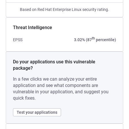
Based on Red Hat Enterprise Linux security rating.
Threat Intelligence
th
EPSS
3.02% (87
percentile)
Do your applications use this vulnerable
package?
In a few clicks we can analyze your entire
application and see what components are
vulnerable in your application, and suggest you
quick fixes.
Test your applications