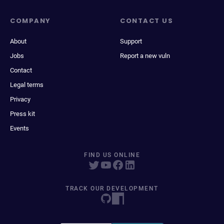
COMPANY
CONTACT US
About
Support
Jobs
Report a new vuln
Contact
Legal terms
Privacy
Press kit
Events
FIND US ONLINE
TRACK OUR DEVELOPMENT