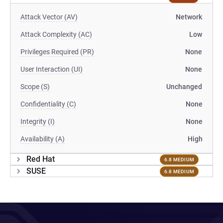
Attack Vector (AV)
Network
Attack Complexity (AC)
Low
Privileges Required (PR)
None
User Interaction (UI)
None
Scope (S)
Unchanged
Confidentiality (C)
None
Integrity (I)
None
Availability (A)
High
Red Hat
6.8 MEDIUM
SUSE
6.8 MEDIUM