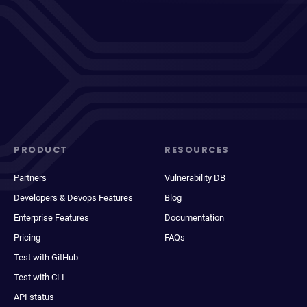
PRODUCT
RESOURCES
Partners
Vulnerability DB
Developers & Devops Features
Blog
Enterprise Features
Documentation
Pricing
FAQs
Test with GitHub
Test with CLI
API status