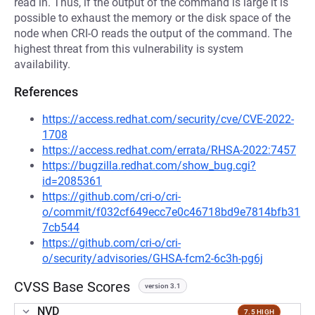
read in. Thus, if the output of the command is large it is
possible to exhaust the memory or the disk space of the
node when CRI-O reads the output of the command. The
highest threat from this vulnerability is system
availability.
References
https://access.redhat.com/security/cve/CVE-2022-
1708
https://access.redhat.com/errata/RHSA-2022:7457
https://bugzilla.redhat.com/show_bug.cgi?
id=2085361
https://github.com/cri-o/cri-
o/commit/f032cf649ecc7e0c46718bd9e7814bfb31
7cb544
https://github.com/cri-o/cri-
o/security/advisories/GHSA-fcm2-6c3h-pg6j
CVSS Base Scores
version 3.1
NVD
7.5 HIGH