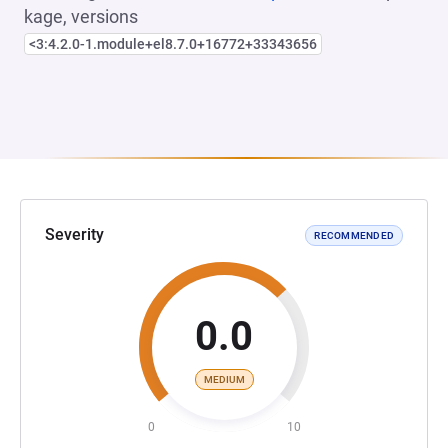
kage, versions
<3:4.2.0-1.module+el8.7.0+16772+33343656
Severity
RECOMMENDED
0.0
MEDIUM
0
10