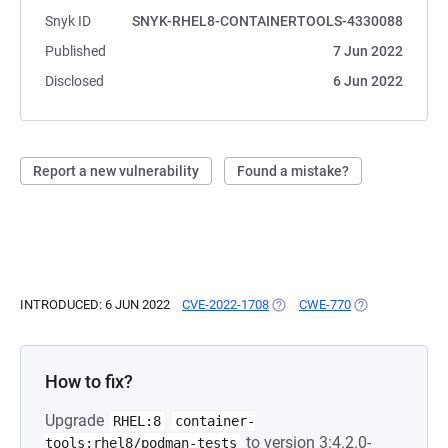
Snyk ID
SNYK-RHEL8-CONTAINERTOOLS-4330088
Published
7 Jun 2022
Disclosed
6 Jun 2022
Report a new vulnerability
Found a mistake?
INTRODUCED: 6 JUN 2022
CVE-2022-1708
(OPENS IN A NEW TAB)
CWE-770
(OPENS IN A NE
How to fix?
Upgrade
RHEL:8
container-
to version 3:4.2.0-
tools:rhel8/podman-tests