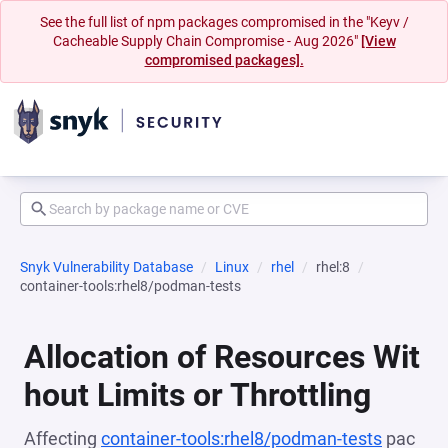
See the full list of npm packages compromised in the "Keyv /
Cacheable Supply Chain Compromise - Aug 2026"
[View
compromised packages].
Snyk Vulnerability Database
Linux
rhel
rhel:8
container-tools:rhel8/podman-tests
Allocation of Resources Wit
hout Limits or Throttling
Affecting
container-tools:rhel8/podman-tests
pac