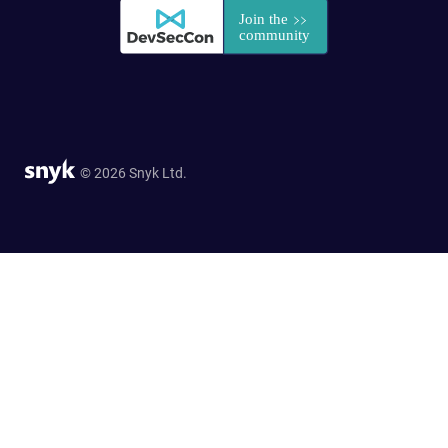
© 2026 Snyk Ltd.