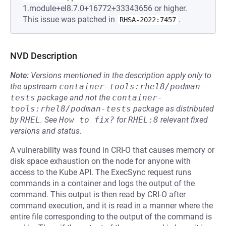
1.module+el8.7.0+16772+33343656 or higher.
This issue was patched in
.
RHSA-2022:7457
NVD Description
Note:
Versions mentioned in the description apply only to
the upstream
container-tools:rhel8/podman-
tests
package and not the
container-
tools:rhel8/podman-tests
package as distributed
by
RHEL
.
See
How to fix?
for
RHEL:8
relevant fixed
versions and status.
A vulnerability was found in CRI-O that causes memory or
disk space exhaustion on the node for anyone with
access to the Kube API. The ExecSync request runs
commands in a container and logs the output of the
command. This output is then read by CRI-O after
command execution, and it is read in a manner where the
entire file corresponding to the output of the command is