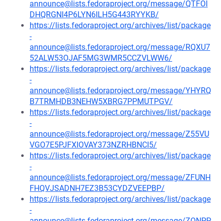
announce@lists.fedoraproject.org/message/QTFOI
DHQRGNI4P6LYN6ILH5G443RYYKB/
https://lists.fedoraproject.org/archives/list/package
-
announce@lists.fedoraproject.org/message/RQXU7
52ALW53OJAF5MG3WMR5CCZVLWW6/
https://lists.fedoraproject.org/archives/list/package
-
announce@lists.fedoraproject.org/message/YHYRQ
B7TRMHDB3NEHW5XBRG7PPMUTPGV/
https://lists.fedoraproject.org/archives/list/package
-
announce@lists.fedoraproject.org/message/Z55VU
VGO7E5PJFXIOVAY373NZRHBNCI5/
https://lists.fedoraproject.org/archives/list/package
-
announce@lists.fedoraproject.org/message/ZFUNH
FHQVJSADNH7EZ3B53CYDZVEEPBP/
https://lists.fedoraproject.org/archives/list/package
-
announce@lists.fedoraproject.org/message/ZQNPP