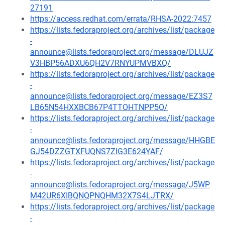
27191
https://access.redhat.com/errata/RHSA-2022:7457
https://lists.fedoraproject.org/archives/list/package
-
announce@lists.fedoraproject.org/message/DLUJZ
V3HBP56ADXU6QH2V7RNYUPMVBXQ/
https://lists.fedoraproject.org/archives/list/package
-
announce@lists.fedoraproject.org/message/EZ3S7
LB65N54HXXBCB67P4TTOHTNPP5O/
https://lists.fedoraproject.org/archives/list/package
-
announce@lists.fedoraproject.org/message/HHGBE
GJ54DZZGTXFUQNS7ZIG3E624YAF/
https://lists.fedoraproject.org/archives/list/package
-
announce@lists.fedoraproject.org/message/J5WP
M42UR6XIBQNQPNQHM32X7S4LJTRX/
https://lists.fedoraproject.org/archives/list/package
-