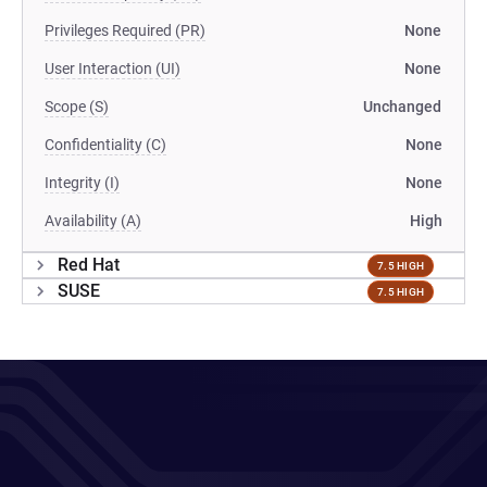
Privileges Required (PR)
None
User Interaction (UI)
None
Scope (S)
Unchanged
Confidentiality (C)
None
Integrity (I)
None
Availability (A)
High
Red Hat
7.5 HIGH
SUSE
7.5 HIGH