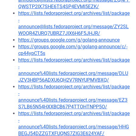
QWSTP2IX7SHE6TS4SP4EVMI5EZK/
https://lists.fedoraproject.org/archives/list/package
-
announce@lists.fedoraproject.org/message/ZY2SL
WOQR4ZURQ7UBRZ7JIX6H6F5JHJR/
https://groups.google.com/g/golang-announce
https://groups.google.com/g/golang-announce/c/-
cp44ypCT5s
https://lists.fedoraproject.org/archives/list/package
-
announce%40lists.fedoraproject.org/message/DLU
JZV3HBP56ADXU6QH2V7RNYUPMVBXQ/
https://lists.fedoraproject.org/archives/list/package
-
announce%40lists.fedoraproject.org/message/EZ3
S7LB65N54HXXBCB67P4TTOHTNPP5O/
https://lists.fedoraproject.org/archives/list/package
-
announce%40lists.fedoraproject.org/message/HHG
BEGJ54DZZGTXFUQNS7ZIG3E624YAF/