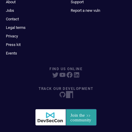
About
Support
Jobs
Report a new vuln
Contact
Legal terms
Privacy
Press kit
Events
FIND US ONLINE
TRACK OUR DEVELOPMENT