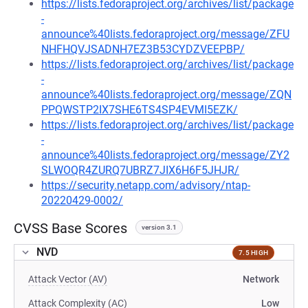
https://lists.fedoraproject.org/archives/list/package
-
announce%40lists.fedoraproject.org/message/ZFU
NHFHQVJSADNH7EZ3B53CYDZVEEPBP/
https://lists.fedoraproject.org/archives/list/package
-
announce%40lists.fedoraproject.org/message/ZQN
PPQWSTP2IX7SHE6TS4SP4EVMI5EZK/
https://lists.fedoraproject.org/archives/list/package
-
announce%40lists.fedoraproject.org/message/ZY2
SLWOQR4ZURQ7UBRZ7JIX6H6F5JHJR/
https://security.netapp.com/advisory/ntap-
20220429-0002/
CVSS Base Scores
version 3.1
NVD
7.5 HIGH
Attack Vector (AV)
Network
Attack Complexity (AC)
Low