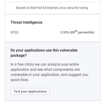
Based on Red Hat Enterprise Linux security rating.
Threat Intelligence
th
EPSS
3.93% (89
percentile)
Do your applications use this vulnerable
package?
In a few clicks we can analyze your entire
application and see what components are
vulnerable in your application, and suggest you
quick fixes.
Test your applications