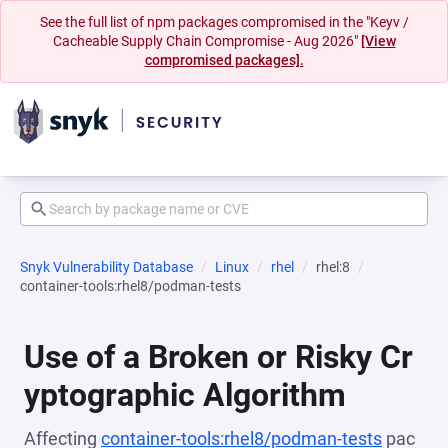
See the full list of npm packages compromised in the "Keyv /
Cacheable Supply Chain Compromise - Aug 2026"
[View
compromised packages].
Snyk Vulnerability Database
Linux
rhel
rhel:8
container-tools:rhel8/podman-tests
Use of a Broken or Risky Cr
yptographic Algorithm
Affecting
container-tools:rhel8/podman-tests
pac