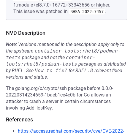
1.module+el8.7.0+16772+33343656 or higher.
This issue was patched in
.
RHSA-2022:7457
NVD Description
Note:
Versions mentioned in the description apply only to
the upstream
container-tools:rhel8/podman-
tests
package and not the
container-
tools:rhel8/podman-tests
package as distributed
by
RHEL
.
See
How to fix?
for
RHEL:8
relevant fixed
versions and status.
The golang.org/x/crypto/ssh package before 0.0.0-
20220314234659-1baeb1ce4c0b for Go allows an
attacker to crash a server in certain circumstances
involving AddHostKey.
References
https://access.redhat.com/security/cve/CVE-2022-