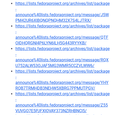
https://lists.fedoraproject.org/archives/list/package
-
announce%40lists.fedoraproject.org/message/J5W
PM42UR6XIBQNQPNQHM32X7S4LJTRX/
https://lists.fedoraproject.org/archives/list/package
-
announce%40lists.fedoraproject.org/message/QTF
OIDHQRGNI4P6LYN6ILH5G443RYYKB/
https://lists.fedoraproject.org/archives/list/package
-
announce%40lists.fedoraproject.org/message/RQX
U752ALW53OJAF5MG3WMR5CCZVLWW6/
https://lists.fedoraproject.org/archives/list/package
-
announce%40lists.fedoraproject.org/message/YHY
RQB7TRMHDB3NEHW5XBRG7PPMUTPGV/
https://lists.fedoraproject.org/archives/list/package
-
announce%40lists.fedoraproject.org/message/Z55
VUVGO7E5PJFXIOVAY373NZRHBNCI5/