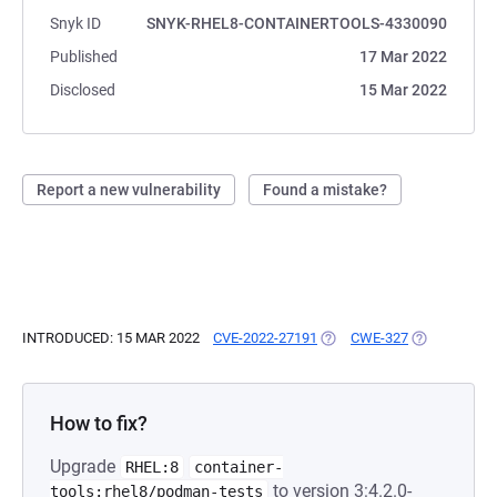
Snyk ID
SNYK-RHEL8-CONTAINERTOOLS-4330090
Published
17 Mar 2022
Disclosed
15 Mar 2022
Report a new vulnerability
Found a mistake?
INTRODUCED: 15 MAR 2022
CVE-2022-27191
(OPENS IN A NEW TAB)
CWE-327
(OPENS IN A
How to fix?
Upgrade
RHEL:8
container-
to version 3:4.2.0-
tools:rhel8/podman-tests