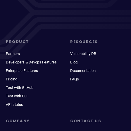
PRODUCT
RESOURCES
Partners
Vulnerability DB
Developers & Devops Features
Blog
Enterprise Features
Documentation
Pricing
FAQs
Test with GitHub
Test with CLI
API status
COMPANY
CONTACT US