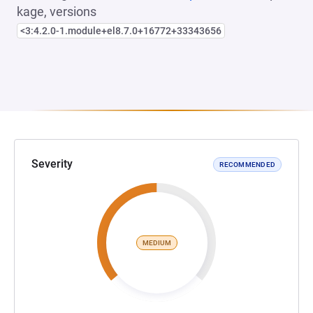
kage, versions
<3:4.2.0-1.module+el8.7.0+16772+33343656
Severity
RECOMMENDED
MEDIUM