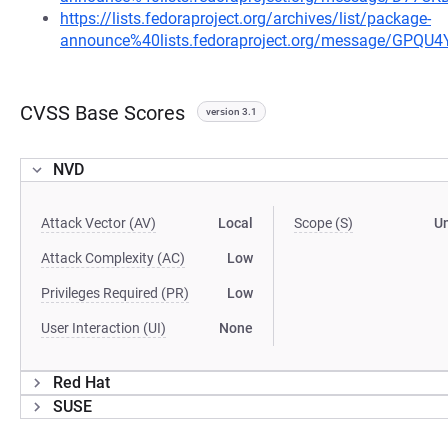
https://lists.fedoraproject.org/archives/list/package-
announce%40lists.fedoraproject.org/message/G
CVSS Base Scores
version 3.1
NVD
Attack Vector (AV)
Local
Scope (S)
U
Attack Complexity (AC)
Low
Privileges Required (PR)
Low
User Interaction (UI)
None
Red Hat
SUSE