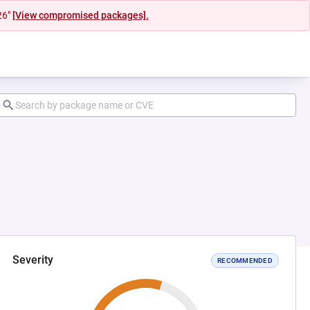
26"
[View compromised packages].
Severity
RECOMMENDED