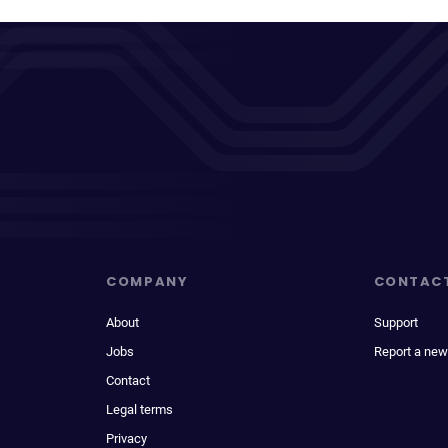
COMPANY
CONTAC
About
Support
Jobs
Report a new
Contact
Legal terms
Privacy