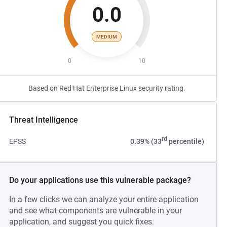
0.0
MEDIUM
0
10
Based on Red Hat Enterprise Linux security rating.
Threat Intelligence
rd
EPSS
0.39% (33
percentile)
Do your applications use this vulnerable package?
In a few clicks we can analyze your entire application
and see what components are vulnerable in your
application, and suggest you quick fixes.