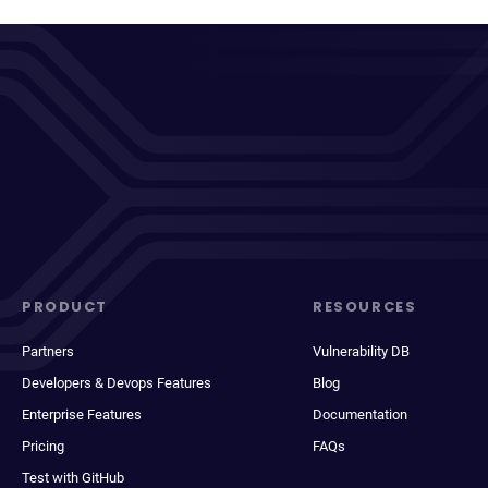
PRODUCT
RESOURCES
Partners
Vulnerability DB
Developers & Devops Features
Blog
Enterprise Features
Documentation
Pricing
FAQs
Test with GitHub