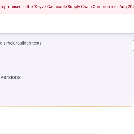
 compromised in the "Keyv / Cacheable Supply Chain Compromise - Aug 20
ols:rhel8/buildah-tests
versions
 NEW TAB)