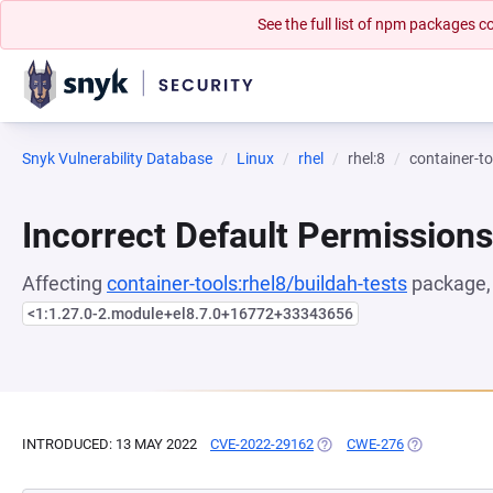
See the full list of npm packages
Snyk Vulnerability Database
Linux
rhel
rhel:8
container-to
Incorrect Default Permissions
Affecting
container-tools:rhel8/buildah-tests
package, 
<1:1.27.0-2.module+el8.7.0+16772+33343656
INTRODUCED: 13 MAY 2022
CVE-2022-29162
(OPENS IN A NEW TAB)
CWE-276
(OPENS IN A