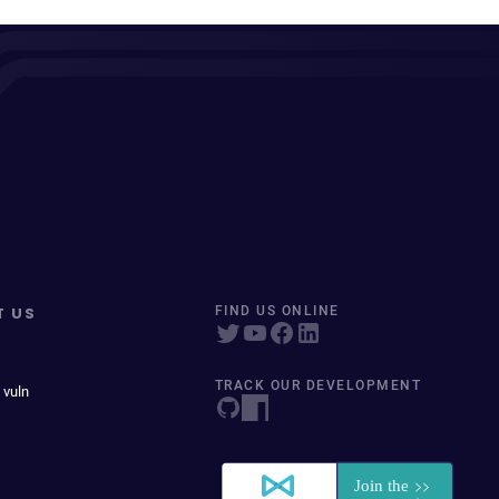
T US
FIND US ONLINE
TRACK OUR DEVELOPMENT
 vuln