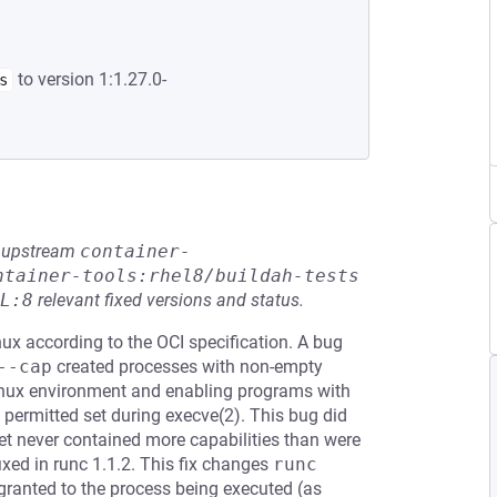
to version 1:1.27.0-
s
he upstream
container-
ntainer-tools:rhel8/buildah-tests
L:8
relevant fixed versions and status.
nux according to the OCI specification. A bug
--cap
created processes with non-empty
 Linux environment and enabling programs with
he permitted set during execve(2). This bug did
set never contained more capabilities than were
ixed in runc 1.1.2. This fix changes
runc 
 granted to the process being executed (as