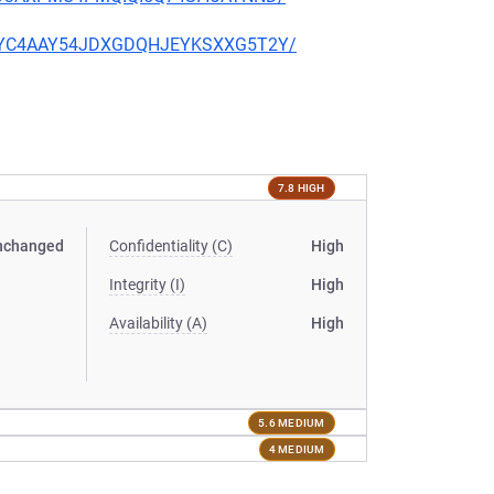
PQU4YC4AAY54JDXGDQHJEYKSXXG5T2Y/
7.8 HIGH
nchanged
Confidentiality (C)
High
Integrity (I)
High
Availability (A)
High
5.6 MEDIUM
4 MEDIUM