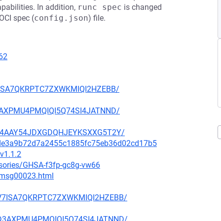
abilities. In addition,
runc spec
is changed
 OCI spec (
config.json
) file.
62
BV7ISA7QKRPTC7ZXWKMIQI2HZEBB/
KD3AXPMU4PMQIQI5Q74SI4JATNND/
U4YC4AAY54JDXGDQHJEYKSXXG5T2Y/
04de3a9b72d7a2455c1885fc75eb36d02cd17b5
v1.1.2
isories/GHSA-f3fp-gc8g-vw66
3/msg00023.html
PZBV7ISA7QKRPTC7ZXWKMIQI2HZEBB/
7CKD3AXPMU4PMQIQI5Q74SI4JATNND/