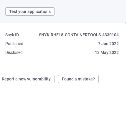
Test your applications
Snyk ID
SNYK-RHEL8-CONTAINERTOOLS-4330104
Published
7 Jun 2022
Disclosed
13 May 2022
Report a new vulnerability
Found a mistake?