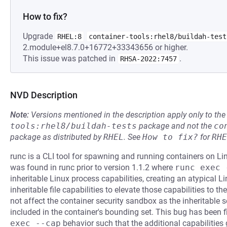
How to fix?
Upgrade
RHEL:8
container-tools:rhel8/buildah-test
2.module+el8.7.0+16772+33343656 or higher.
This issue was patched in
.
RHSA-2022:7457
NVD Description
Note:
Versions mentioned in the description apply only to t
tools:rhel8/buildah-tests
package and not the
co
package as distributed by
RHEL
.
See
How to fix?
for
RHE
runc is a CLI tool for spawning and running containers on Li
was found in runc prior to version 1.1.2 where
runc exec 
inheritable Linux process capabilities, creating an atypical
inheritable file capabilities to elevate those capabilities to t
not affect the container security sandbox as the inheritable 
included in the container's bounding set. This bug has been f
exec --cap
behavior such that the additional capabilities