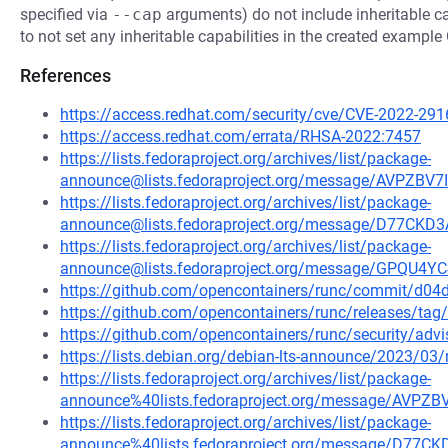
specified via
--cap
arguments) do not include inheritable cap
to not set any inheritable capabilities in the created example
References
https://access.redhat.com/security/cve/CVE-2022-291
https://access.redhat.com/errata/RHSA-2022:7457
https://lists.fedoraproject.org/archives/list/package-
announce@lists.fedoraproject.org/message/AVPZ
https://lists.fedoraproject.org/archives/list/package-
announce@lists.fedoraproject.org/message/D77C
https://lists.fedoraproject.org/archives/list/package-
announce@lists.fedoraproject.org/message/GPQ
https://github.com/opencontainers/runc/commit/d
https://github.com/opencontainers/runc/releases/tag/
https://github.com/opencontainers/runc/security/adv
https://lists.debian.org/debian-lts-announce/2023/0
https://lists.fedoraproject.org/archives/list/package-
announce%40lists.fedoraproject.org/message/AV
https://lists.fedoraproject.org/archives/list/package-
announce%40lists.fedoraproject.org/message/D7