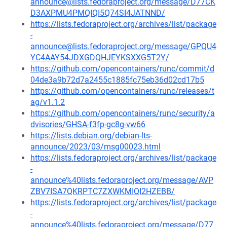
announce@lists.fedoraproject.org/message/D77CK
D3AXPMU4PMQIQI5Q74SI4JATNND/
https://lists.fedoraproject.org/archives/list/package
-
announce@lists.fedoraproject.org/message/GPQU4
YC4AAY54JDXGDQHJEYKSXXG5T2Y/
https://github.com/opencontainers/runc/commit/d
04de3a9b72d7a2455c1885fc75eb36d02cd17b5
https://github.com/opencontainers/runc/releases/t
ag/v1.1.2
https://github.com/opencontainers/runc/security/a
dvisories/GHSA-f3fp-gc8g-vw66
https://lists.debian.org/debian-lts-
announce/2023/03/msg00023.html
https://lists.fedoraproject.org/archives/list/package
-
announce%40lists.fedoraproject.org/message/AVP
ZBV7ISA7QKRPTC7ZXWKMIQI2HZEBB/
https://lists.fedoraproject.org/archives/list/package
-
announce%40lists.fedoraproject.org/message/D77