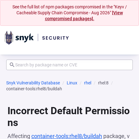
See the full list of npm packages compromised in the "Keyv /
Cacheable Supply Chain Compromise - Aug 2026"
[View
compromised packages].
Snyk Vulnerability Database
Linux
rhel
rhel:8
container-tools:rhel8/buildah
Incorrect Default Permissio
ns
Affecting
container-tools:rhel8/buildah
package, v