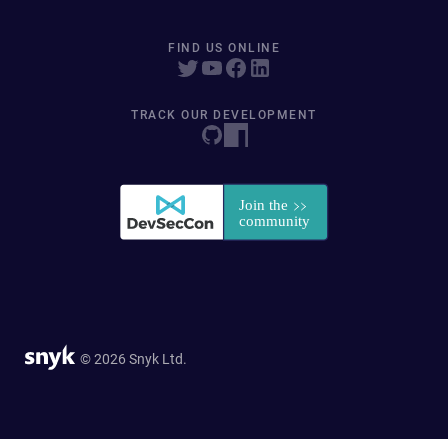
FIND US ONLINE
TRACK OUR DEVELOPMENT
© 2026 Snyk Ltd.