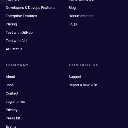
Developers & Devops Features
Blog
Enterprise Features
Documentation
Pricing
FAQs
Test with GitHub
Test with CLI
API status
COMPANY
CONTACT US
About
Support
Jobs
Report a new vuln
Contact
Legal terms
Privacy
Press kit
Events