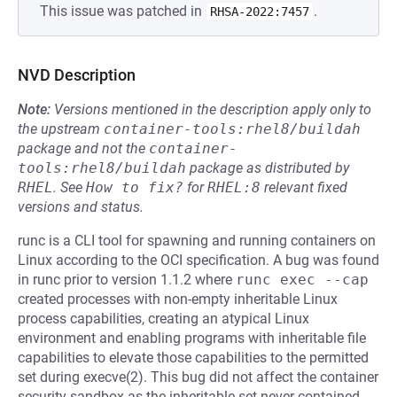
This issue was patched in
.
RHSA-2022:7457
NVD Description
Note:
Versions mentioned in the description apply only to
the upstream
container-tools:rhel8/buildah
package and not the
container-
tools:rhel8/buildah
package as distributed by
RHEL
.
See
How to fix?
for
RHEL:8
relevant fixed
versions and status.
runc is a CLI tool for spawning and running containers on
Linux according to the OCI specification. A bug was found
in runc prior to version 1.1.2 where
runc exec --cap
created processes with non-empty inheritable Linux
process capabilities, creating an atypical Linux
environment and enabling programs with inheritable file
capabilities to elevate those capabilities to the permitted
set during execve(2). This bug did not affect the container
security sandbox as the inheritable set never contained