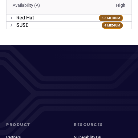
Availability (A)
High
Red Hat
5.6 MEDIUM
SUSE
4 MEDIUM
PRODUCT
RESOURCES
Partners
Vulnerability DB