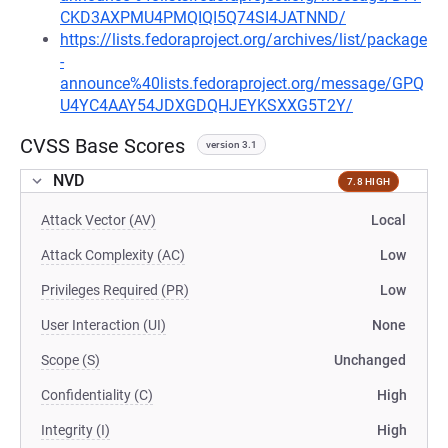
CKD3AXPMU4PMQIQI5Q74SI4JATNND/
https://lists.fedoraproject.org/archives/list/package
-
announce%40lists.fedoraproject.org/message/GPQ
U4YC4AAY54JDXGDQHJEYKSXXG5T2Y/
CVSS Base Scores
version 3.1
NVD
7.8 HIGH
Attack Vector (AV)
Local
Attack Complexity (AC)
Low
Privileges Required (PR)
Low
User Interaction (UI)
None
Scope (S)
Unchanged
Confidentiality (C)
High
Integrity (I)
High