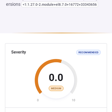
ersions
<1:1.27.0-2.module+el8.7.0+16772+33343656
Severity
RECOMMENDED
0.0
MEDIUM
0
10