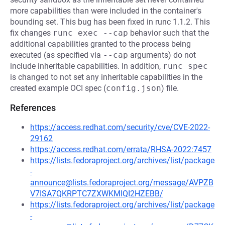
more capabilities than were included in the container's
bounding set. This bug has been fixed in runc 1.1.2. This
fix changes
runc exec --cap
behavior such that the
additional capabilities granted to the process being
executed (as specified via
--cap
arguments) do not
include inheritable capabilities. In addition,
runc spec
is changed to not set any inheritable capabilities in the
created example OCI spec (
config.json
) file.
References
https://access.redhat.com/security/cve/CVE-2022-
29162
https://access.redhat.com/errata/RHSA-2022:7457
https://lists.fedoraproject.org/archives/list/package
-
announce@lists.fedoraproject.org/message/AVPZB
V7ISA7QKRPTC7ZXWKMIQI2HZEBB/
https://lists.fedoraproject.org/archives/list/package
-