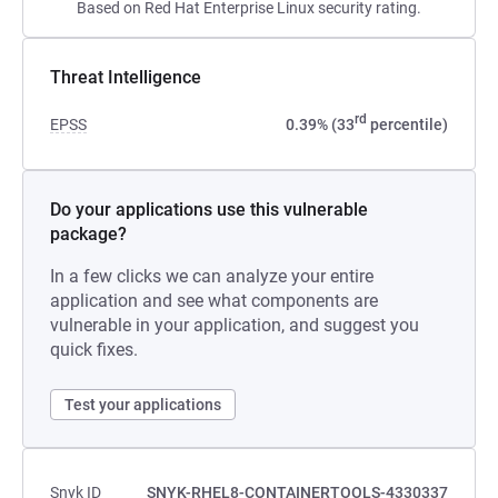
Based on Red Hat Enterprise Linux security rating.
Threat Intelligence
rd
EPSS
0.39% (33
percentile)
Do your applications use this vulnerable
package?
In a few clicks we can analyze your entire
application and see what components are
vulnerable in your application, and suggest you
quick fixes.
Test your applications
Snyk ID
SNYK-RHEL8-CONTAINERTOOLS-4330337