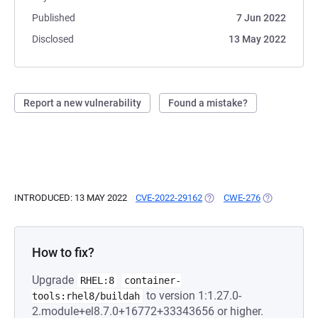
Published
7 Jun 2022
Disclosed
13 May 2022
Report a new vulnerability
Found a mistake?
INTRODUCED: 13 MAY 2022
CVE-2022-29162
(OPENS IN A NEW TAB)
CWE-276
(OPENS IN A
How to fix?
Upgrade
RHEL:8
container-
to version 1:1.27.0-
tools:rhel8/buildah
2.module+el8.7.0+16772+33343656 or higher.