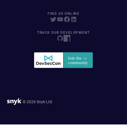
FIND US ONLINE
TRACK OUR DEVELOPMENT
© 2026 Snyk Ltd.