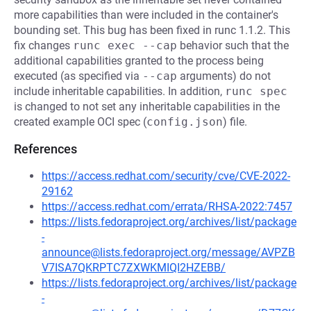
more capabilities than were included in the container's
bounding set. This bug has been fixed in runc 1.1.2. This
fix changes
runc exec --cap
behavior such that the
additional capabilities granted to the process being
executed (as specified via
--cap
arguments) do not
include inheritable capabilities. In addition,
runc spec
is changed to not set any inheritable capabilities in the
created example OCI spec (
config.json
) file.
References
https://access.redhat.com/security/cve/CVE-2022-
29162
https://access.redhat.com/errata/RHSA-2022:7457
https://lists.fedoraproject.org/archives/list/package
-
announce@lists.fedoraproject.org/message/AVPZB
V7ISA7QKRPTC7ZXWKMIQI2HZEBB/
https://lists.fedoraproject.org/archives/list/package
-