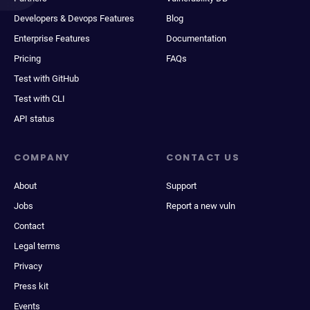
Developers & Devops Features
Blog
Enterprise Features
Documentation
Pricing
FAQs
Test with GitHub
Test with CLI
API status
COMPANY
CONTACT US
About
Support
Jobs
Report a new vuln
Contact
Legal terms
Privacy
Press kit
Events