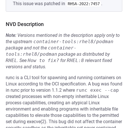
This issue was patched in
.
RHSA-2022:7457
NVD Description
Note:
Versions mentioned in the description apply only to
the upstream
container-tools:rhel8/podman
package and not the
container-
tools:rhel8/podman
package as distributed by
RHEL
.
See
How to fix?
for
RHEL:8
relevant fixed
versions and status.
runc is a CLI tool for spawning and running containers on
Linux according to the OCI specification. A bug was found
in runc prior to version 1.1.2 where
runc exec --cap
created processes with non-empty inheritable Linux
process capabilities, creating an atypical Linux
environment and enabling programs with inheritable file
capabilities to elevate those capabilities to the permitted
set during execve(2). This bug did not affect the container
security sandbox as the inheritable set never contained