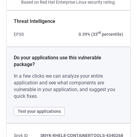
Based on Red Hat Enterprise Linux security rating.
Threat Intelligence
rd
EPSS
0.39% (33
percentile)
Do your applications use this vulnerable
package?
In a few clicks we can analyze your entire
application and see what components are
vulnerable in your application, and suggest you
quick fixes.
Test your applications
Snyk ID
SNYK-RHEL8-CONTAINERTOOLS-4340268