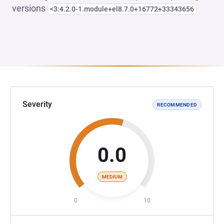
versions
<3:4.2.0-1.module+el8.7.0+16772+33343656
Severity
RECOMMENDED
0.0
MEDIUM
0
10