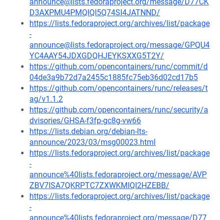
announce@lists.fedoraproject.org/message/D77CK
D3AXPMU4PMQIQI5Q74SI4JATNND/
https://lists.fedoraproject.org/archives/list/package
-
announce@lists.fedoraproject.org/message/GPQU4
YC4AAY54JDXGDQHJEYKSXXG5T2Y/
https://github.com/opencontainers/runc/commit/d
04de3a9b72d7a2455c1885fc75eb36d02cd17b5
https://github.com/opencontainers/runc/releases/t
ag/v1.1.2
https://github.com/opencontainers/runc/security/a
dvisories/GHSA-f3fp-gc8g-vw66
https://lists.debian.org/debian-lts-
announce/2023/03/msg00023.html
https://lists.fedoraproject.org/archives/list/package
-
announce%40lists.fedoraproject.org/message/AVP
ZBV7ISA7QKRPTC7ZXWKMIQI2HZEBB/
https://lists.fedoraproject.org/archives/list/package
-
announce%40lists.fedoraproject.org/message/D77