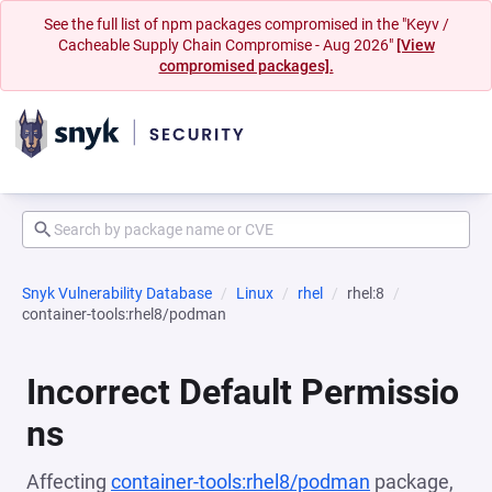
See the full list of npm packages compromised in the "Keyv /
Cacheable Supply Chain Compromise - Aug 2026"
[View
compromised packages].
Snyk Vulnerability Database
Linux
rhel
rhel:8
container-tools:rhel8/podman
Incorrect Default Permissio
ns
Affecting
container-tools:rhel8/podman
package,