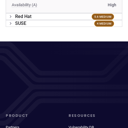
Availability (A)
High
Red Hat
5.6 MEDIUM
SUSE
4 MEDIUM
PRODUCT
RESOURCES
Partners
Vulnerability DB