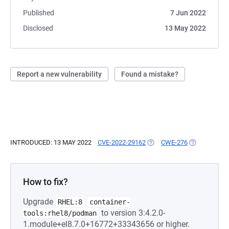
Published
7 Jun 2022
Disclosed
13 May 2022
Report a new vulnerability
Found a mistake?
INTRODUCED: 13 MAY 2022
CVE-2022-29162
(OPENS IN A NEW TAB)
CWE-276
(OPENS IN A
How to fix?
Upgrade
RHEL:8
container-
to version 3:4.2.0-
tools:rhel8/podman
1.module+el8.7.0+16772+33343656 or higher.