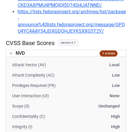
CKD3AXPMU4PMQIQI5Q74SI4JATNND/
https://lists.fedoraproject.org/archives/list/package
-
announce%40lists.fedoraproject.org/message/GPQ
U4YC4AAY54JDXGDQHJEYKSXXG5T2Y/
CVSS Base Scores
version 3.1
NVD
7.8 HIGH
Attack Vector (AV)
Local
Attack Complexity (AC)
Low
Privileges Required (PR)
Low
User Interaction (UI)
None
Scope (S)
Unchanged
Confidentiality (C)
High
Integrity (I)
High