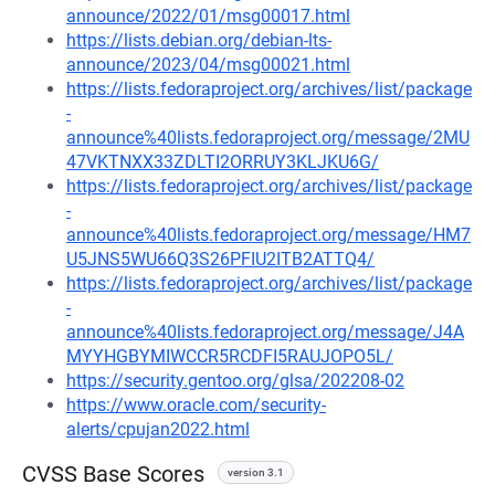
announce/2022/01/msg00017.html
https://lists.debian.org/debian-lts-
announce/2023/04/msg00021.html
https://lists.fedoraproject.org/archives/list/package
-
announce%40lists.fedoraproject.org/message/2MU
47VKTNXX33ZDLTI2ORRUY3KLJKU6G/
https://lists.fedoraproject.org/archives/list/package
-
announce%40lists.fedoraproject.org/message/HM7
U5JNS5WU66Q3S26PFIU2ITB2ATTQ4/
https://lists.fedoraproject.org/archives/list/package
-
announce%40lists.fedoraproject.org/message/J4A
MYYHGBYMIWCCR5RCDFI5RAUJOPO5L/
https://security.gentoo.org/glsa/202208-02
https://www.oracle.com/security-
alerts/cpujan2022.html
CVSS Base Scores
version 3.1