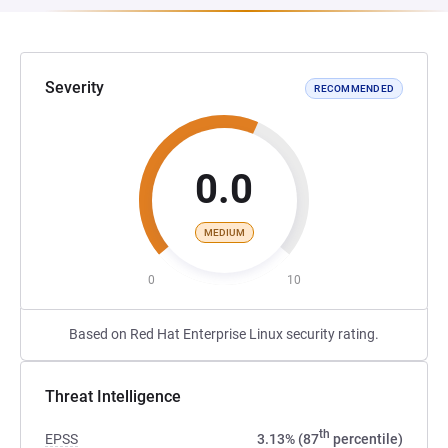
Severity
RECOMMENDED
0.0
MEDIUM
0
10
Based on Red Hat Enterprise Linux security rating.
Threat Intelligence
th
EPSS
3.13% (87
percentile)