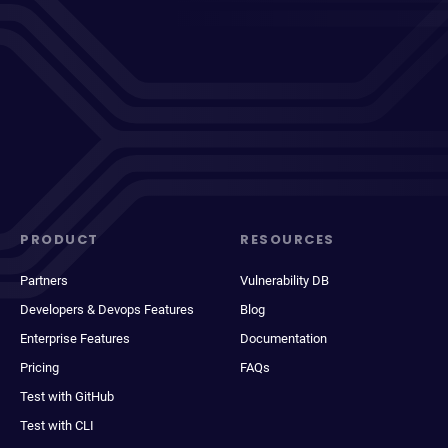
PRODUCT
RESOURCES
Partners
Vulnerability DB
Developers & Devops Features
Blog
Enterprise Features
Documentation
Pricing
FAQs
Test with GitHub
Test with CLI