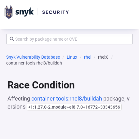
Snyk Vulnerability Database
Linux
rhel
rhel:8
container-tools:rhel8/buildah
Race Condition
Affecting
container-tools:rhel8/buildah
package, v
ersions
<1:1.27.0-2.module+el8.7.0+16772+33343656