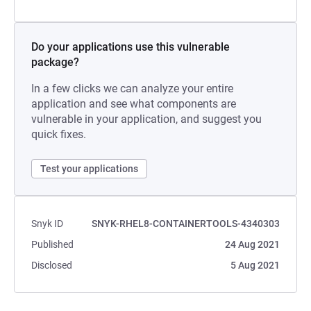
Do your applications use this vulnerable
package?
In a few clicks we can analyze your entire
application and see what components are
vulnerable in your application, and suggest you
quick fixes.
Test your applications
Snyk ID
SNYK-RHEL8-CONTAINERTOOLS-4340303
Published
24 Aug 2021
Disclosed
5 Aug 2021