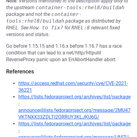
Note:
Versions mentioned in the description apply only to
the upstream
container-tools:rhel8/buildah
package and not the
container-
tools:rhel8/buildah
package as distributed by
RHEL
.
See
How to fix?
for
RHEL:8
relevant fixed
versions and status.
Go before 1.15.15 and 1.16.x before 1.16.7 has a race
condition that can lead to a net/http/httputil
ReverseProxy panic upon an ErrAbortHandler abort.
References
https://access.redhat.com/security/cve/CVE-2021-
36221
https://lists.fedoraproject.org/archives/list/package
-
announce@lists.fedoraproject.org/message/2MU47
VKTNXX33ZDLTI2ORRUY3KLJKU6G/
https://lists.fedoraproject.org/archives/list/package
-