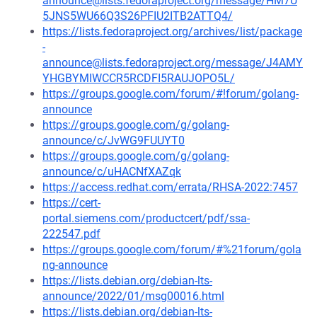
announce@lists.fedoraproject.org/message/HM7U
5JNS5WU66Q3S26PFIU2ITB2ATTQ4/
https://lists.fedoraproject.org/archives/list/package
-
announce@lists.fedoraproject.org/message/J4AMY
YHGBYMIWCCR5RCDFI5RAUJOPO5L/
https://groups.google.com/forum/#!forum/golang-
announce
https://groups.google.com/g/golang-
announce/c/JvWG9FUUYT0
https://groups.google.com/g/golang-
announce/c/uHACNfXAZqk
https://access.redhat.com/errata/RHSA-2022:7457
https://cert-
portal.siemens.com/productcert/pdf/ssa-
222547.pdf
https://groups.google.com/forum/#%21forum/gola
ng-announce
https://lists.debian.org/debian-lts-
announce/2022/01/msg00016.html
https://lists.debian.org/debian-lts-