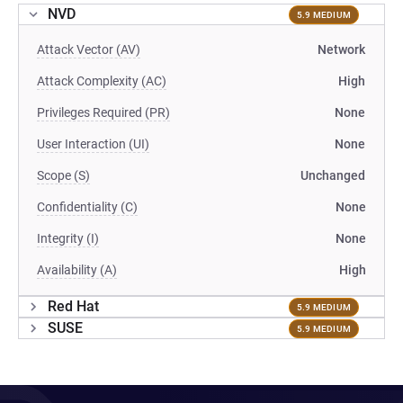
NVD
5.9 MEDIUM
Attack Vector (AV)
Network
Attack Complexity (AC)
High
Privileges Required (PR)
None
User Interaction (UI)
None
Scope (S)
Unchanged
Confidentiality (C)
None
Integrity (I)
None
Availability (A)
High
Red Hat
5.9 MEDIUM
SUSE
5.9 MEDIUM