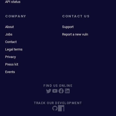
API status
COMPANY
CONTACT US
About
Support
Jobs
Report a new vuln
Contact
Legal terms
Privacy
Press kit
Events
FIND US ONLINE
TRACK OUR DEVELOPMENT