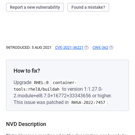
Report a new vulnerability
Found a mistake?
INTRODUCED: 5 AUG 2021
CVE-2021-36221
(OPENS IN A NEW TAB)
CWE-362
(OPENS IN A 
How to fix?
Upgrade
RHEL:8
container-
to version 1:1.27.0-
tools:rhel8/buildah
2.module+el8.7.0+16772+33343656 or higher.
This issue was patched in
.
RHSA-2022:7457
NVD Description