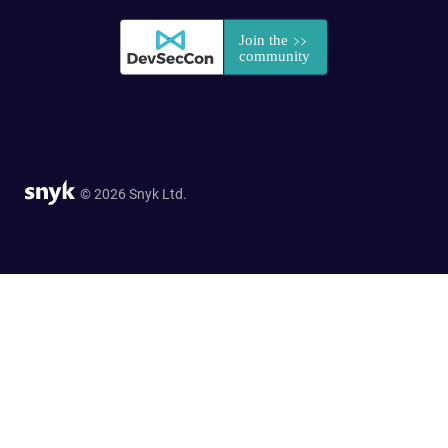
© 2026 Snyk Ltd.