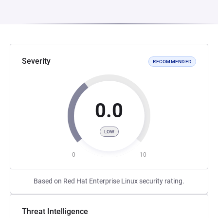
Severity
RECOMMENDED
0.0
LOW
0
10
Based on Red Hat Enterprise Linux security rating.
Threat Intelligence