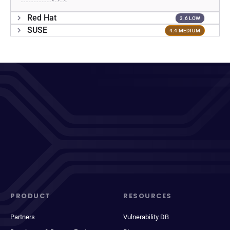
Red Hat
3.6 LOW
SUSE
4.4 MEDIUM
PRODUCT
RESOURCES
Partners
Vulnerability DB