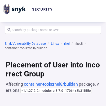
Snyk Vulnerability Database
Linux
rhel
rhel:8
container-tools:rhel8/buildah
Placement of User into Inco
rrect Group
Affecting
container-tools:rhel8/buildah
package, v
ersions
<1:1.27.2-2.module+el8.7.0+17064+3b31f55c