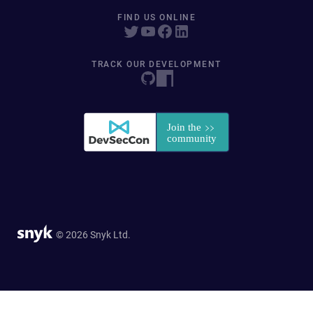
FIND US ONLINE
TRACK OUR DEVELOPMENT
© 2026 Snyk Ltd.