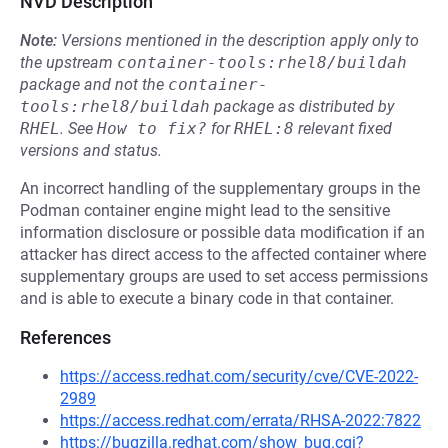
NVD Description
Note:
Versions mentioned in the description apply only to
the upstream
container-tools:rhel8/buildah
package and not the
container-
tools:rhel8/buildah
package as distributed by
RHEL
.
See
How to fix?
for
RHEL:8
relevant fixed
versions and status.
An incorrect handling of the supplementary groups in the
Podman container engine might lead to the sensitive
information disclosure or possible data modification if an
attacker has direct access to the affected container where
supplementary groups are used to set access permissions
and is able to execute a binary code in that container.
References
https://access.redhat.com/security/cve/CVE-2022-
2989
https://access.redhat.com/errata/RHSA-2022:7822
https://bugzilla.redhat.com/show_bug.cgi?