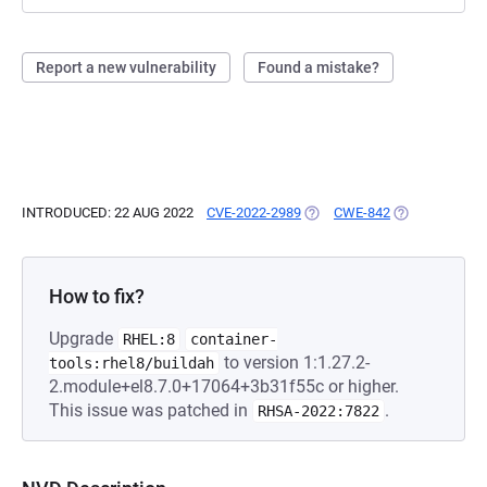
Report a new vulnerability
Found a mistake?
INTRODUCED: 22 AUG 2022
CVE-2022-2989
(OPENS IN A NEW TAB)
CWE-842
(OPENS IN A 
How to fix?
Upgrade
RHEL:8
container-
to version 1:1.27.2-
tools:rhel8/buildah
2.module+el8.7.0+17064+3b31f55c or higher.
This issue was patched in
.
RHSA-2022:7822