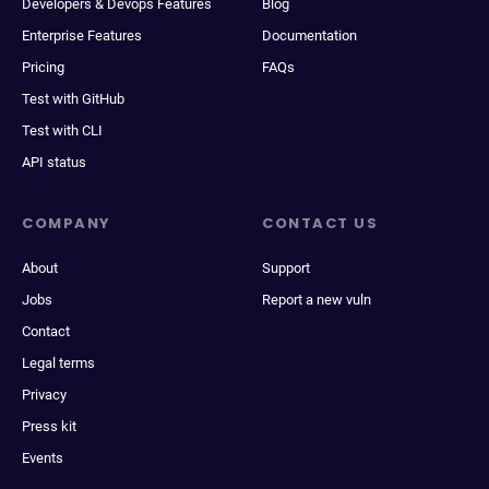
Developers & Devops Features
Blog
Enterprise Features
Documentation
Pricing
FAQs
Test with GitHub
Test with CLI
API status
COMPANY
CONTACT US
About
Support
Jobs
Report a new vuln
Contact
Legal terms
Privacy
Press kit
Events