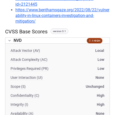
id=2121445
https://www.benthamsgaze.org/2022/08/22/vulner
ability-in-linux-containers-investigation-and-
mitigation/
CVSS Base Scores
version 3.1
NVD
7.1 HIGH
Attack Vector (AV)
Local
Attack Complexity (AC)
Low
Privileges Required (PR)
Low
User Interaction (UI)
None
Scope (S)
Unchanged
Confidentiality (C)
High
Integrity (I)
High
Availability (A)
None