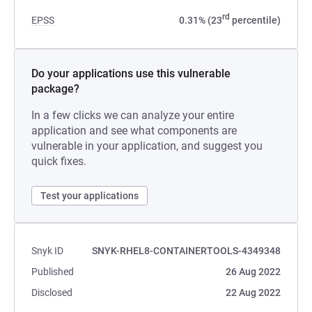
rd
EPSS
0.31% (23
percentile)
Do your applications use this vulnerable
package?
In a few clicks we can analyze your entire
application and see what components are
vulnerable in your application, and suggest you
quick fixes.
Test your applications
Snyk ID
SNYK-RHEL8-CONTAINERTOOLS-4349348
Published
26 Aug 2022
Disclosed
22 Aug 2022