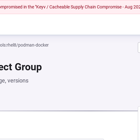
 compromised in the "Keyv / Cacheable Supply Chain Compromise - Aug 20
ools:rhel8/podman-docker
rect Group
e, versions
NEW TAB)