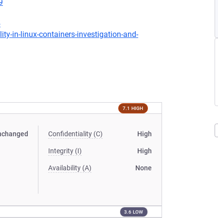
9
5
-in-linux-containers-investigation-and-
7.1 HIGH
nchanged
Confidentiality (C)
High
Integrity (I)
High
Availability (A)
None
3.6 LOW