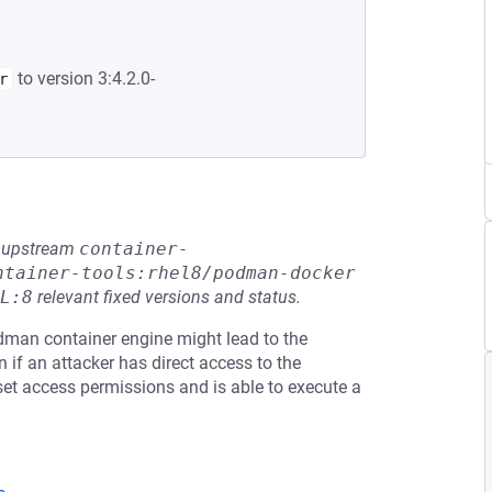
to version 3:4.2.0-
r
he upstream
container-
ntainer-tools:rhel8/podman-docker
L:8
relevant fixed versions and status.
dman container engine might lead to the
 if an attacker has direct access to the
et access permissions and is able to execute a