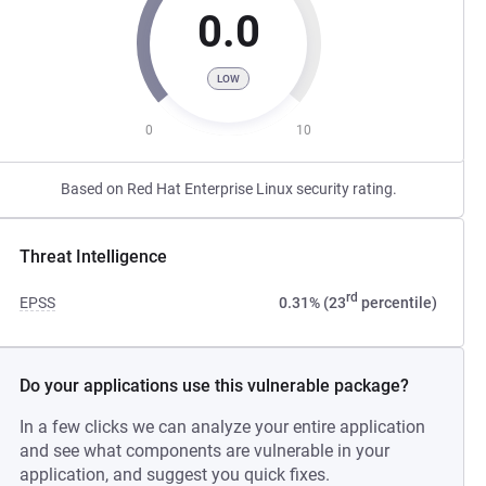
0.0
LOW
0
10
Based on Red Hat Enterprise Linux security rating.
Threat Intelligence
rd
EPSS
0.31% (23
percentile)
Do your applications use this vulnerable package?
In a few clicks we can analyze your entire application
and see what components are vulnerable in your
application, and suggest you quick fixes.