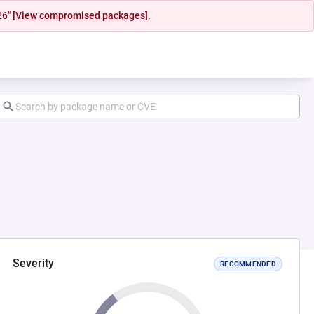
26"
[View compromised packages].
Severity
RECOMMENDED