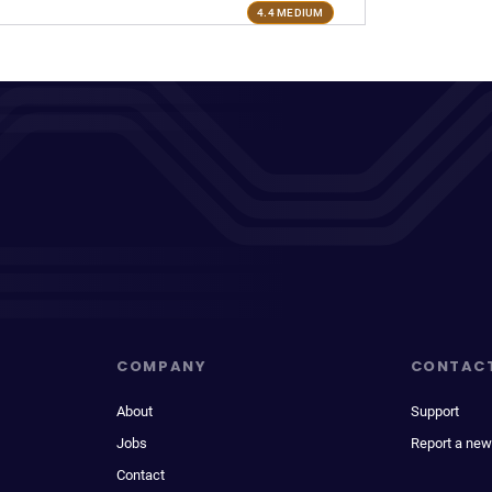
4.4 MEDIUM
COMPANY
CONTAC
About
Support
Jobs
Report a new
Contact