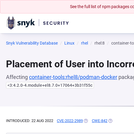
See the full list of npm packages
Snyk Vulnerability Database
Linux
rhel
rhel:8
container-t
Placement of User into Incor
Affecting
container-tools:rhel8/podman-docker
packag
<3:4.2.0-4.module+el8.7.0+17064+3b31f55c
INTRODUCED: 22 AUG 2022
CVE-2022-2989
(OPENS IN A NEW TAB)
CWE-842
(OPENS IN A 