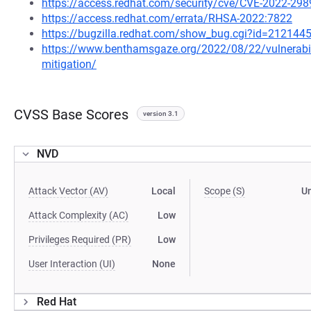
https://access.redhat.com/security/cve/CVE-2022-298
https://access.redhat.com/errata/RHSA-2022:7822
https://bugzilla.redhat.com/show_bug.cgi?id=212144
https://www.benthamsgaze.org/2022/08/22/vulnerability
mitigation/
CVSS Base Scores
version 3.1
NVD
Attack Vector (AV)
Local
Scope (S)
U
Attack Complexity (AC)
Low
Privileges Required (PR)
Low
User Interaction (UI)
None
Red Hat