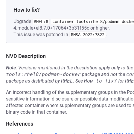
How to fix?
Upgrade
RHEL:8
container-tools:rhel8/podman-docke
4.module+el8.7.0+17064+3b31f55c or higher.
This issue was patched in
.
RHSA-2022:7822
NVD Description
Note:
Versions mentioned in the description apply only to t
tools:rhel8/podman-docker
package and not the
co
package as distributed by
RHEL
.
See
How to fix?
for
RHE
An incorrect handling of the supplementary groups in the Po
sensitive information disclosure or possible data modification
affected container where supplementary groups are used to s
binary code in that container.
References