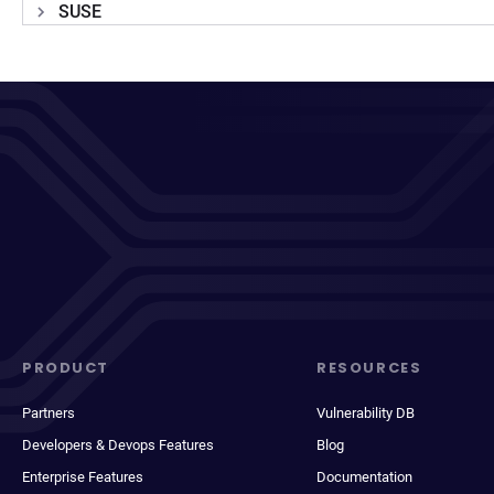
SUSE
PRODUCT
RESOURCES
Partners
Vulnerability DB
Developers & Devops Features
Blog
Enterprise Features
Documentation