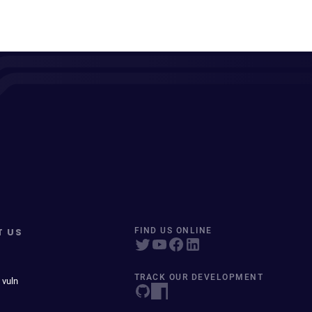
T US
FIND US ONLINE
TRACK OUR DEVELOPMENT
 vuln