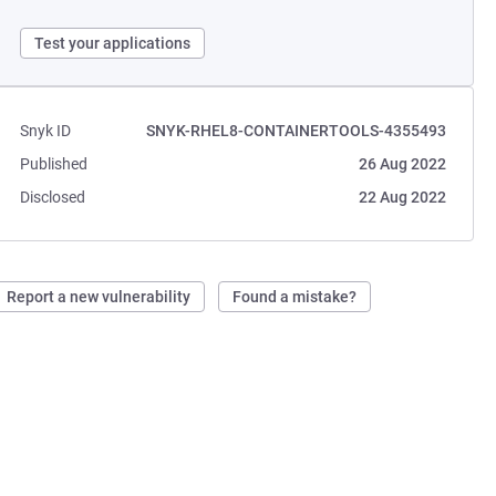
Test your applications
Snyk ID
SNYK-RHEL8-CONTAINERTOOLS-4355493
Published
26 Aug 2022
Disclosed
22 Aug 2022
Report a new vulnerability
Found a mistake?