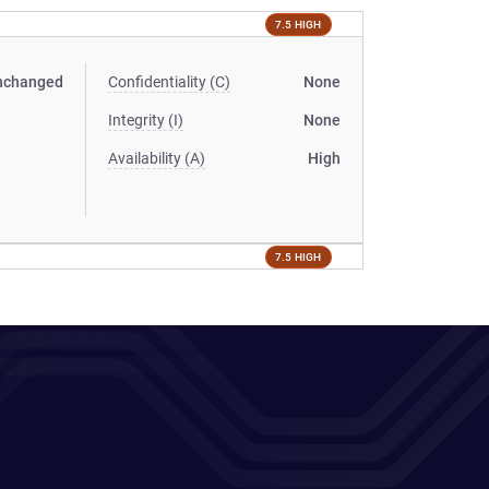
7.5 HIGH
nchanged
Confidentiality (C)
None
Integrity (I)
None
Availability (A)
High
7.5 HIGH