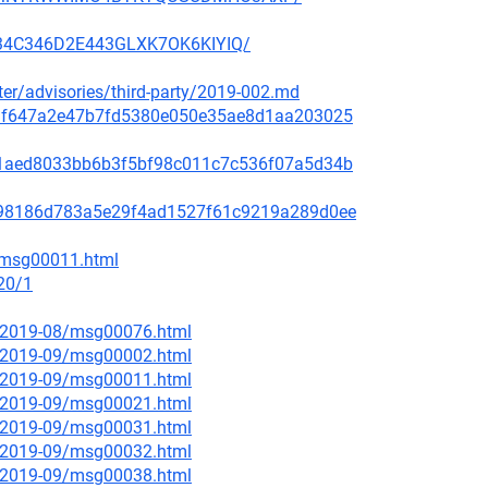
3H34C346D2E443GLXK7OK6KIYIQ/
ster/advisories/third-party/2019-002.md
f48af647a2e47b7fd5380e050e35ae8d1aa203025
99c1aed8033bb6b3f5bf98c011c7c536f07a5d34b
ae798186d783a5e29f4ad1527f61c9219a289d0ee
2/msg00011.html
20/1
ce/2019-08/msg00076.html
ce/2019-09/msg00002.html
ce/2019-09/msg00011.html
ce/2019-09/msg00021.html
ce/2019-09/msg00031.html
ce/2019-09/msg00032.html
ce/2019-09/msg00038.html