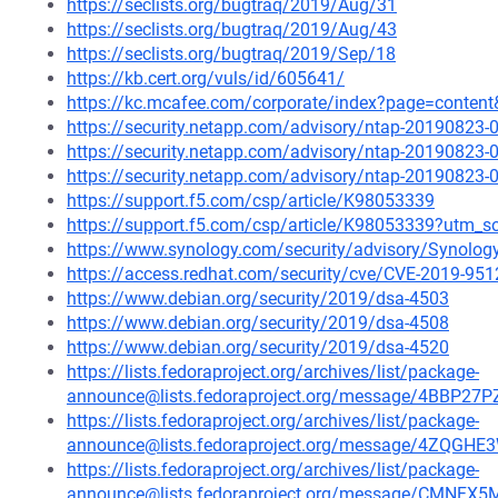
https://seclists.org/bugtraq/2019/Aug/31
https://seclists.org/bugtraq/2019/Aug/43
https://seclists.org/bugtraq/2019/Sep/18
https://kb.cert.org/vuls/id/605641/
https://kc.mcafee.com/corporate/index?page=conten
https://security.netapp.com/advisory/ntap-20190823-
https://security.netapp.com/advisory/ntap-20190823-
https://security.netapp.com/advisory/ntap-20190823-
https://support.f5.com/csp/article/K98053339
https://support.f5.com/csp/article/K98053339?utm
https://www.synology.com/security/advisory/Synolo
https://access.redhat.com/security/cve/CVE-2019-951
https://www.debian.org/security/2019/dsa-4503
https://www.debian.org/security/2019/dsa-4508
https://www.debian.org/security/2019/dsa-4520
https://lists.fedoraproject.org/archives/list/package-
announce@lists.fedoraproject.org/message/4BB
https://lists.fedoraproject.org/archives/list/package-
announce@lists.fedoraproject.org/message/4ZQG
https://lists.fedoraproject.org/archives/list/package-
announce@lists.fedoraproject.org/message/CM