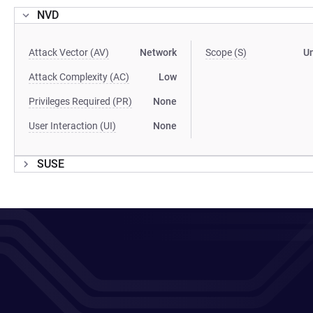
NVD
Attack Vector (AV)
Network
Scope (S)
U
Attack Complexity (AC)
Low
Privileges Required (PR)
None
User Interaction (UI)
None
SUSE