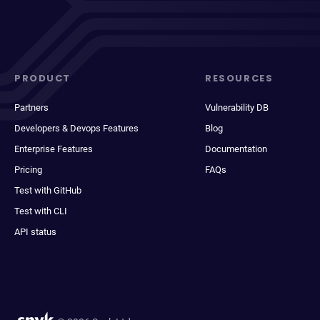
PRODUCT
RESOURCES
Partners
Vulnerability DB
Developers & Devops Features
Blog
Enterprise Features
Documentation
Pricing
FAQs
Test with GitHub
Test with CLI
API status