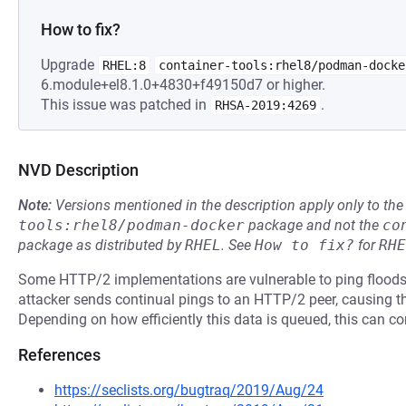
How to fix?
Upgrade
RHEL:8
container-tools:rhel8/podman-docke
6.module+el8.1.0+4830+f49150d7 or higher.
This issue was patched in
.
RHSA-2019:4269
NVD Description
Note:
Versions mentioned in the description apply only to t
tools:rhel8/podman-docker
package and not the
co
package as distributed by
RHEL
.
See
How to fix?
for
RHE
Some HTTP/2 implementations are vulnerable to ping floods, p
attacker sends continual pings to an HTTP/2 peer, causing th
Depending on how efficiently this data is queued, this can 
References
https://seclists.org/bugtraq/2019/Aug/24