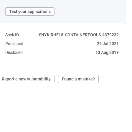
Test your applications
Snyk ID
SNYK-RHEL8-CONTAINERTOOLS-4379232
Published
26 Jul 2021
Disclosed
13 Aug 2019
Report a new vulnerability
Found a mistake?