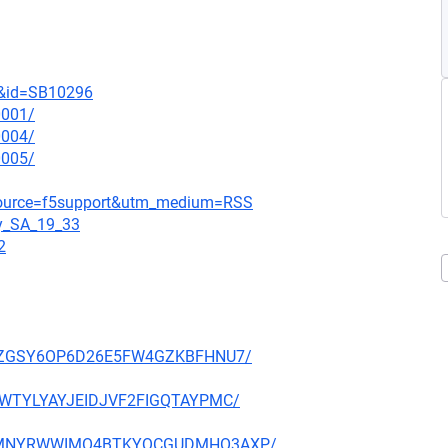
t&id=SB10296
0001/
0004/
0005/
_source=f5support&utm_medium=RSS
gy_SA_19_33
2
P27PZGSY6OP6D26E5FW4GZKBFHNU7/
HE3WTYLYAYJEIDJVF2FIGQTAYPMC/
NFX5MNYRWWIMO4BTKYQCGUDMHO3AXP/