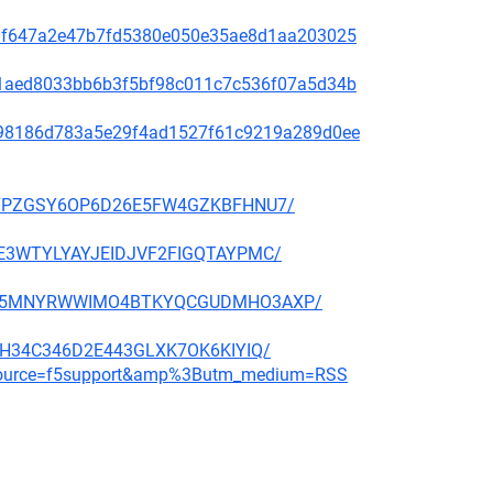
f48af647a2e47b7fd5380e050e35ae8d1aa203025
99c1aed8033bb6b3f5bf98c011c7c536f07a5d34b
ae798186d783a5e29f4ad1527f61c9219a289d0ee
BBP27PZGSY6OP6D26E5FW4GZKBFHNU7/
QGHE3WTYLYAYJEIDJVF2FIGQTAYPMC/
CMNFX5MNYRWWIMO4BTKYQCGUDMHO3AXP/
6E3H34C346D2E443GLXK7OK6KIYIQ/
m_source=f5support&amp%3Butm_medium=RSS