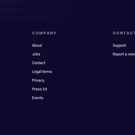
COMPANY
CONTAC
About
Support
Jobs
Report a new
Contact
Legal terms
Privacy
Press kit
Events