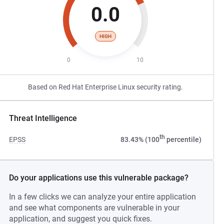
0.0
HIGH
0
10
Based on Red Hat Enterprise Linux security rating.
Threat Intelligence
th
EPSS
83.43% (100
percentile)
Do your applications use this vulnerable package?
In a few clicks we can analyze your entire application
and see what components are vulnerable in your
application, and suggest you quick fixes.