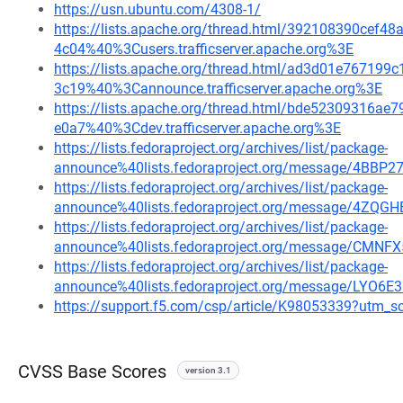
https://usn.ubuntu.com/4308-1/
https://lists.apache.org/thread.html/392108390ce
4c04%40%3Cusers.trafficserver.apache.org%3E
https://lists.apache.org/thread.html/ad3d01e7671
3c19%40%3Cannounce.trafficserver.apache.org%3E
https://lists.apache.org/thread.html/bde52309316
e0a7%40%3Cdev.trafficserver.apache.org%3E
https://lists.fedoraproject.org/archives/list/package-
announce%40lists.fedoraproject.org/message/4
https://lists.fedoraproject.org/archives/list/package-
announce%40lists.fedoraproject.org/message/4Z
https://lists.fedoraproject.org/archives/list/package-
announce%40lists.fedoraproject.org/message/
https://lists.fedoraproject.org/archives/list/package-
announce%40lists.fedoraproject.org/message/LYO
https://support.f5.com/csp/article/K98053339?ut
CVSS Base Scores
version 3.1