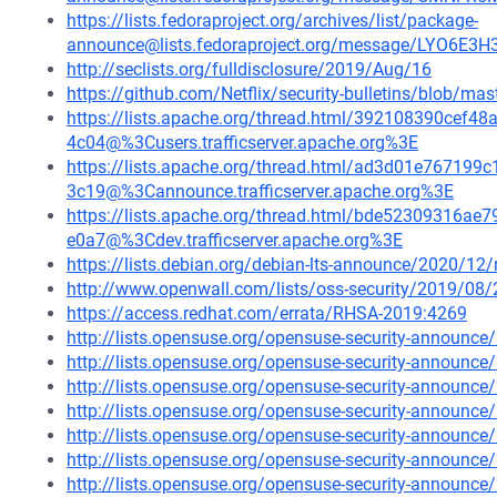
https://lists.fedoraproject.org/archives/list/package-
announce@lists.fedoraproject.org/message/LYO6E
http://seclists.org/fulldisclosure/2019/Aug/16
https://github.com/Netflix/security-bulletins/blob/ma
https://lists.apache.org/thread.html/392108390ce
4c04@%3Cusers.trafficserver.apache.org%3E
https://lists.apache.org/thread.html/ad3d01e7671
3c19@%3Cannounce.trafficserver.apache.org%3E
https://lists.apache.org/thread.html/bde52309316
e0a7@%3Cdev.trafficserver.apache.org%3E
https://lists.debian.org/debian-lts-announce/2020/1
http://www.openwall.com/lists/oss-security/2019/08/
https://access.redhat.com/errata/RHSA-2019:4269
http://lists.opensuse.org/opensuse-security-announ
http://lists.opensuse.org/opensuse-security-announ
http://lists.opensuse.org/opensuse-security-announ
http://lists.opensuse.org/opensuse-security-announ
http://lists.opensuse.org/opensuse-security-announ
http://lists.opensuse.org/opensuse-security-announ
http://lists.opensuse.org/opensuse-security-announ