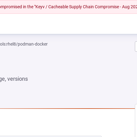
 compromised in the "Keyv / Cacheable Supply Chain Compromise - Aug 20
ools:rhel8/podman-docker
e, versions
NEW TAB)