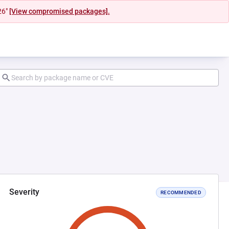
26"
[View compromised packages].
Severity
RECOMMENDED