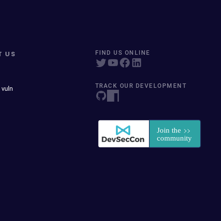
T US
FIND US ONLINE
TRACK OUR DEVELOPMENT
 vuln