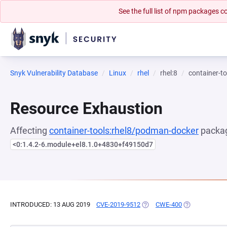
See the full list of npm packages
Snyk Vulnerability Database
Linux
rhel
rhel:8
container-t
Resource Exhaustion
Affecting
container-tools:rhel8/podman-docker
packag
<0:1.4.2-6.module+el8.1.0+4830+f49150d7
INTRODUCED: 13 AUG 2019
CVE-2019-9512
(OPENS IN A NEW TAB)
CWE-400
(OPENS IN A 