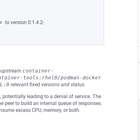
to version 0:1.4.2-
r
he upstream
container-
ntainer-tools:rhel8/podman-docker
L:8
relevant fixed versions and status.
otentially leading to a denial of service. The
e peer to build an internal queue of responses.
consume excess CPU, memory, or both.