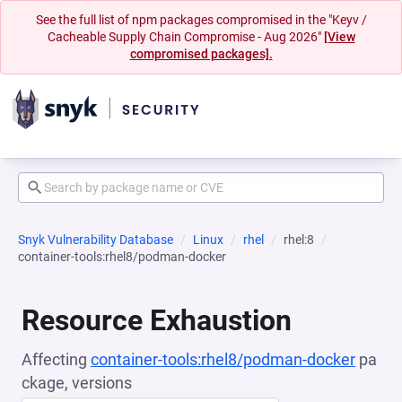
See the full list of npm packages compromised in the "Keyv /
Cacheable Supply Chain Compromise - Aug 2026"
[View
compromised packages].
Snyk Vulnerability Database
Linux
rhel
rhel:8
container-tools:rhel8/podman-docker
Resource Exhaustion
Affecting
container-tools:rhel8/podman-docker
pa
ckage, versions