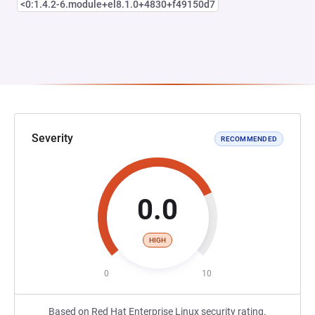
<0:1.4.2-6.module+el8.1.0+4830+f49150d7
Severity
RECOMMENDED
0.0
HIGH
0
10
Based on Red Hat Enterprise Linux security rating.