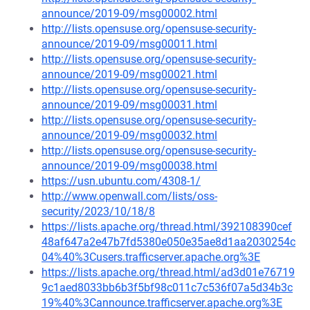
announce/2019-09/msg00002.html
http://lists.opensuse.org/opensuse-security-
announce/2019-09/msg00011.html
http://lists.opensuse.org/opensuse-security-
announce/2019-09/msg00021.html
http://lists.opensuse.org/opensuse-security-
announce/2019-09/msg00031.html
http://lists.opensuse.org/opensuse-security-
announce/2019-09/msg00032.html
http://lists.opensuse.org/opensuse-security-
announce/2019-09/msg00038.html
https://usn.ubuntu.com/4308-1/
http://www.openwall.com/lists/oss-
security/2023/10/18/8
https://lists.apache.org/thread.html/392108390cef
48af647a2e47b7fd5380e050e35ae8d1aa2030254c
04%40%3Cusers.trafficserver.apache.org%3E
https://lists.apache.org/thread.html/ad3d01e76719
9c1aed8033bb6b3f5bf98c011c7c536f07a5d34b3c
19%40%3Cannounce.trafficserver.apache.org%3E