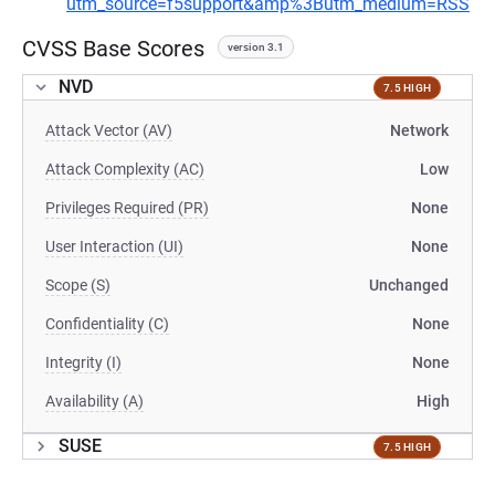
utm_source=f5support&amp%3Butm_medium=RSS
CVSS Base Scores
version 3.1
NVD
7.5 HIGH
Attack Vector (AV)
Network
Attack Complexity (AC)
Low
Privileges Required (PR)
None
User Interaction (UI)
None
Scope (S)
Unchanged
Confidentiality (C)
None
Integrity (I)
None
Availability (A)
High
SUSE
7.5 HIGH