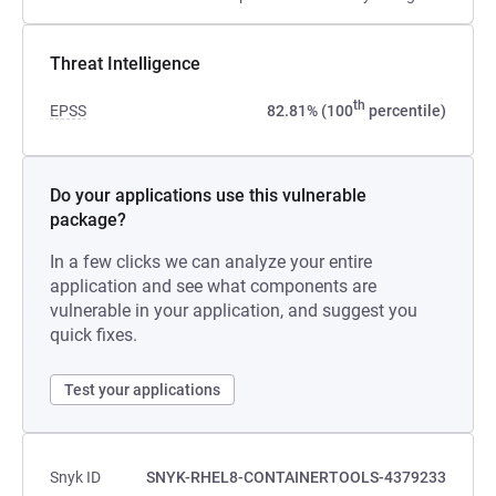
Threat Intelligence
th
EPSS
82.81% (100
percentile)
Do your applications use this vulnerable
package?
In a few clicks we can analyze your entire
application and see what components are
vulnerable in your application, and suggest you
quick fixes.
Test your applications
Snyk ID
SNYK-RHEL8-CONTAINERTOOLS-4379233