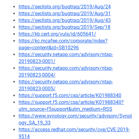
https://seclists.org/bugtraq/2019/Aug/24
https://seclists.org/bugtraq/2019/Aug/31
https://seclists.org/bugtraq/2019/Aug/43
https://seclists.org/bugtraq/2019/Sep/18
https://kb.cert.org/vuls/id/605641/
https://kc.mcafee.com/corporate/index?
page=content&id=SB10296
https://security.netapp.com/advisory/ntap-
20190823-0001/
https://security.netapp.com/advisory/ntap-
20190823-0004/
https://security.netapp.com/advisory/ntap-
20190823-0005/
https://support.f5.com/csp/article/K01988340
https://support.f5.com/csp/article/K01988340?
utm_source=f5support&utm_medium=RSS
https://www.synology.com/security/advisory/Synol
ogy_SA_19_33
https://access.redhat.com/security/cve/CVE-2019-
9514