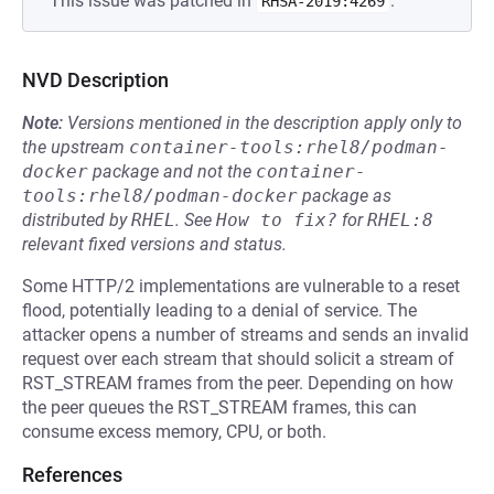
This issue was patched in
.
RHSA-2019:4269
NVD Description
Note:
Versions mentioned in the description apply only to
the upstream
container-tools:rhel8/podman-
docker
package and not the
container-
tools:rhel8/podman-docker
package as
distributed by
RHEL
.
See
How to fix?
for
RHEL:8
relevant fixed versions and status.
Some HTTP/2 implementations are vulnerable to a reset
flood, potentially leading to a denial of service. The
attacker opens a number of streams and sends an invalid
request over each stream that should solicit a stream of
RST_STREAM frames from the peer. Depending on how
the peer queues the RST_STREAM frames, this can
consume excess memory, CPU, or both.
References