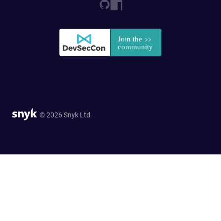
© 2026 Snyk Ltd.