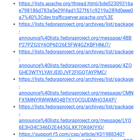
https://lists.apache.org/thread.html/bde52309316a
e798186d783a5e29f4ad1527f61c9219a289d0eee0
a7%40%3Cdev.trafficserver.apache.org%3E
https://lists.fedoraproject.org/archives/list/package
-
announce%40lists.fedoraproject.org/message/4BB
P27PZGSY6OP6D26E5FW4GZKBFHNU7/
https://lists.fedoraproject.org/archives/list/package
-
announce%40lists.fedoraproject.org/message/4ZQ
GHE3WTYLYAYJEIDJVF2FIGQTAYPMC/
https://lists.fedoraproject.org/archives/list/package
-
announce%40lists.fedoraproject.org/message/CMN
FX5MNYRWWIMO4BTKYQCGUDMHO3AXP/
https://lists.fedoraproject.org/archives/list/package
-
announce%40lists.fedoraproject.org/message/LYO
6E3H34C346D2E443GLXK7OK6KIYIQ/
https://support.f5.com/csp/article/K01988340?