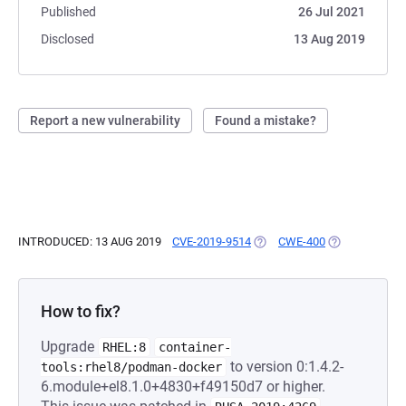
Published
26 Jul 2021
Disclosed
13 Aug 2019
Report a new vulnerability
Found a mistake?
INTRODUCED: 13 AUG 2019
CVE-2019-9514
(OPENS IN A NEW TAB)
CWE-400
(OPENS IN A 
How to fix?
Upgrade
RHEL:8
container-
to version 0:1.4.2-
tools:rhel8/podman-docker
6.module+el8.1.0+4830+f49150d7 or higher.