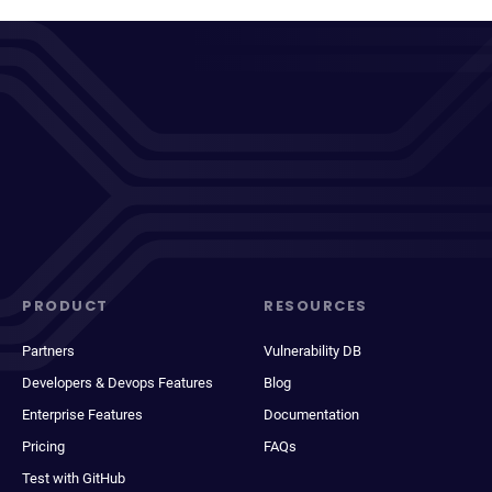
PRODUCT
RESOURCES
Partners
Vulnerability DB
Developers & Devops Features
Blog
Enterprise Features
Documentation
Pricing
FAQs
Test with GitHub