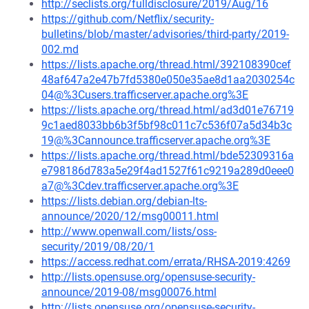
http://seclists.org/fulldisclosure/2019/Aug/16
https://github.com/Netflix/security-
bulletins/blob/master/advisories/third-party/2019-
002.md
https://lists.apache.org/thread.html/392108390cef
48af647a2e47b7fd5380e050e35ae8d1aa2030254c
04@%3Cusers.trafficserver.apache.org%3E
https://lists.apache.org/thread.html/ad3d01e76719
9c1aed8033bb6b3f5bf98c011c7c536f07a5d34b3c
19@%3Cannounce.trafficserver.apache.org%3E
https://lists.apache.org/thread.html/bde52309316a
e798186d783a5e29f4ad1527f61c9219a289d0eee0
a7@%3Cdev.trafficserver.apache.org%3E
https://lists.debian.org/debian-lts-
announce/2020/12/msg00011.html
http://www.openwall.com/lists/oss-
security/2019/08/20/1
https://access.redhat.com/errata/RHSA-2019:4269
http://lists.opensuse.org/opensuse-security-
announce/2019-08/msg00076.html
http://lists.opensuse.org/opensuse-security-