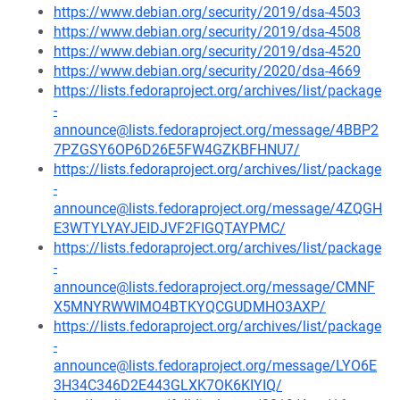
https://www.debian.org/security/2019/dsa-4503
https://www.debian.org/security/2019/dsa-4508
https://www.debian.org/security/2019/dsa-4520
https://www.debian.org/security/2020/dsa-4669
https://lists.fedoraproject.org/archives/list/package
-
announce@lists.fedoraproject.org/message/4BBP2
7PZGSY6OP6D26E5FW4GZKBFHNU7/
https://lists.fedoraproject.org/archives/list/package
-
announce@lists.fedoraproject.org/message/4ZQGH
E3WTYLYAYJEIDJVF2FIGQTAYPMC/
https://lists.fedoraproject.org/archives/list/package
-
announce@lists.fedoraproject.org/message/CMNF
X5MNYRWWIMO4BTKYQCGUDMHO3AXP/
https://lists.fedoraproject.org/archives/list/package
-
announce@lists.fedoraproject.org/message/LYO6E
3H34C346D2E443GLXK7OK6KIYIQ/