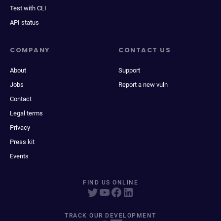
Test with CLI
API status
COMPANY
CONTACT US
About
Support
Jobs
Report a new vuln
Contact
Legal terms
Privacy
Press kit
Events
FIND US ONLINE
TRACK OUR DEVELOPMENT