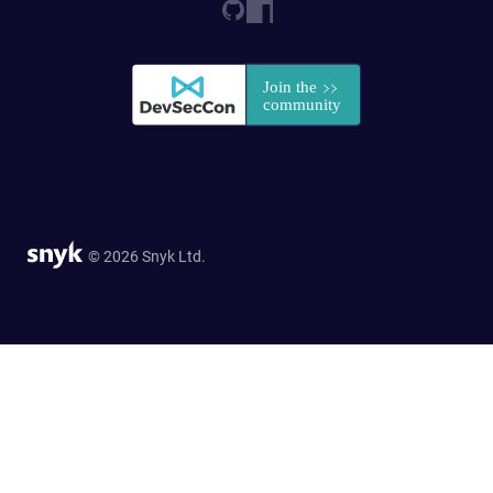
© 2026 Snyk Ltd.