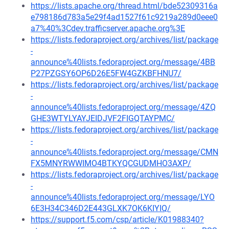
https://lists.apache.org/thread.html/bde52309316a
e798186d783a5e29f4ad1527f61c9219a289d0eee0
a7%40%3Cdev.trafficserver.apache.org%3E
https://lists.fedoraproject.org/archives/list/package
-
announce%40lists.fedoraproject.org/message/4BB
P27PZGSY6OP6D26E5FW4GZKBFHNU7/
https://lists.fedoraproject.org/archives/list/package
-
announce%40lists.fedoraproject.org/message/4ZQ
GHE3WTYLYAYJEIDJVF2FIGQTAYPMC/
https://lists.fedoraproject.org/archives/list/package
-
announce%40lists.fedoraproject.org/message/CMN
FX5MNYRWWIMO4BTKYQCGUDMHO3AXP/
https://lists.fedoraproject.org/archives/list/package
-
announce%40lists.fedoraproject.org/message/LYO
6E3H34C346D2E443GLXK7OK6KIYIQ/
https://support.f5.com/csp/article/K01988340?