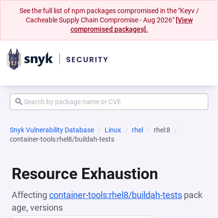
See the full list of npm packages compromised in the "Keyv /
Cacheable Supply Chain Compromise - Aug 2026"
[View
compromised packages].
Snyk Vulnerability Database
Linux
rhel
rhel:8
container-tools:rhel8/buildah-tests
Resource Exhaustion
Affecting
container-tools:rhel8/buildah-tests
pack
age, versions