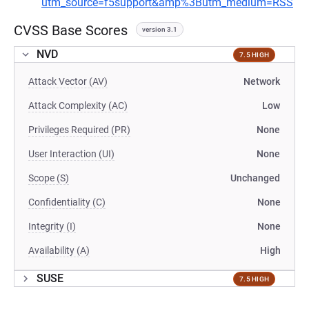
utm_source=f5support&amp%3Butm_medium=RSS
CVSS Base Scores
version 3.1
NVD
7.5 HIGH
Attack Vector (AV)
Network
Attack Complexity (AC)
Low
Privileges Required (PR)
None
User Interaction (UI)
None
Scope (S)
Unchanged
Confidentiality (C)
None
Integrity (I)
None
Availability (A)
High
SUSE
7.5 HIGH