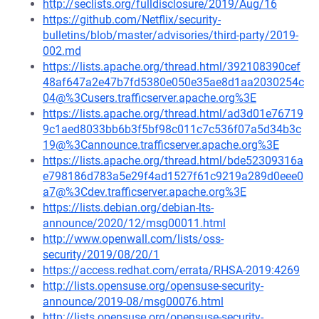
http://seclists.org/fulldisclosure/2019/Aug/16
https://github.com/Netflix/security-
bulletins/blob/master/advisories/third-party/2019-
002.md
https://lists.apache.org/thread.html/392108390cef
48af647a2e47b7fd5380e050e35ae8d1aa2030254c
04@%3Cusers.trafficserver.apache.org%3E
https://lists.apache.org/thread.html/ad3d01e76719
9c1aed8033bb6b3f5bf98c011c7c536f07a5d34b3c
19@%3Cannounce.trafficserver.apache.org%3E
https://lists.apache.org/thread.html/bde52309316a
e798186d783a5e29f4ad1527f61c9219a289d0eee0
a7@%3Cdev.trafficserver.apache.org%3E
https://lists.debian.org/debian-lts-
announce/2020/12/msg00011.html
http://www.openwall.com/lists/oss-
security/2019/08/20/1
https://access.redhat.com/errata/RHSA-2019:4269
http://lists.opensuse.org/opensuse-security-
announce/2019-08/msg00076.html
http://lists.opensuse.org/opensuse-security-