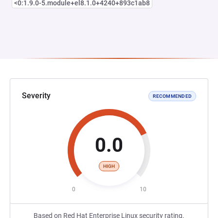
<0:1.9.0-5.module+el8.1.0+4240+893c1ab8
Severity
RECOMMENDED
0.0
HIGH
0
10
Based on Red Hat Enterprise Linux security rating.