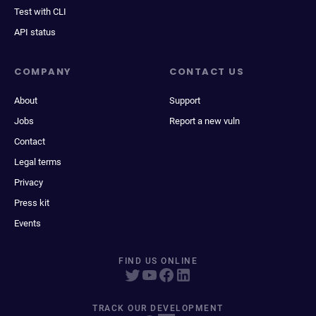
Test with CLI
API status
COMPANY
CONTACT US
About
Support
Jobs
Report a new vuln
Contact
Legal terms
Privacy
Press kit
Events
FIND US ONLINE
TRACK OUR DEVELOPMENT