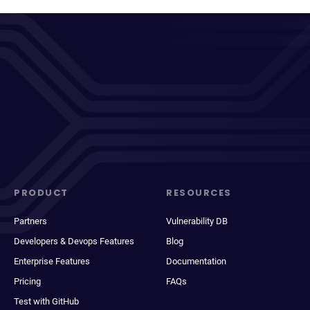
PRODUCT
RESOURCES
Partners
Vulnerability DB
Developers & Devops Features
Blog
Enterprise Features
Documentation
Pricing
FAQs
Test with GitHub