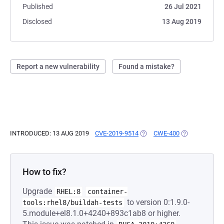
Published
26 Jul 2021
Disclosed
13 Aug 2019
Report a new vulnerability
Found a mistake?
INTRODUCED: 13 AUG 2019
CVE-2019-9514
(OPENS IN A NEW TAB)
CWE-400
(OPENS IN A 
How to fix?
Upgrade
RHEL:8
container-
to version 0:1.9.0-
tools:rhel8/buildah-tests
5.module+el8.1.0+4240+893c1ab8 or higher.