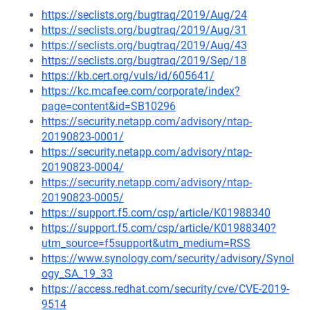
https://seclists.org/bugtraq/2019/Aug/24
https://seclists.org/bugtraq/2019/Aug/31
https://seclists.org/bugtraq/2019/Aug/43
https://seclists.org/bugtraq/2019/Sep/18
https://kb.cert.org/vuls/id/605641/
https://kc.mcafee.com/corporate/index?
page=content&id=SB10296
https://security.netapp.com/advisory/ntap-
20190823-0001/
https://security.netapp.com/advisory/ntap-
20190823-0004/
https://security.netapp.com/advisory/ntap-
20190823-0005/
https://support.f5.com/csp/article/K01988340
https://support.f5.com/csp/article/K01988340?
utm_source=f5support&utm_medium=RSS
https://www.synology.com/security/advisory/Synol
ogy_SA_19_33
https://access.redhat.com/security/cve/CVE-2019-
9514