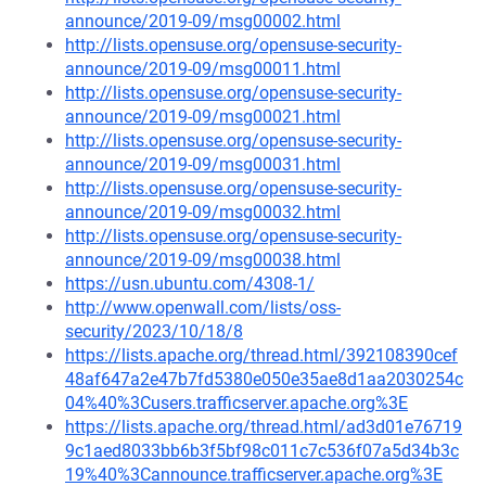
announce/2019-09/msg00002.html
http://lists.opensuse.org/opensuse-security-
announce/2019-09/msg00011.html
http://lists.opensuse.org/opensuse-security-
announce/2019-09/msg00021.html
http://lists.opensuse.org/opensuse-security-
announce/2019-09/msg00031.html
http://lists.opensuse.org/opensuse-security-
announce/2019-09/msg00032.html
http://lists.opensuse.org/opensuse-security-
announce/2019-09/msg00038.html
https://usn.ubuntu.com/4308-1/
http://www.openwall.com/lists/oss-
security/2023/10/18/8
https://lists.apache.org/thread.html/392108390cef
48af647a2e47b7fd5380e050e35ae8d1aa2030254c
04%40%3Cusers.trafficserver.apache.org%3E
https://lists.apache.org/thread.html/ad3d01e76719
9c1aed8033bb6b3f5bf98c011c7c536f07a5d34b3c
19%40%3Cannounce.trafficserver.apache.org%3E