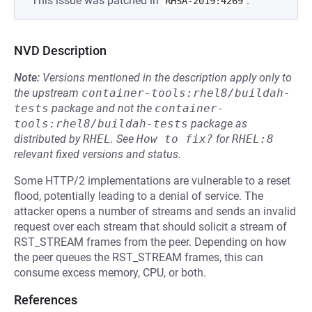
This issue was patched in
.
RHSA-2019:4269
NVD Description
Note:
Versions mentioned in the description apply only to
the upstream
container-tools:rhel8/buildah-
tests
package and not the
container-
tools:rhel8/buildah-tests
package as
distributed by
RHEL
.
See
How to fix?
for
RHEL:8
relevant fixed versions and status.
Some HTTP/2 implementations are vulnerable to a reset
flood, potentially leading to a denial of service. The
attacker opens a number of streams and sends an invalid
request over each stream that should solicit a stream of
RST_STREAM frames from the peer. Depending on how
the peer queues the RST_STREAM frames, this can
consume excess memory, CPU, or both.
References