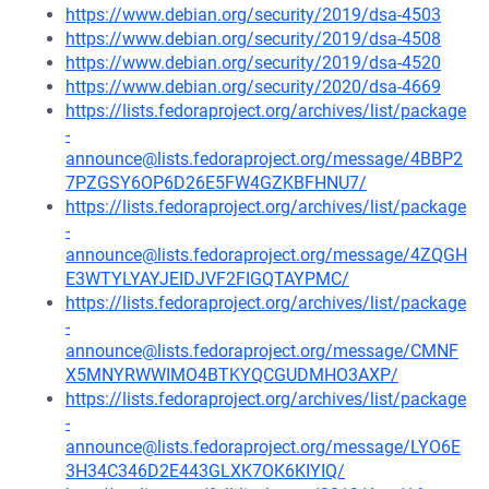
https://www.debian.org/security/2019/dsa-4503
https://www.debian.org/security/2019/dsa-4508
https://www.debian.org/security/2019/dsa-4520
https://www.debian.org/security/2020/dsa-4669
https://lists.fedoraproject.org/archives/list/package
-
announce@lists.fedoraproject.org/message/4BBP2
7PZGSY6OP6D26E5FW4GZKBFHNU7/
https://lists.fedoraproject.org/archives/list/package
-
announce@lists.fedoraproject.org/message/4ZQGH
E3WTYLYAYJEIDJVF2FIGQTAYPMC/
https://lists.fedoraproject.org/archives/list/package
-
announce@lists.fedoraproject.org/message/CMNF
X5MNYRWWIMO4BTKYQCGUDMHO3AXP/
https://lists.fedoraproject.org/archives/list/package
-
announce@lists.fedoraproject.org/message/LYO6E
3H34C346D2E443GLXK7OK6KIYIQ/