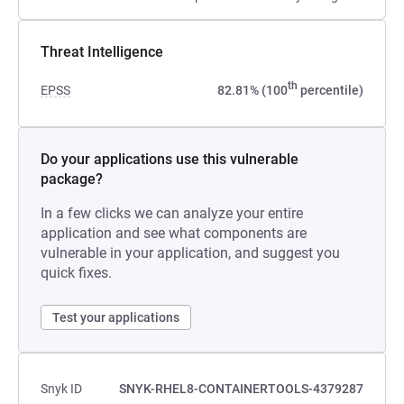
Threat Intelligence
th
EPSS
82.81% (100
percentile)
Do your applications use this vulnerable
package?
In a few clicks we can analyze your entire
application and see what components are
vulnerable in your application, and suggest you
quick fixes.
Test your applications
Snyk ID
SNYK-RHEL8-CONTAINERTOOLS-4379287