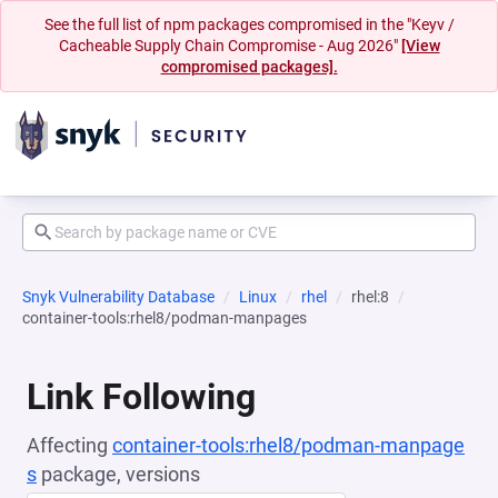
See the full list of npm packages compromised in the "Keyv /
Cacheable Supply Chain Compromise - Aug 2026"
[View
compromised packages].
Snyk Vulnerability Database
Linux
rhel
rhel:8
container-tools:rhel8/podman-manpages
Link Following
Affecting
container-tools:rhel8/podman-manpage
s
package, versions