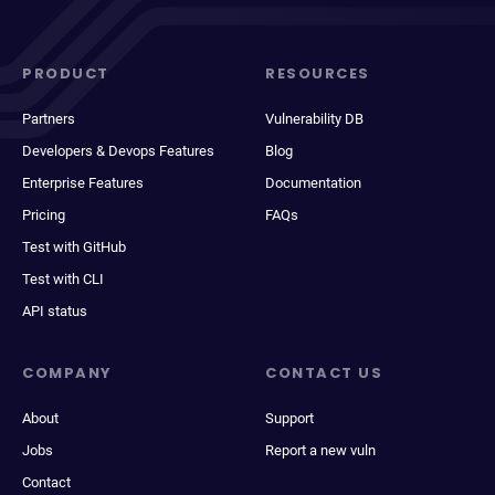
PRODUCT
RESOURCES
Partners
Vulnerability DB
Developers & Devops Features
Blog
Enterprise Features
Documentation
Pricing
FAQs
Test with GitHub
Test with CLI
API status
COMPANY
CONTACT US
About
Support
Jobs
Report a new vuln
Contact