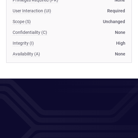
Privileges Required (PR)
None
User Interaction (UI)
Required
Scope (S)
Unchanged
Confidentiality (C)
None
Integrity (I)
High
Availability (A)
None