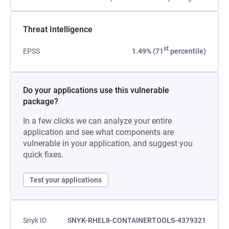
Threat Intelligence
st
EPSS
1.49% (71
percentile)
Do your applications use this vulnerable
package?
In a few clicks we can analyze your entire
application and see what components are
vulnerable in your application, and suggest you
quick fixes.
Test your applications
Snyk ID
SNYK-RHEL8-CONTAINERTOOLS-4379321