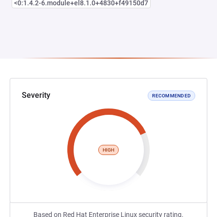
<0:1.4.2-6.module+el8.1.0+4830+f49150d7
Severity
RECOMMENDED
HIGH
Based on Red Hat Enterprise Linux security rating.