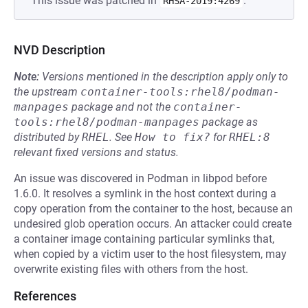
This issue was patched in
.
RHSA-2019:4269
NVD Description
Note:
Versions mentioned in the description apply only to
the upstream
container-tools:rhel8/podman-
manpages
package and not the
container-
tools:rhel8/podman-manpages
package as
distributed by
RHEL
.
See
How to fix?
for
RHEL:8
relevant fixed versions and status.
An issue was discovered in Podman in libpod before
1.6.0. It resolves a symlink in the host context during a
copy operation from the container to the host, because an
undesired glob operation occurs. An attacker could create
a container image containing particular symlinks that,
when copied by a victim user to the host filesystem, may
overwrite existing files with others from the host.
References