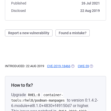
Published
26 Jul 2021
Disclosed
22 Aug 2019
Report a new vulnerability
Found a mistake?
INTRODUCED: 22 AUG 2019
CVE-2019-18466
(OPENS IN A NEW TAB)
CWE-59
(OPENS IN A 
How to fix?
Upgrade
RHEL:8
container-
to version 0:1.4.2-
tools:rhel8/podman-manpages
6.module+el8.1.0+4830+f49150d7 or higher.