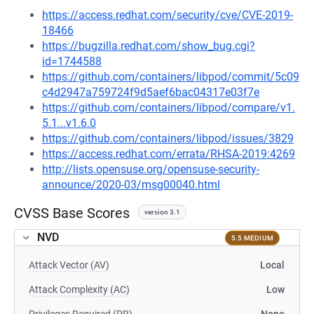
https://access.redhat.com/security/cve/CVE-2019-
18466
https://bugzilla.redhat.com/show_bug.cgi?
id=1744588
https://github.com/containers/libpod/commit/5c09
c4d2947a759724f9d5aef6bac04317e03f7e
https://github.com/containers/libpod/compare/v1.
5.1...v1.6.0
https://github.com/containers/libpod/issues/3829
https://access.redhat.com/errata/RHSA-2019:4269
http://lists.opensuse.org/opensuse-security-
announce/2020-03/msg00040.html
CVSS Base Scores
version 3.1
NVD
5.5 MEDIUM
Attack Vector (AV)
Local
Attack Complexity (AC)
Low