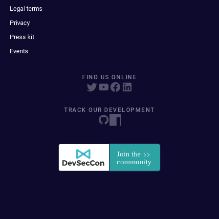
Legal terms
Privacy
Press kit
Events
FIND US ONLINE
TRACK OUR DEVELOPMENT