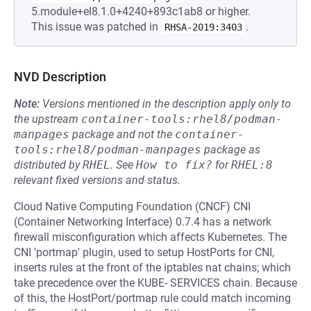
5.module+el8.1.0+4240+893c1ab8 or higher.
This issue was patched in
.
RHSA-2019:3403
NVD Description
Note:
Versions mentioned in the description apply only to
the upstream
container-tools:rhel8/podman-
manpages
package and not the
container-
tools:rhel8/podman-manpages
package as
distributed by
RHEL
.
See
How to fix?
for
RHEL:8
relevant fixed versions and status.
Cloud Native Computing Foundation (CNCF) CNI
(Container Networking Interface) 0.7.4 has a network
firewall misconfiguration which affects Kubernetes. The
CNI 'portmap' plugin, used to setup HostPorts for CNI,
inserts rules at the front of the iptables nat chains; which
take precedence over the KUBE- SERVICES chain. Because
of this, the HostPort/portmap rule could match incoming