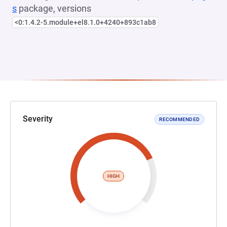
s
package, versions
<0:1.4.2-5.module+el8.1.0+4240+893c1ab8
Severity
RECOMMENDED
HIGH