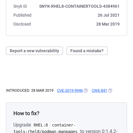
Snyk ID
SNYK-RHEL8-CONTAINERTOOLS-4384961
Published
26 Jul 2021
Disclosed
28 Mar 2019
Report a new vulnerability
Found a mistake?
INTRODUCED: 28 MAR 2019
CVE-2019-9946
(OPENS IN A NEW TAB)
CWE-841
(OPENS IN A 
How to fix?
Upgrade
RHEL:8
container-
to version 0:1.4.2-
tools:rhel8/podman-manpages