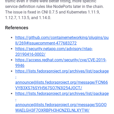
traffic even if there were better fitting, more specific
service definition rules like NodePorts later in the chain.
The issue is fixed in CNI 0.7.5 and Kubernetes 1.11.9,
1.12.7, 1.13.5, and 1.14.0.
References
https://github.com/containernetworking/plugins/pu
ll/269#issuecomment-477683272
https://security.netapp.com/advisory/ntap-
20190416-0002/
https://access.redhat.com/security/cve/CVE-2019-
9946
https://lists.fedoraproject.org/archives/list/package
-
announce@lists.fedoraproject.org/message/FCN66
VYB3XS76SYH567SO7N3I254JOCT/
https://lists.fedoraproject.org/archives/list/package
-
announce@lists.fedoraproject.org/message/SGOO
WAELGH3F7OXRBPH3HCNZELNLXYTW/