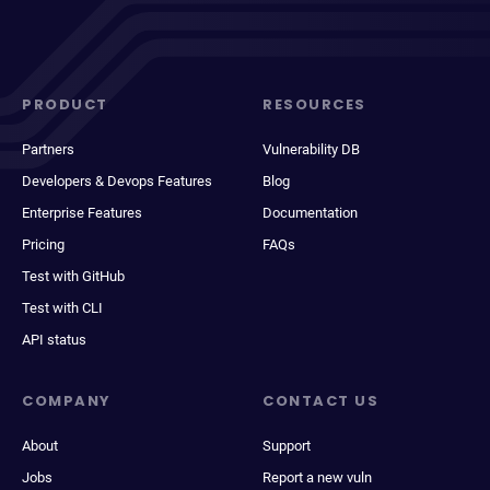
PRODUCT
RESOURCES
Partners
Vulnerability DB
Developers & Devops Features
Blog
Enterprise Features
Documentation
Pricing
FAQs
Test with GitHub
Test with CLI
API status
COMPANY
CONTACT US
About
Support
Jobs
Report a new vuln