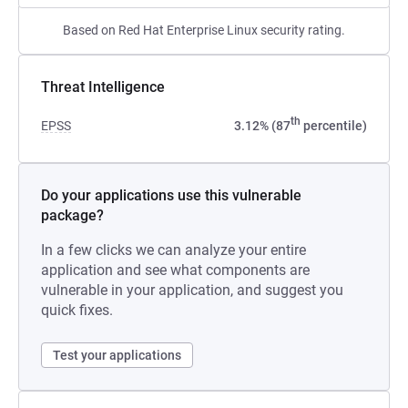
Based on Red Hat Enterprise Linux security rating.
Threat Intelligence
th
EPSS
3.12% (87
percentile)
Do your applications use this vulnerable
package?
In a few clicks we can analyze your entire
application and see what components are
vulnerable in your application, and suggest you
quick fixes.
Test your applications