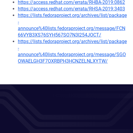
https://access.redhat.com/errata/RHBA-2019:0862
https://access.redhat.com/errata/RHSA-2019:3403
https://lists.fedoraproject.org/archives/list/package
-
announce%40lists.fedoraproject.org/message/FCN
66VYB3XS76SYH567SO7N3I254JOCT/
https://lists.fedoraproject.org/archives/list/package
-
announce%40lists.fedoraproject.org/message/SGO
OWAELGH3F7OXRBPH3HCNZELNLXYTW/