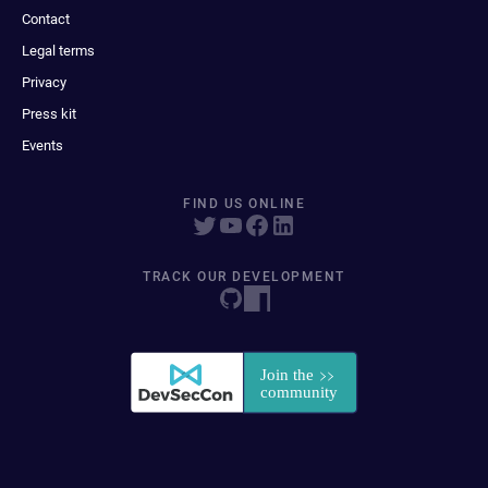
Contact
Legal terms
Privacy
Press kit
Events
FIND US ONLINE
TRACK OUR DEVELOPMENT