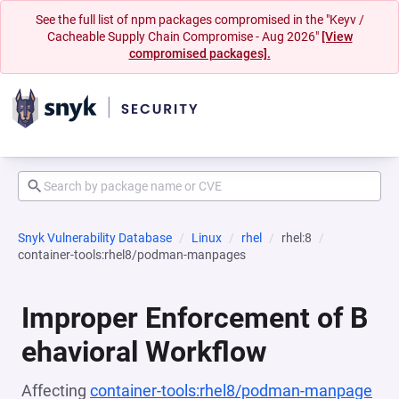
See the full list of npm packages compromised in the "Keyv /
Cacheable Supply Chain Compromise - Aug 2026"
[View
compromised packages].
Snyk Vulnerability Database
Linux
rhel
rhel:8
container-tools:rhel8/podman-manpages
Improper Enforcement of B
ehavioral Workflow
Affecting
container-tools:rhel8/podman-manpage