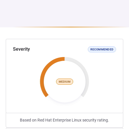
Severity
RECOMMENDED
MEDIUM
Based on Red Hat Enterprise Linux security rating.