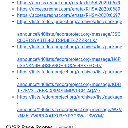
https://access.redhat.com/errata/RHSA-2020:0679
https://access.redhat.com/errata/RHSA-2020:0689
https://access.redhat.com/errata/RHSA-2020:0697
https://lists.fedoraproject.org/archives/list/package
-
announce%40lists.fedoraproject.org/message/3SO
CLOPTSYABTE4CLTSPDIFE6ZZZR4LX/
https://lists.fedoraproject.org/archives/list/package
-
announce%40lists.fedoraproject.org/message/H6P
6SSNKN4H6GSEVROHBDXA64PX7EOED/
https://lists.fedoraproject.org/archives/list/package
-
announce%40lists.fedoraproject.org/message/KDB
T77KV3U7BESJX3P4S4MPVDGRTAQA2/
https://lists.fedoraproject.org/archives/list/package
-
announce%40lists.fedoraproject.org/message/WXV
7NZELYWRRCXATXU3FYD3G3WJT3WYM/
CVSS Base Scores
version 3.1