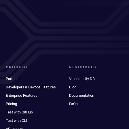
PRODUCT
RESOURCES
Partners
Vulnerability DB
Developers & Devops Features
Blog
Enterprise Features
Documentation
Pricing
FAQs
Test with GitHub
Test with CLI
API status