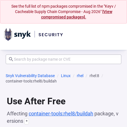
See the full list of npm packages compromised in the "Keyv /
Cacheable Supply Chain Compromise - Aug 2026"
[View
compromised packages].
Snyk Vulnerability Database
Linux
rhel
rhel:8
container-tools:rhel8/buildah
Use After Free
Affecting
container-tools:rhel8/buildah
package, v
ersions
*