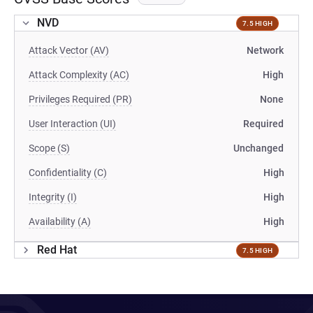
NVD
7.5 HIGH
Attack Vector (AV)
Network
Attack Complexity (AC)
High
Privileges Required (PR)
None
User Interaction (UI)
Required
Scope (S)
Unchanged
Confidentiality (C)
High
Integrity (I)
High
Availability (A)
High
Red Hat
7.5 HIGH