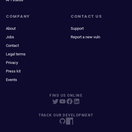
COMPANY
CONTACT US
About
Support
Jobs
Report a new vuln
Contact
Legal terms
Privacy
Press kit
Events
FIND US ONLINE
TRACK OUR DEVELOPMENT