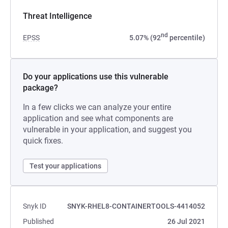
Threat Intelligence
nd
EPSS
5.07% (92
percentile)
Do your applications use this vulnerable
package?
In a few clicks we can analyze your entire
application and see what components are
vulnerable in your application, and suggest you
quick fixes.
Test your applications
Snyk ID
SNYK-RHEL8-CONTAINERTOOLS-4414052
Published
26 Jul 2021