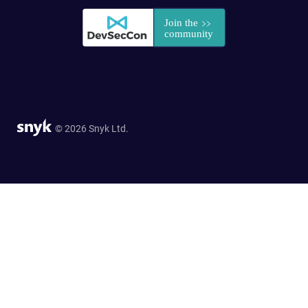
© 2026 Snyk Ltd.