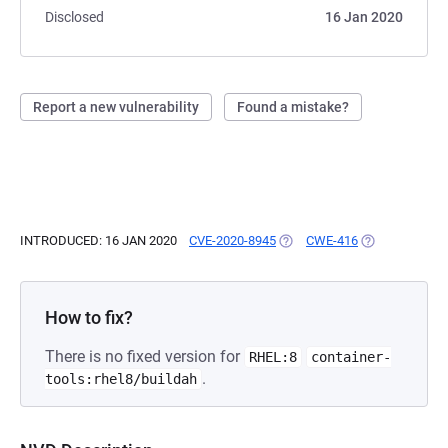
Disclosed
16 Jan 2020
Report a new vulnerability
Found a mistake?
INTRODUCED: 16 JAN 2020
CVE-2020-8945
(OPENS IN A NEW TAB)
CWE-416
(OPENS IN A N
How to fix?
There is no fixed version for
RHEL:8
container-
.
tools:rhel8/buildah