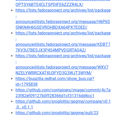
OPTSYABTE4CLTSPDIFE6ZZZR4LX/
https://lists.fedoraproject.org/archives/list/package
-
announce@lists.fedoraproject.org/message/H6P6S
SNKN4H6GSEVROHBDXA64PX7EOED/
https://lists.fedoraproject.org/archives/list/package
-
announce@lists.fedoraproject.org/message/KDBT7
7KV3U7BESJX3P4S4MPVDGRTAQA2/
https://lists.fedoraproject.org/archives/list/package
-
announce@lists.fedoraproject.org/message/WXV7
NZELYWRRCXATXU3FYD3G3WJT3WYM/
https://bugzilla.redhat.com/show_bug.cgi?
id=1795838
https://github.com/containers/image/commit/4c7a
23f82ef09127b0ff28366d1cf31316dd6cc1
https://github.com/proglottis/gpgme/compare/v0.1
.0...v0.1.1
https://github.com/proglottis/gpgme/pull/23