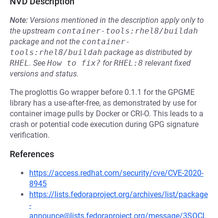
NVD Description
Note:
Versions mentioned in the description apply only to
the upstream
container-tools:rhel8/buildah
package and not the
container-
tools:rhel8/buildah
package as distributed by
RHEL
.
See
How to fix?
for
RHEL:8
relevant fixed
versions and status.
The proglottis Go wrapper before 0.1.1 for the GPGME
library has a use-after-free, as demonstrated by use for
container image pulls by Docker or CRI-O. This leads to a
crash or potential code execution during GPG signature
verification.
References
https://access.redhat.com/security/cve/CVE-2020-
8945
https://lists.fedoraproject.org/archives/list/package
-
announce@lists.fedoraproject.org/message/3SOCL