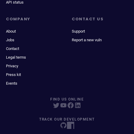
API status
COMPANY
CONTACT US
About
Support
Jobs
Report a new vuln
Contact
Legal terms
Privacy
Press kit
Events
FIND US ONLINE
TRACK OUR DEVELOPMENT