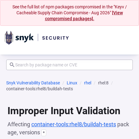
See the full list of npm packages compromised in the "Keyv /
Cacheable Supply Chain Compromise - Aug 2026"
[View
compromised packages].
Snyk Vulnerability Database
Linux
rhel
rhel:8
container-tools:rhel8/buildah-tests
Improper Input Validation
Affecting
container-tools:rhel8/buildah-tests
pack
age, versions
*