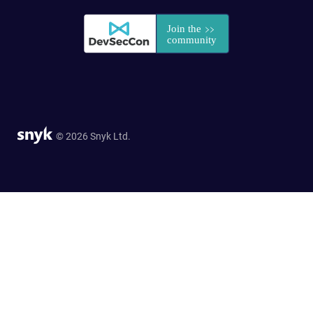
© 2026 Snyk Ltd.