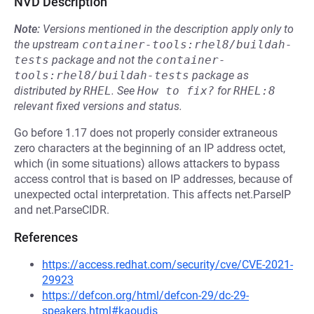
NVD Description
Note:
Versions mentioned in the description apply only to
the upstream
container-tools:rhel8/buildah-
tests
package and not the
container-
tools:rhel8/buildah-tests
package as
distributed by
RHEL
.
See
How to fix?
for
RHEL:8
relevant fixed versions and status.
Go before 1.17 does not properly consider extraneous
zero characters at the beginning of an IP address octet,
which (in some situations) allows attackers to bypass
access control that is based on IP addresses, because of
unexpected octal interpretation. This affects net.ParseIP
and net.ParseCIDR.
References
https://access.redhat.com/security/cve/CVE-2021-
29923
https://defcon.org/html/defcon-29/dc-29-
speakers.html#kaoudis