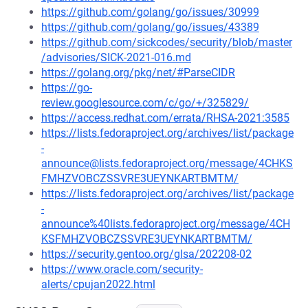
https://github.com/golang/go/issues/30999
https://github.com/golang/go/issues/43389
https://github.com/sickcodes/security/blob/master
/advisories/SICK-2021-016.md
https://golang.org/pkg/net/#ParseCIDR
https://go-
review.googlesource.com/c/go/+/325829/
https://access.redhat.com/errata/RHSA-2021:3585
https://lists.fedoraproject.org/archives/list/package
-
announce@lists.fedoraproject.org/message/4CHKS
FMHZVOBCZSSVRE3UEYNKARTBMTM/
https://lists.fedoraproject.org/archives/list/package
-
announce%40lists.fedoraproject.org/message/4CH
KSFMHZVOBCZSSVRE3UEYNKARTBMTM/
https://security.gentoo.org/glsa/202208-02
https://www.oracle.com/security-
alerts/cpujan2022.html