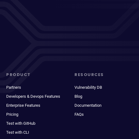
PRODUCT
RESOURCES
Partners
Vulnerability DB
Developers & Devops Features
Blog
Enterprise Features
Documentation
Pricing
FAQs
Test with GitHub
Test with CLI