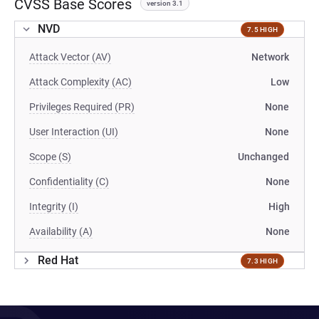
CVSS Base Scores
version 3.1
NVD
7.5 HIGH
Attack Vector (AV)
Network
Attack Complexity (AC)
Low
Privileges Required (PR)
None
User Interaction (UI)
None
Scope (S)
Unchanged
Confidentiality (C)
None
Integrity (I)
High
Availability (A)
None
Red Hat
7.3 HIGH