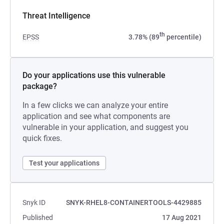
Threat Intelligence
th
EPSS
3.78% (89
percentile)
Do your applications use this vulnerable
package?
In a few clicks we can analyze your entire
application and see what components are
vulnerable in your application, and suggest you
quick fixes.
Test your applications
Snyk ID
SNYK-RHEL8-CONTAINERTOOLS-4429885
Published
17 Aug 2021