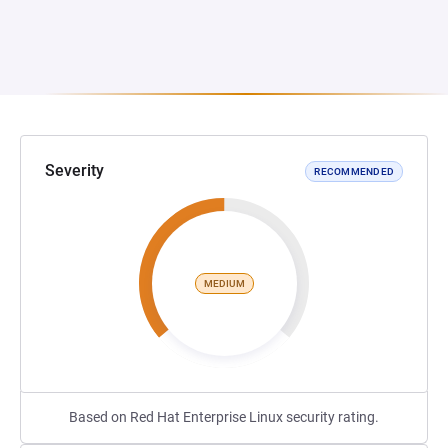
Severity
RECOMMENDED
MEDIUM
Based on Red Hat Enterprise Linux security rating.