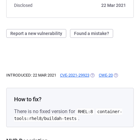
Disclosed
22 Mar 2021
Report a new vulnerability
Found a mistake?
INTRODUCED: 22 MAR 2021
CVE-2021-29923
(OPENS IN A NEW TAB)
CWE-20
(OPENS IN A 
How to fix?
There is no fixed version for
RHEL:8
container-
.
tools:rhel8/buildah-tests