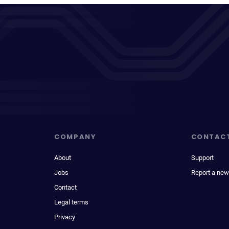
COMPANY
CONTAC
About
Support
Jobs
Report a new
Contact
Legal terms
Privacy