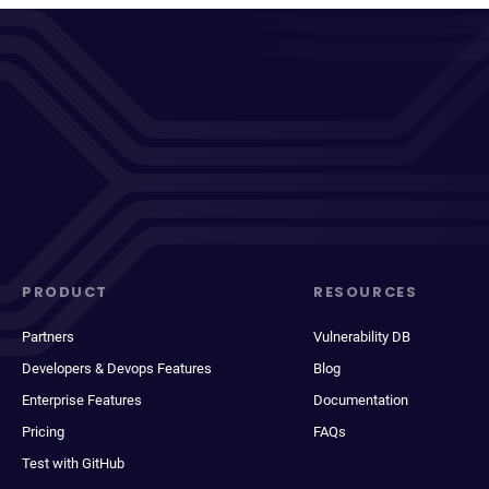
PRODUCT
RESOURCES
Partners
Vulnerability DB
Developers & Devops Features
Blog
Enterprise Features
Documentation
Pricing
FAQs
Test with GitHub