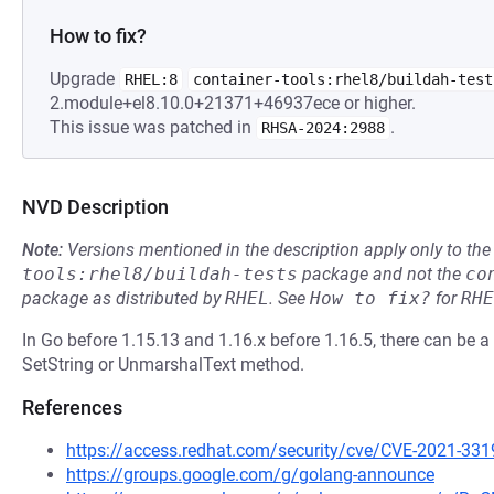
How to fix?
Upgrade
RHEL:8
container-tools:rhel8/buildah-test
2.module+el8.10.0+21371+46937ece or higher.
This issue was patched in
.
RHSA-2024:2988
NVD Description
Note:
Versions mentioned in the description apply only to t
tools:rhel8/buildah-tests
package and not the
co
package as distributed by
RHEL
.
See
How to fix?
for
RHE
In Go before 1.15.13 and 1.16.x before 1.16.5, there can be a
SetString or UnmarshalText method.
References
https://access.redhat.com/security/cve/CVE-2021-331
https://groups.google.com/g/golang-announce