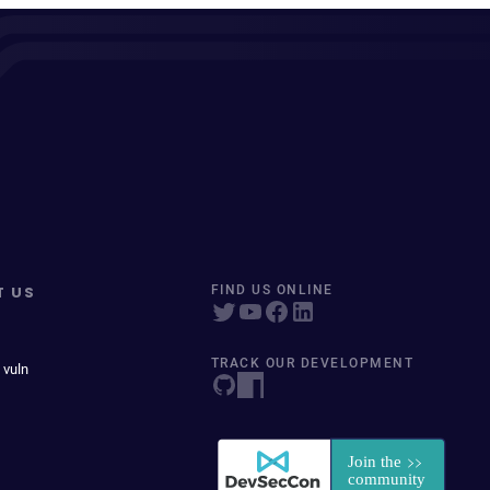
T US
FIND US ONLINE
TRACK OUR DEVELOPMENT
 vuln