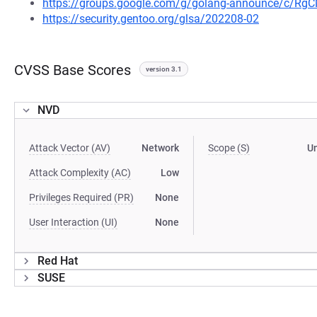
https://groups.google.com/g/golang-announce/c/Rg
https://security.gentoo.org/glsa/202208-02
CVSS Base Scores
version 3.1
NVD
Attack Vector (AV)
Network
Scope (S)
U
Attack Complexity (AC)
Low
Privileges Required (PR)
None
User Interaction (UI)
None
Red Hat
SUSE