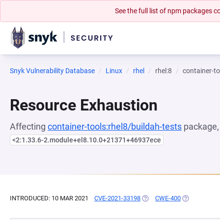
See the full list of npm packages
Snyk Vulnerability Database
Linux
rhel
rhel:8
container-to
Resource Exhaustion
Affecting
container-tools:rhel8/buildah-tests
package, 
<2:1.33.6-2.module+el8.10.0+21371+46937ece
INTRODUCED: 10 MAR 2021
CVE-2021-33198
(OPENS IN A NEW TAB)
CWE-400
(OPENS IN A