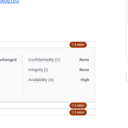
CMkAEQjSI
7.5 HIGH
nchanged
Confidentiality (C)
None
Integrity (I)
None
Availability (A)
High
7.5 HIGH
7.5 HIGH