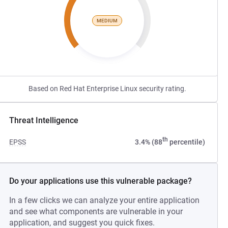
MEDIUM
Based on Red Hat Enterprise Linux security rating.
Threat Intelligence
th
EPSS
3.4% (88
percentile)
Do your applications use this vulnerable package?
In a few clicks we can analyze your entire application
and see what components are vulnerable in your
application, and suggest you quick fixes.