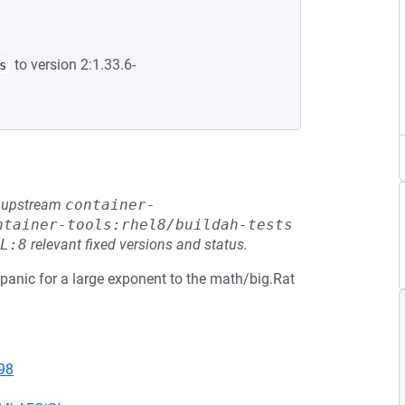
to version 2:1.33.6-
s
he upstream
container-
ntainer-tools:rhel8/buildah-tests
L:8
relevant fixed versions and status.
 panic for a large exponent to the math/big.Rat
98