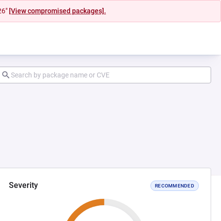
26"
[View compromised packages].
Severity
RECOMMENDED