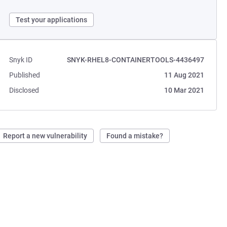
Test your applications
Snyk ID
SNYK-RHEL8-CONTAINERTOOLS-4436497
Published
11 Aug 2021
Disclosed
10 Mar 2021
Report a new vulnerability
Found a mistake?