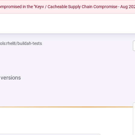
 compromised in the "Keyv / Cacheable Supply Chain Compromise - Aug 20
ols:rhel8/buildah-tests
versions
 NEW TAB)