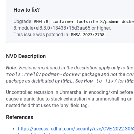
How to fix?
Upgrade
RHEL:8
container-tools:rhel8/podman-docke
8.module+el8.8.0+18438+15d3aa65 or higher.
This issue was patched in
.
RHSA-2023:2758
NVD Description
Note:
Versions mentioned in the description apply only to t
tools:rhel8/podman-docker
package and not the
co
package as distributed by
RHEL
.
See
How to fix?
for
RHE
Uncontrolled recursion in Unmarshal in encoding/xml before 
cause a panic due to stack exhaustion via unmarshalling an
nested field that uses the 'any' field tag.
References
https://access.redhat.com/security/cve/CVE-2022-306