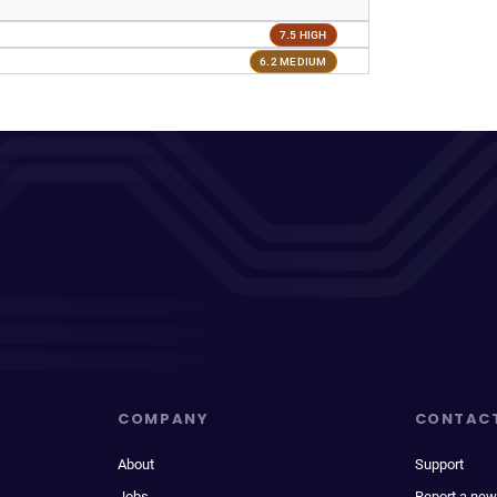
7.5 HIGH
6.2 MEDIUM
COMPANY
CONTAC
About
Support
Jobs
Report a new