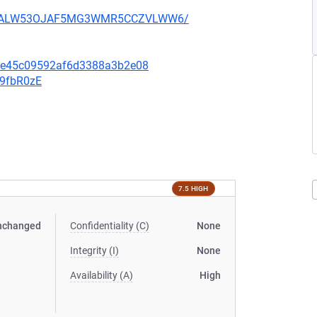
XU752ALW53OJAF5MG3WMR5CCZVLWW6/
6fe45c09592af6d3388a3b2e08
v9fbR0zE
7.5 HIGH
nchanged
Confidentiality (C)
None
Integrity (I)
None
Availability (A)
High