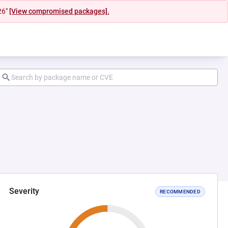
26"
[View compromised packages].
Severity
RECOMMENDED