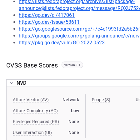
https://lists.fedoraproject.org/archives/list/package-
announce@lists.fedoraproject.org/message/RQ
https://go.dev/cl/417061
https://go.dev/issue/53611
https://go.googlesource.com/go/+/c4c1993fd2a5b2
https://groups.google.com/g/golang-announce/c/nqr
https://pkg.go.dev/vuln/GO-2022-0523
CVSS Base Scores
version 3.1
NVD
Attack Vector (AV)
Network
Scope (S)
U
Attack Complexity (AC)
Low
Privileges Required (PR)
None
User Interaction (UI)
None