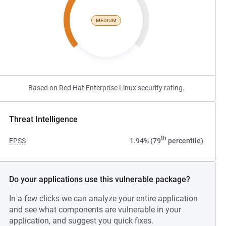
MEDIUM
Based on Red Hat Enterprise Linux security rating.
Threat Intelligence
th
EPSS
1.94% (79
percentile)
Do your applications use this vulnerable package?
In a few clicks we can analyze your entire application
and see what components are vulnerable in your
application, and suggest you quick fixes.