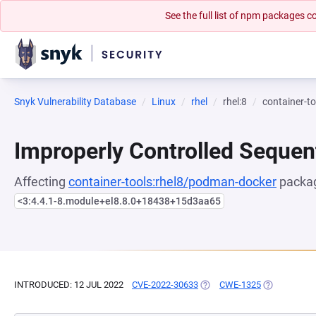
See the full list of npm packages
Snyk Vulnerability Database
Linux
rhel
rhel:8
container-t
Improperly Controlled Sequen
Affecting
container-tools:rhel8/podman-docker
packag
<3:4.4.1-8.module+el8.8.0+18438+15d3aa65
INTRODUCED: 12 JUL 2022
CVE-2022-30633
(OPENS IN A NEW TAB)
CWE-1325
(OPENS IN A