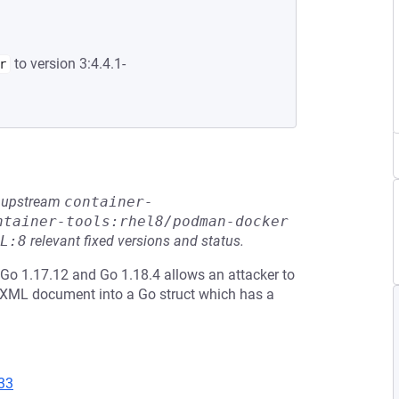
to version 3:4.4.1-
r
he upstream
container-
ntainer-tools:rhel8/podman-docker
L:8
relevant fixed versions and status.
Go 1.17.12 and Go 1.18.4 allows an attacker to
 XML document into a Go struct which has a
33