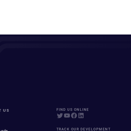
T US
FIND US ONLINE
TRACK OUR DEVELOPMENT
 vuln