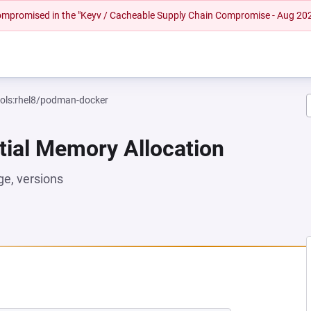
 compromised in the "Keyv / Cacheable Supply Chain Compromise - Aug 20
ools:rhel8/podman-docker
tial Memory Allocation
e, versions
 NEW TAB)