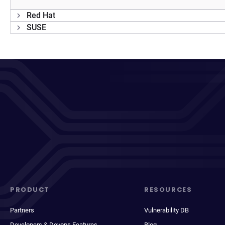
Red Hat
SUSE
PRODUCT
RESOURCES
Partners
Vulnerability DB
Developers & Devops Features
Blog