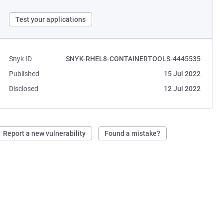
Test your applications
Snyk ID
SNYK-RHEL8-CONTAINERTOOLS-4445535
Published
15 Jul 2022
Disclosed
12 Jul 2022
Report a new vulnerability
Found a mistake?