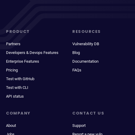
PRODUCT
RESOURCES
Partners
Vulnerability DB
Developers & Devops Features
Blog
Enterprise Features
Documentation
Pricing
FAQs
Test with GitHub
Test with CLI
API status
COMPANY
CONTACT US
About
Support
Jobs
Report a new vuln