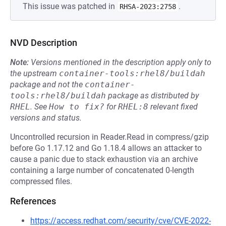
This issue was patched in
.
RHSA-2023:2758
NVD Description
Note:
Versions mentioned in the description apply only to
the upstream
container-tools:rhel8/buildah
package and not the
container-
tools:rhel8/buildah
package as distributed by
RHEL
.
See
How to fix?
for
RHEL:8
relevant fixed
versions and status.
Uncontrolled recursion in Reader.Read in compress/gzip
before Go 1.17.12 and Go 1.18.4 allows an attacker to
cause a panic due to stack exhaustion via an archive
containing a large number of concatenated 0-length
compressed files.
References
https://access.redhat.com/security/cve/CVE-2022-