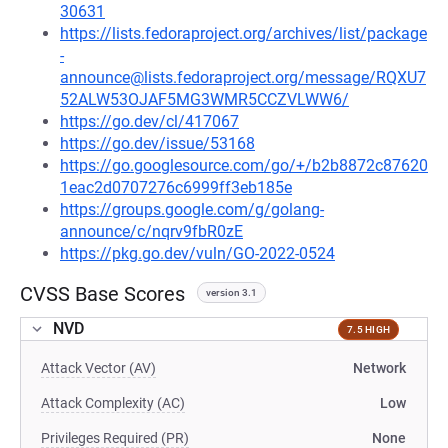
30631
https://lists.fedoraproject.org/archives/list/package
-
announce@lists.fedoraproject.org/message/RQXU7
52ALW53OJAF5MG3WMR5CCZVLWW6/
https://go.dev/cl/417067
https://go.dev/issue/53168
https://go.googlesource.com/go/+/b2b8872c87620
1eac2d0707276c6999ff3eb185e
https://groups.google.com/g/golang-
announce/c/nqrv9fbR0zE
https://pkg.go.dev/vuln/GO-2022-0524
CVSS Base Scores
version 3.1
NVD
7.5 HIGH
Attack Vector (AV)
Network
Attack Complexity (AC)
Low
Privileges Required (PR)
None