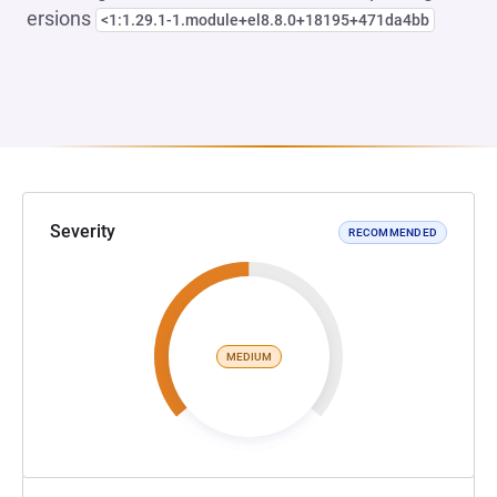
ersions
<1:1.29.1-1.module+el8.8.0+18195+471da4bb
Severity
RECOMMENDED
MEDIUM