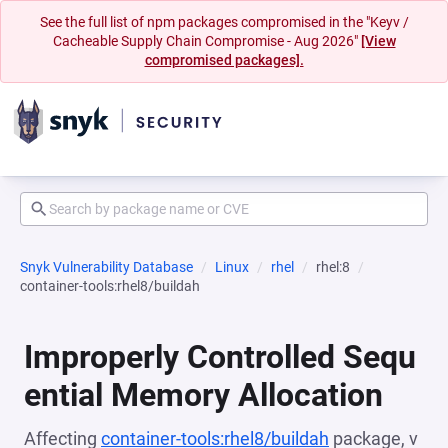
See the full list of npm packages compromised in the "Keyv /
Cacheable Supply Chain Compromise - Aug 2026"
[View
compromised packages].
Snyk Vulnerability Database
Linux
rhel
rhel:8
container-tools:rhel8/buildah
Improperly Controlled Sequ
ential Memory Allocation
Affecting
container-tools:rhel8/buildah
package, v