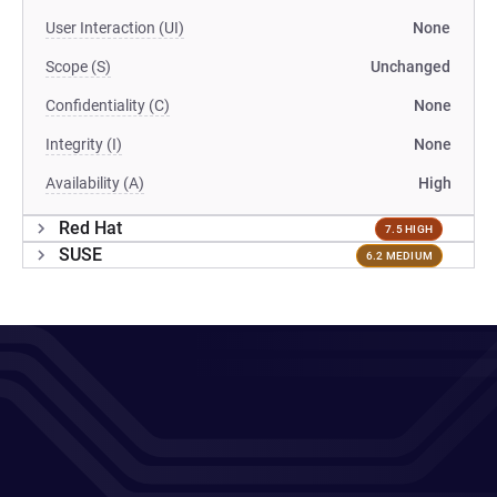
User Interaction (UI)
None
Scope (S)
Unchanged
Confidentiality (C)
None
Integrity (I)
None
Availability (A)
High
Red Hat
7.5 HIGH
SUSE
6.2 MEDIUM