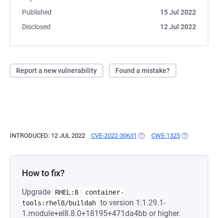
Published
15 Jul 2022
Disclosed
12 Jul 2022
Report a new vulnerability
Found a mistake?
INTRODUCED: 12 JUL 2022
CVE-2022-30631
(OPENS IN A NEW TAB)
CWE-1325
(OPENS IN A
How to fix?
Upgrade
RHEL:8
container-
to version 1:1.29.1-
tools:rhel8/buildah
1.module+el8.8.0+18195+471da4bb or higher.