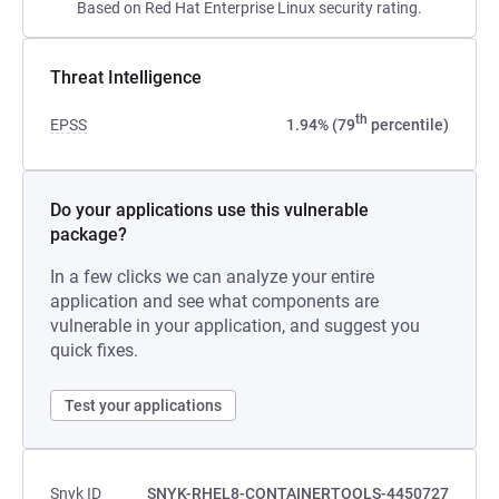
Based on Red Hat Enterprise Linux security rating.
Threat Intelligence
th
EPSS
1.94% (79
percentile)
Do your applications use this vulnerable
package?
In a few clicks we can analyze your entire
application and see what components are
vulnerable in your application, and suggest you
quick fixes.
Test your applications
Snyk ID
SNYK-RHEL8-CONTAINERTOOLS-4450727