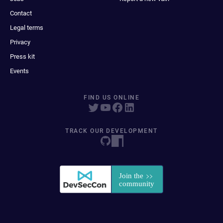
Contact
Legal terms
Privacy
Press kit
Events
FIND US ONLINE
TRACK OUR DEVELOPMENT