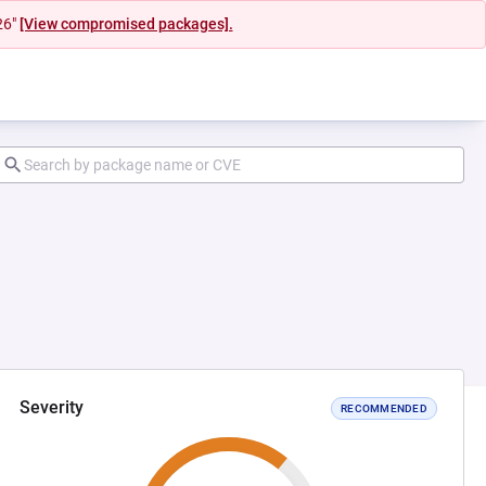
26"
[View compromised packages].
Severity
RECOMMENDED