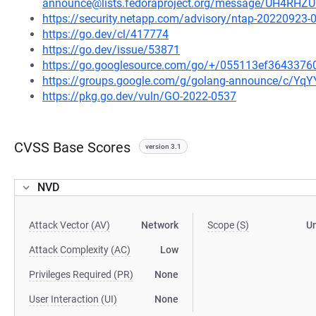
announce@lists.fedoraproject.org/message/UH4R
https://security.netapp.com/advisory/ntap-20220923-
https://go.dev/cl/417774
https://go.dev/issue/53871
https://go.googlesource.com/go/+/055113ef364337
https://groups.google.com/g/golang-announce/c/Yq
https://pkg.go.dev/vuln/GO-2022-0537
CVSS Base Scores
version 3.1
NVD
Attack Vector (AV)
Network
Scope (S)
U
Attack Complexity (AC)
Low
Privileges Required (PR)
None
User Interaction (UI)
None