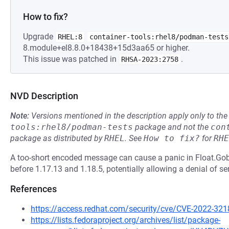
How to fix?
Upgrade
RHEL:8
container-tools:rhel8/podman-tests
8.module+el8.8.0+18438+15d3aa65 or higher.
This issue was patched in
.
RHSA-2023:2758
NVD Description
Note:
Versions mentioned in the description apply only to t
tools:rhel8/podman-tests
package and not the
con
package as distributed by
RHEL
.
See
How to fix?
for
RHE
A too-short encoded message can cause a panic in Float.G
before 1.17.13 and 1.18.5, potentially allowing a denial of se
References
https://access.redhat.com/security/cve/CVE-2022-321
https://lists.fedoraproject.org/archives/list/package-