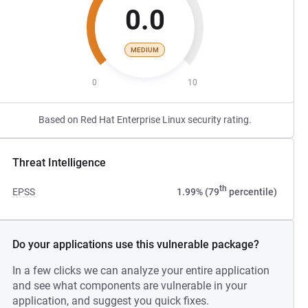
0.0
MEDIUM
0
10
Based on Red Hat Enterprise Linux security rating.
Threat Intelligence
th
EPSS
1.99% (79
percentile)
Do your applications use this vulnerable package?
In a few clicks we can analyze your entire application
and see what components are vulnerable in your
application, and suggest you quick fixes.