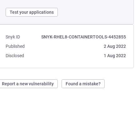
Test your applications
Snyk ID
SNYK-RHEL8-CONTAINERTOOLS-4452855
Published
2 Aug 2022
Disclosed
1 Aug 2022
Report a new vulnerability
Found a mistake?