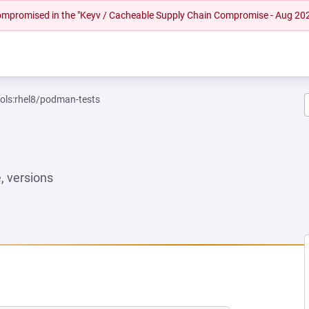
 compromised in the "Keyv / Cacheable Supply Chain Compromise - Aug 20
ools:rhel8/podman-tests
 versions
NEW TAB)