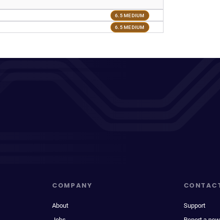
6.5 MEDIUM
6.5 MEDIUM
COMPANY
CONTAC
About
Support
Jobs
Report a new