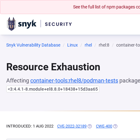
See the full list of npm packages
Snyk Vulnerability Database
Linux
rhel
rhel:8
container-t
Resource Exhaustion
Affecting
container-tools:rhel8/podman-tests
package,
<3:4.4.1-8.module+el8.8.0+18438+15d3aa65
INTRODUCED: 1 AUG 2022
CVE-2022-32189
(OPENS IN A NEW TAB)
CWE-400
(OPENS IN A 