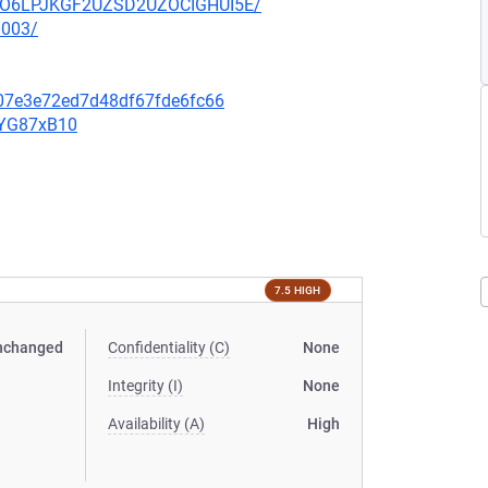
HZUO6LPJKGF2UZSD2UZOCIGHUI5E/
0003/
607e3e72ed7d48df67fde6fc66
YYG87xB10
7.5 HIGH
nchanged
Confidentiality (C)
None
Integrity (I)
None
Availability (A)
High