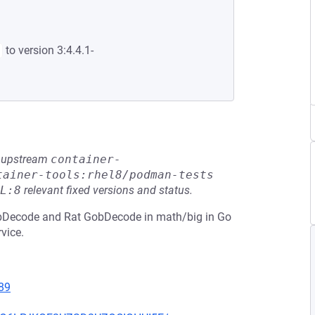
to version 3:4.4.1-
he upstream
container-
tainer-tools:rhel8/podman-tests
L:8
relevant fixed versions and status.
obDecode and Rat GobDecode in math/big in Go
rvice.
89