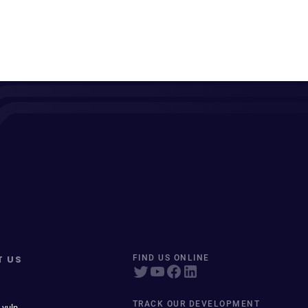
T US
FIND US ONLINE
TRACK OUR DEVELOPMENT
 vuln