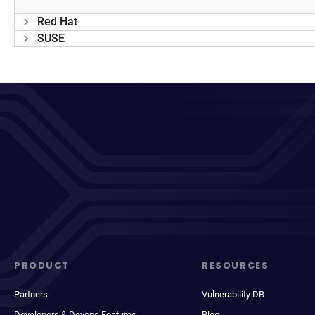
Red Hat
SUSE
PRODUCT
RESOURCES
Partners
Vulnerability DB
Developers & Devops Features
Blog