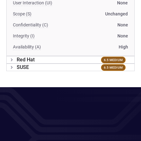
User Interaction (UI)
None
Scope (S)
Unchanged
Confidentiality (C)
None
Integrity (I)
None
Availability (A)
High
Red Hat
6.5 MEDIUM
SUSE
6.5 MEDIUM