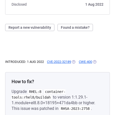
Disclosed
1 Aug 2022
Report a new vulnerability
Found a mistake?
INTRODUCED: 1 AUG 2022
CVE-2022-32189
(OPENS IN A NEW TAB)
CWE-400
(OPENS IN A 
How to fix?
Upgrade
RHEL:8
container-
to version 1:1.29.1-
tools:rhel8/buildah
1.module+el8.8.0+18195+471da4bb or higher.
This issue was patched in
.
RHSA-2023:2758