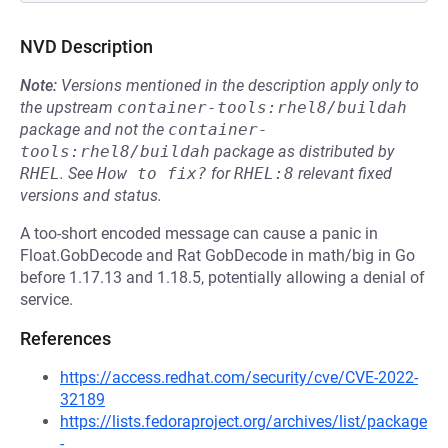
NVD Description
Note:
Versions mentioned in the description apply only to
the upstream
container-tools:rhel8/buildah
package and not the
container-
tools:rhel8/buildah
package as distributed by
RHEL
.
See
How to fix?
for
RHEL:8
relevant fixed
versions and status.
A too-short encoded message can cause a panic in
Float.GobDecode and Rat GobDecode in math/big in Go
before 1.17.13 and 1.18.5, potentially allowing a denial of
service.
References
https://access.redhat.com/security/cve/CVE-2022-
32189
https://lists.fedoraproject.org/archives/list/package
-