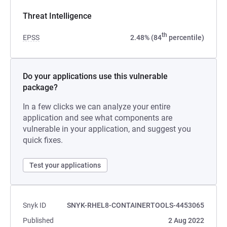
Threat Intelligence
th
EPSS
2.48% (84
percentile)
Do your applications use this vulnerable
package?
In a few clicks we can analyze your entire
application and see what components are
vulnerable in your application, and suggest you
quick fixes.
Test your applications
Snyk ID
SNYK-RHEL8-CONTAINERTOOLS-4453065
Published
2 Aug 2022