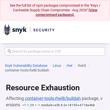
See the full list of npm packages compromised in the "Keyv /
Cacheable Supply Chain Compromise - Aug 2026"
[View
compromised packages].
Snyk Vulnerability Database
Linux
rhel
rhel:8
container-tools:rhel8/buildah
Resource Exhaustion
Affecting
container-tools:rhel8/buildah
package, v
ersions
<1:1.29.1-1.module+el8.8.0+18195+471da4bb