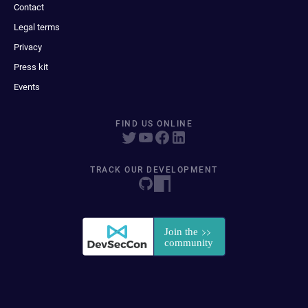
Contact
Legal terms
Privacy
Press kit
Events
FIND US ONLINE
TRACK OUR DEVELOPMENT