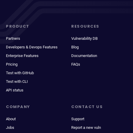
PRODUCT
RESOURCES
Partners
Vulnerability DB
Developers & Devops Features
Blog
Enterprise Features
Documentation
Pricing
FAQs
Test with GitHub
Test with CLI
API status
COMPANY
CONTACT US
About
Support
Jobs
Report a new vuln