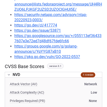
announce@lists.fedoraproject.org/message/UH4RH
ZUO6LPJKGF2UZSD2UZOCIGHUI5E/
https://security.netapp.com/advisory/ntap-
20220923-0003/
https://go.dev/cl/417774
https://go.dev/issue/53871
https://go.googlesource.com/go/+/055113ef36433
7607e3e72ed7d48df67fde6fc66
https://groups.google.com/g/golang-
announce/c/YqYYG87xB10
https://pkg.go.dev/vuln/GO-2022-0537
CVSS Base Scores
version 3.1
NVD
7.5 HIGH
Attack Vector (AV)
Network
Attack Complexity (AC)
Low
Privileges Required (PR)
None