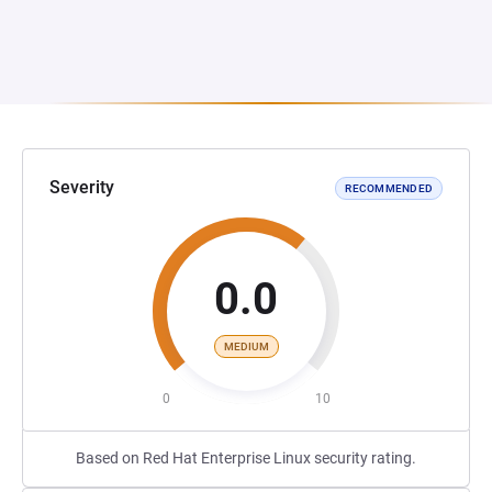
Severity
RECOMMENDED
0.0
MEDIUM
0
10
Based on Red Hat Enterprise Linux security rating.