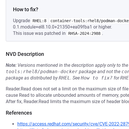
How to fix?
Upgrade
RHEL:8
container-tools:rhel8/podman-docke
0.1.module+el8.10.0+21350+ea09fba1 or higher.
This issue was patched in
.
RHSA-2024:2988
NVD Description
Note:
Versions mentioned in the description apply only to t
tools:rhel8/podman-docker
package and not the
co
package as distributed by
RHEL
.
See
How to fix?
for
RHE
Reader.Read does not set a limit on the maximum size of file
cause Read to allocate unbounded amounts of memory, potent
After fix, Reader.Read limits the maximum size of header blo
References
https://access.redhat.com/security/cve/CVE-2022-287