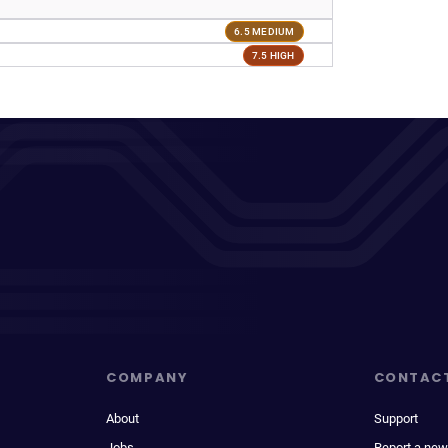
6.5 MEDIUM
7.5 HIGH
COMPANY
CONTAC
About
Support
Jobs
Report a new