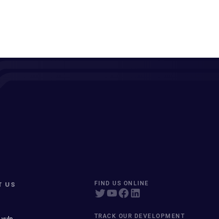
T US
FIND US ONLINE
TRACK OUR DEVELOPMENT
 vuln