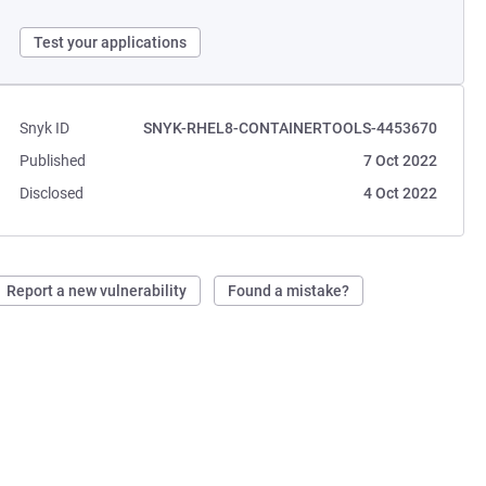
Test your applications
Snyk ID
SNYK-RHEL8-CONTAINERTOOLS-4453670
Published
7 Oct 2022
Disclosed
4 Oct 2022
Report a new vulnerability
Found a mistake?