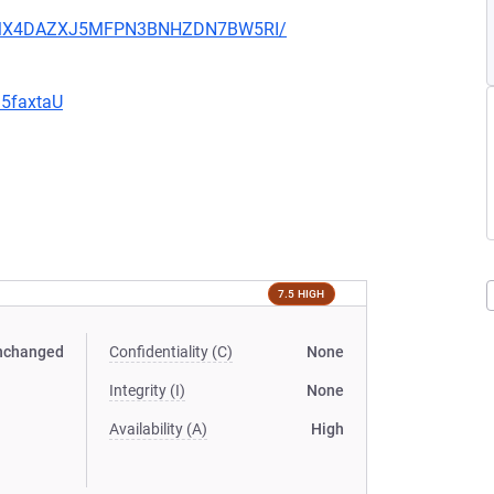
JHFMX4DAZXJ5MFPN3BNHZDN7BW5RI/
G5faxtaU
7.5 HIGH
nchanged
Confidentiality (C)
None
Integrity (I)
None
Availability (A)
High