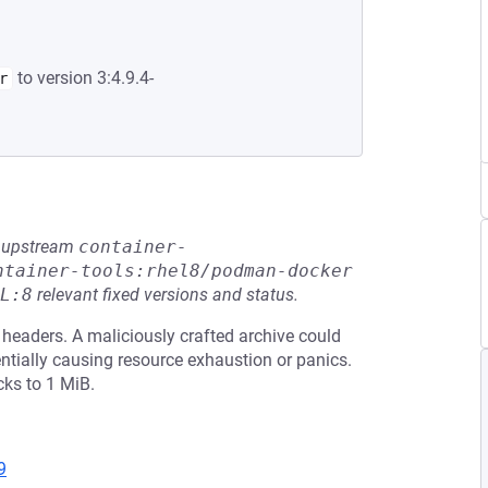
to version 3:4.9.4-
r
he upstream
container-
ntainer-tools:rhel8/podman-docker
L:8
relevant fixed versions and status.
 headers. A maliciously crafted archive could
ially causing resource exhaustion or panics.
cks to 1 MiB.
9