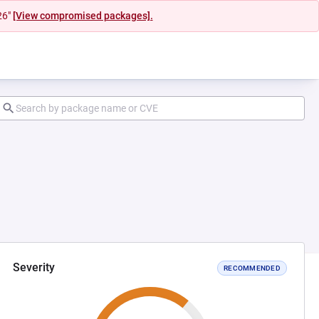
26"
[View compromised packages].
Severity
RECOMMENDED