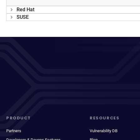
Red Hat
SUSE
PRODUCT
RESOURCES
Partners
Vulnerability DB
Developers & Devops Features
Blog