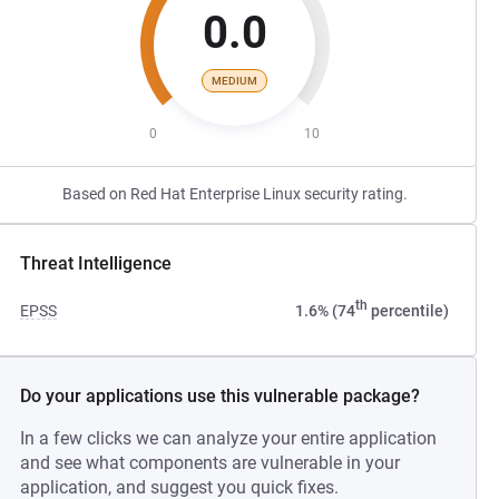
0.0
MEDIUM
0
10
Based on Red Hat Enterprise Linux security rating.
Threat Intelligence
th
EPSS
1.6% (74
percentile)
Do your applications use this vulnerable package?
In a few clicks we can analyze your entire application
and see what components are vulnerable in your
application, and suggest you quick fixes.