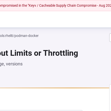
 compromised in the "Keyv / Cacheable Supply Chain Compromise - Aug 20
ools:rhel8/podman-docker
ut Limits or Throttling
e, versions
W TAB)