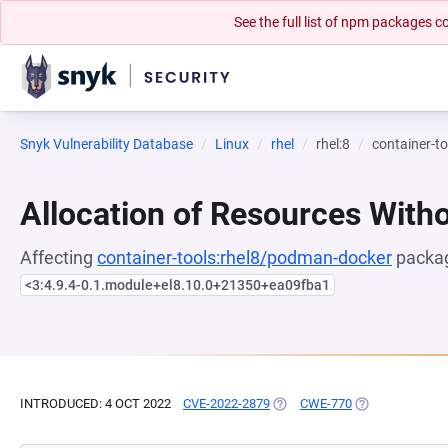
See the full list of npm packages
Snyk Vulnerability Database
Linux
rhel
rhel:8
container-t
Allocation of Resources Witho
Affecting
container-tools:rhel8/podman-docker
packag
<3:4.9.4-0.1.module+el8.10.0+21350+ea09fba1
INTRODUCED: 4 OCT 2022
CVE-2022-2879
(OPENS IN A NEW TAB)
CWE-770
(OPENS IN A NE