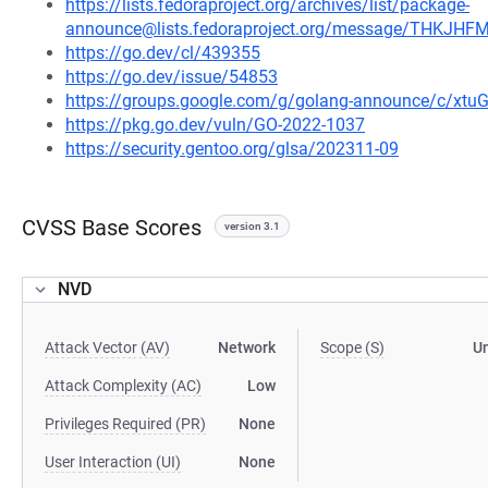
https://lists.fedoraproject.org/archives/list/package-
announce@lists.fedoraproject.org/message/THK
https://go.dev/cl/439355
https://go.dev/issue/54853
https://groups.google.com/g/golang-announce/c/xtu
https://pkg.go.dev/vuln/GO-2022-1037
https://security.gentoo.org/glsa/202311-09
CVSS Base Scores
version 3.1
NVD
Attack Vector (AV)
Network
Scope (S)
U
Attack Complexity (AC)
Low
Privileges Required (PR)
None
User Interaction (UI)
None