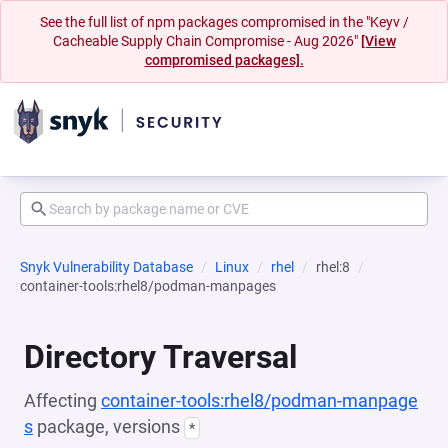
See the full list of npm packages compromised in the "Keyv /
Cacheable Supply Chain Compromise - Aug 2026"
[View
compromised packages].
Snyk Vulnerability Database
Linux
rhel
rhel:8
container-tools:rhel8/podman-manpages
Directory Traversal
Affecting
container-tools:rhel8/podman-manpage
s
package, versions
*