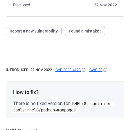
Disclosed
22 Nov 2022
Report a new vulnerability
Found a mistake?
INTRODUCED: 22 NOV 2022
CVE-2022-4123
(OPENS IN A NEW TAB)
CWE-23
(OPENS IN A N
How to fix?
There is no fixed version for
RHEL:8
container-
.
tools:rhel8/podman-manpages