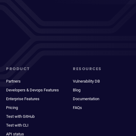
PRODUCT
RESOURCES
Partners
Vulnerability DB
Developers & Devops Features
Blog
Enterprise Features
Documentation
Pricing
FAQs
Test with GitHub
Test with CLI
API status