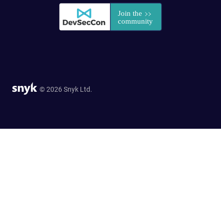
© 2026 Snyk Ltd.