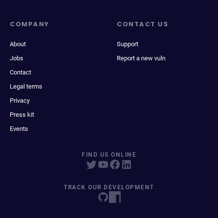
COMPANY
CONTACT US
About
Support
Jobs
Report a new vuln
Contact
Legal terms
Privacy
Press kit
Events
FIND US ONLINE
TRACK OUR DEVELOPMENT