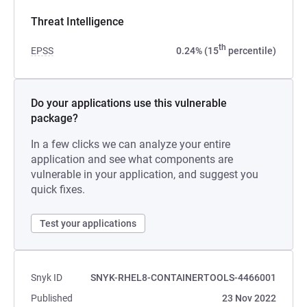
Threat Intelligence
th
EPSS
0.24% (15
percentile)
Do your applications use this vulnerable
package?
In a few clicks we can analyze your entire
application and see what components are
vulnerable in your application, and suggest you
quick fixes.
Test your applications
Snyk ID
SNYK-RHEL8-CONTAINERTOOLS-4466001
Published
23 Nov 2022