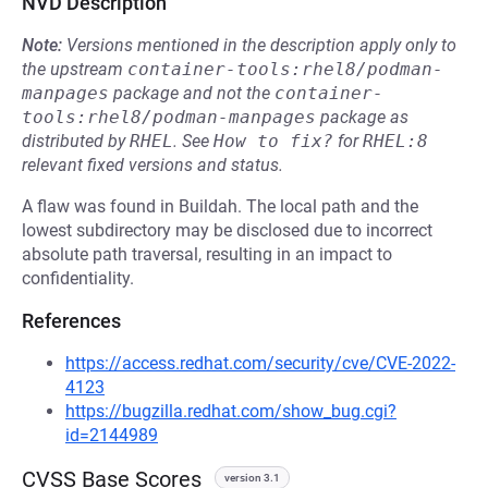
NVD Description
Note:
Versions mentioned in the description apply only to
the upstream
container-tools:rhel8/podman-
manpages
package and not the
container-
tools:rhel8/podman-manpages
package as
distributed by
RHEL
.
See
How to fix?
for
RHEL:8
relevant fixed versions and status.
A flaw was found in Buildah. The local path and the
lowest subdirectory may be disclosed due to incorrect
absolute path traversal, resulting in an impact to
confidentiality.
References
https://access.redhat.com/security/cve/CVE-2022-
4123
https://bugzilla.redhat.com/show_bug.cgi?
id=2144989
CVSS Base Scores
version 3.1