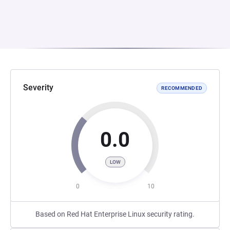
Severity
RECOMMENDED
0.0
LOW
0
10
Based on Red Hat Enterprise Linux security rating.