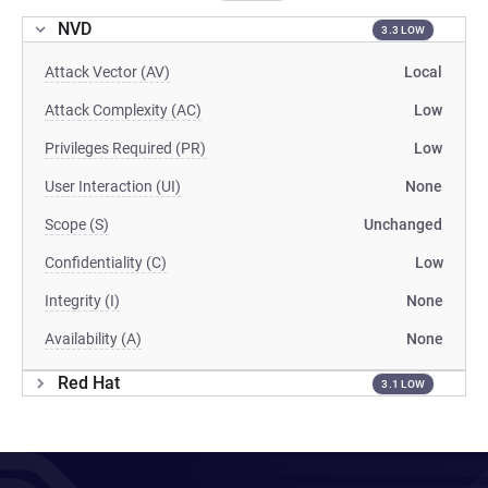
NVD
3.3 LOW
Attack Vector (AV)
Local
Attack Complexity (AC)
Low
Privileges Required (PR)
Low
User Interaction (UI)
None
Scope (S)
Unchanged
Confidentiality (C)
Low
Integrity (I)
None
Availability (A)
None
Red Hat
3.1 LOW