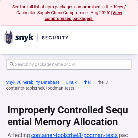
See the full list of npm packages compromised in the "Keyv /
Cacheable Supply Chain Compromise - Aug 2026"
[View
compromised packages].
Snyk Vulnerability Database
Linux
rhel
rhel:8
container-tools:rhel8/podman-tests
Improperly Controlled Sequ
ential Memory Allocation
Affecting
container-tools:rhel8/podman-tests
pac