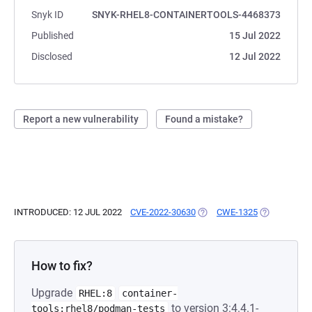
Snyk ID
SNYK-RHEL8-CONTAINERTOOLS-4468373
Published
15 Jul 2022
Disclosed
12 Jul 2022
Report a new vulnerability
Found a mistake?
INTRODUCED: 12 JUL 2022
CVE-2022-30630
(OPENS IN A NEW TAB)
CWE-1325
(OPENS IN A
How to fix?
Upgrade
RHEL:8
container-
to version 3:4.4.1-
tools:rhel8/podman-tests