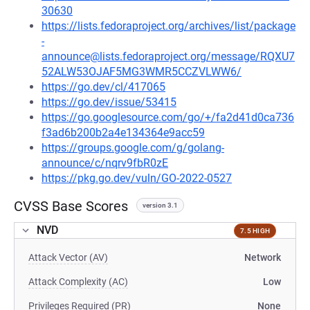
30630
https://lists.fedoraproject.org/archives/list/package
-
announce@lists.fedoraproject.org/message/RQXU7
52ALW53OJAF5MG3WMR5CCZVLWW6/
https://go.dev/cl/417065
https://go.dev/issue/53415
https://go.googlesource.com/go/+/fa2d41d0ca736
f3ad6b200b2a4e134364e9acc59
https://groups.google.com/g/golang-
announce/c/nqrv9fbR0zE
https://pkg.go.dev/vuln/GO-2022-0527
CVSS Base Scores
version 3.1
NVD
7.5 HIGH
Attack Vector (AV)
Network
Attack Complexity (AC)
Low
Privileges Required (PR)
None