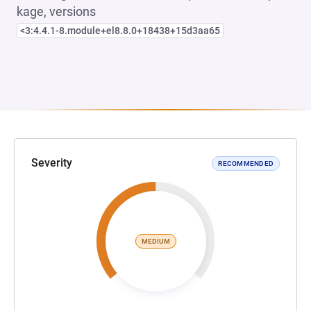
kage, versions
<3:4.4.1-8.module+el8.8.0+18438+15d3aa65
Severity
RECOMMENDED
MEDIUM