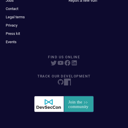
Jobs
Report a new vuln
Contact
Legal terms
Privacy
Press kit
Events
FIND US ONLINE
TRACK OUR DEVELOPMENT