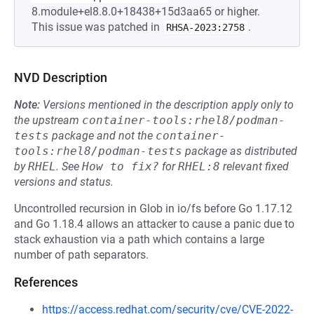
8.module+el8.8.0+18438+15d3aa65 or higher.
This issue was patched in
.
RHSA-2023:2758
NVD Description
Note:
Versions mentioned in the description apply only to
the upstream
container-tools:rhel8/podman-
tests
package and not the
container-
tools:rhel8/podman-tests
package as distributed
by
RHEL
.
See
How to fix?
for
RHEL:8
relevant fixed
versions and status.
Uncontrolled recursion in Glob in io/fs before Go 1.17.12
and Go 1.18.4 allows an attacker to cause a panic due to
stack exhaustion via a path which contains a large
number of path separators.
References
https://access.redhat.com/security/cve/CVE-2022-