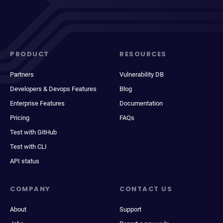
PRODUCT
RESOURCES
Partners
Vulnerability DB
Developers & Devops Features
Blog
Enterprise Features
Documentation
Pricing
FAQs
Test with GitHub
Test with CLI
API status
COMPANY
CONTACT US
About
Support