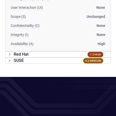
User Interaction (UI)
None
Scope (S)
Unchanged
Confidentiality (C)
None
Integrity (I)
None
Availability (A)
High
Red Hat
7.5 HIGH
SUSE
6.2 MEDIUM