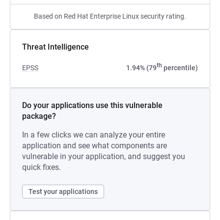
Based on Red Hat Enterprise Linux security rating.
Threat Intelligence
th
EPSS
1.94% (79
percentile)
Do your applications use this vulnerable
package?
In a few clicks we can analyze your entire
application and see what components are
vulnerable in your application, and suggest you
quick fixes.
Test your applications