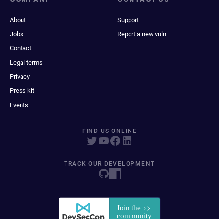
About
Support
Jobs
Report a new vuln
Contact
Legal terms
Privacy
Press kit
Events
FIND US ONLINE
TRACK OUR DEVELOPMENT