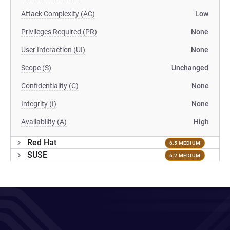
Attack Complexity (AC)
Low
Privileges Required (PR)
None
User Interaction (UI)
None
Scope (S)
Unchanged
Confidentiality (C)
None
Integrity (I)
None
Availability (A)
High
Red Hat
6.5 MEDIUM
SUSE
6.2 MEDIUM