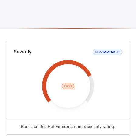
Severity
RECOMMENDED
HIGH
Based on Red Hat Enterprise Linux security rating.