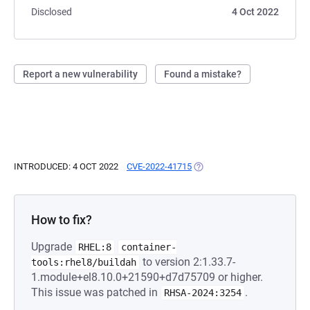
Disclosed
4 Oct 2022
Report a new vulnerability
Found a mistake?
INTRODUCED: 4 OCT 2022
CVE-2022-41715
(OPENS IN A NEW TAB)
How to fix?
Upgrade
RHEL:8
container-
to version 2:1.33.7-
tools:rhel8/buildah
1.module+el8.10.0+21590+d7d75709 or higher.
This issue was patched in
.
RHSA-2024:3254