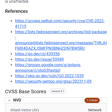
is unaffected.
References
https://access.redhat.com/security/cve/CVE-2022-
41715
https://lists.fedoraproject.org/archives/list/package
-
announce@lists.fedoraproject.org/message/THKJH
FMX4DAZXJ5MFPN3BNHZDN7BW5RI/
https://go.dev/cl/439356
https://go.dev/issue/55949
https://groups.google.com/g/golang-
announce/c/xtuG5faxtaU
https://pkg.go.dev/vuln/GO-2022-1039
https://security.gentoo.org/glsa/202311-09
CVSS Base Scores
version 3.1
NVD
7.5 HIGH
Attack Vector (AV)
Network