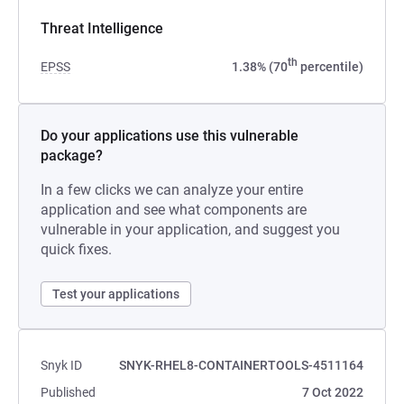
Threat Intelligence
th
EPSS
1.38% (70
percentile)
Do your applications use this vulnerable
package?
In a few clicks we can analyze your entire
application and see what components are
vulnerable in your application, and suggest you
quick fixes.
Test your applications
Snyk ID
SNYK-RHEL8-CONTAINERTOOLS-4511164
Published
7 Oct 2022