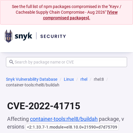
See the full list of npm packages compromised in the "Keyv /
Cacheable Supply Chain Compromise - Aug 2026"
[View
compromised packages].
Snyk Vulnerability Database
Linux
rhel
rhel:8
container-tools:rhel8/buildah
CVE-2022-41715
Affecting
container-tools:rhel8/buildah
package, v
ersions
<2:1.33.7-1.module+el8.10.0+21590+d7d75709