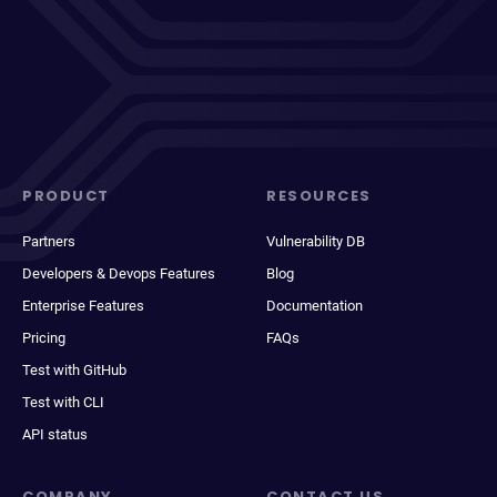
PRODUCT
RESOURCES
Partners
Vulnerability DB
Developers & Devops Features
Blog
Enterprise Features
Documentation
Pricing
FAQs
Test with GitHub
Test with CLI
API status
COMPANY
CONTACT US