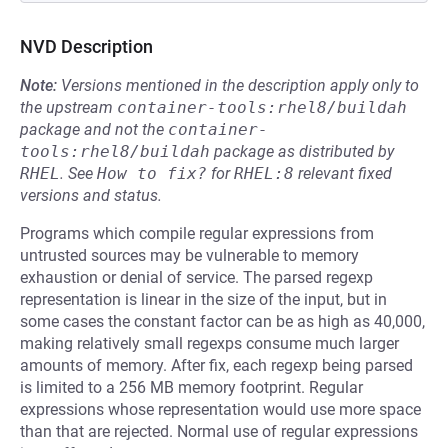
NVD Description
Note:
Versions mentioned in the description apply only to
the upstream
container-tools:rhel8/buildah
package and not the
container-
tools:rhel8/buildah
package as distributed by
RHEL
.
See
How to fix?
for
RHEL:8
relevant fixed
versions and status.
Programs which compile regular expressions from
untrusted sources may be vulnerable to memory
exhaustion or denial of service. The parsed regexp
representation is linear in the size of the input, but in
some cases the constant factor can be as high as 40,000,
making relatively small regexps consume much larger
amounts of memory. After fix, each regexp being parsed
is limited to a 256 MB memory footprint. Regular
expressions whose representation would use more space
than that are rejected. Normal use of regular expressions