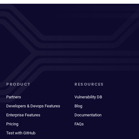
PRODUCT
RESOURCES
Partners
Vulnerability DB
Developers & Devops Features
Blog
Enterprise Features
Documentation
Pricing
FAQs
Test with GitHub