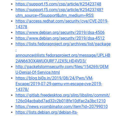
https://support.f5.com/csp/article/K25423748
https://support.f5.com/csp/article/K25423748?
utm_source=f5support&utm_medium=RSS
https://access.redhat.com/security/cve/CVE-2019-
14378
https://www.debian.org/security/2019/dsa-4506
https://www.debian.org/security/2019/dsa-4512
https://lists.fedoraproject.org/archives/list/package
-
announce@lists.fedoraproject.org/message/UPLHB
2AN663OXAWUQURF7J2X5LHD4VD3/
http://packetstormsecurity.com/files/154269/QEM
U-Denial-Of-Service.html
https://blog.bi0s.in/2019/08/24/Pwn/VM-
Escape/2019-07-29-qemu-vm-escape-cve-2019-
14378/
https://gitlab.freedesktop.org/slirp/libslirp/commit/
126c04acbabd7ad32c2b018fe10dfac2a3bc1210
https://news.ycombinator.com/item?id=20799010
https://lists.debian.org/debian-lts-