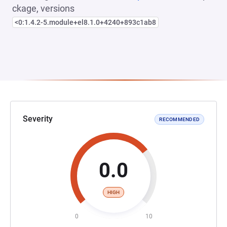
ckage, versions
<0:1.4.2-5.module+el8.1.0+4240+893c1ab8
Severity
RECOMMENDED
0.0
HIGH
0
10