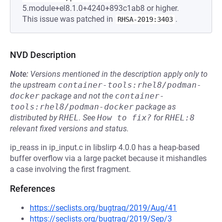
5.module+el8.1.0+4240+893c1ab8 or higher.
This issue was patched in
.
RHSA-2019:3403
NVD Description
Note:
Versions mentioned in the description apply only to
the upstream
container-tools:rhel8/podman-
docker
package and not the
container-
tools:rhel8/podman-docker
package as
distributed by
RHEL
.
See
How to fix?
for
RHEL:8
relevant fixed versions and status.
ip_reass in ip_input.c in libslirp 4.0.0 has a heap-based
buffer overflow via a large packet because it mishandles
a case involving the first fragment.
References
https://seclists.org/bugtraq/2019/Aug/41
https://seclists.org/bugtraq/2019/Sep/3