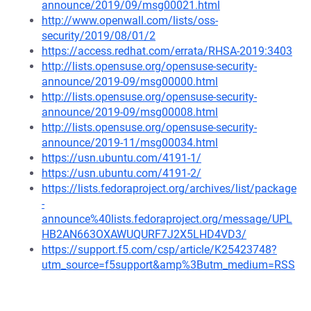
announce/2019/09/msg00021.html
http://www.openwall.com/lists/oss-
security/2019/08/01/2
https://access.redhat.com/errata/RHSA-2019:3403
http://lists.opensuse.org/opensuse-security-
announce/2019-09/msg00000.html
http://lists.opensuse.org/opensuse-security-
announce/2019-09/msg00008.html
http://lists.opensuse.org/opensuse-security-
announce/2019-11/msg00034.html
https://usn.ubuntu.com/4191-1/
https://usn.ubuntu.com/4191-2/
https://lists.fedoraproject.org/archives/list/package
-
announce%40lists.fedoraproject.org/message/UPL
HB2AN663OXAWUQURF7J2X5LHD4VD3/
https://support.f5.com/csp/article/K25423748?
utm_source=f5support&amp%3Butm_medium=RSS