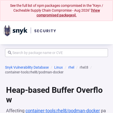
See the full list of npm packages compromised in the "Keyv /
Cacheable Supply Chain Compromise - Aug 2026"
[View
compromised packages].
Snyk Vulnerability Database
Linux
rhel
rhel:8
container-tools:rhel8/podman-docker
Heap-based Buffer Overflo
w
Affecting
container-tools:rhel8/podman-docker
pa