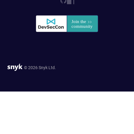
© 2026 Snyk Ltd.