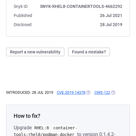
Snyk ID
SNYK-RHEL8-CONTAINERTOOLS-4662292
Published
26 Jul 2021
Disclosed
28 Jul 2019
Report a new vulnerability
Found a mistake?
INTRODUCED: 28 JUL 2019
CVE-2019-14378
(OPENS IN A NEW TAB)
CWE-122
(OPENS IN A 
How to fix?
Upgrade
RHEL:8
container-
to version 0:1.4.2-
tools:rhel8/podman-docker