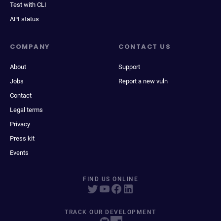
Test with CLI
API status
COMPANY
CONTACT US
About
Support
Jobs
Report a new vuln
Contact
Legal terms
Privacy
Press kit
Events
FIND US ONLINE
TRACK OUR DEVELOPMENT