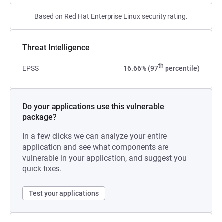
Based on Red Hat Enterprise Linux security rating.
Threat Intelligence
th
EPSS
16.66% (97
percentile)
Do your applications use this vulnerable
package?
In a few clicks we can analyze your entire
application and see what components are
vulnerable in your application, and suggest you
quick fixes.
Test your applications