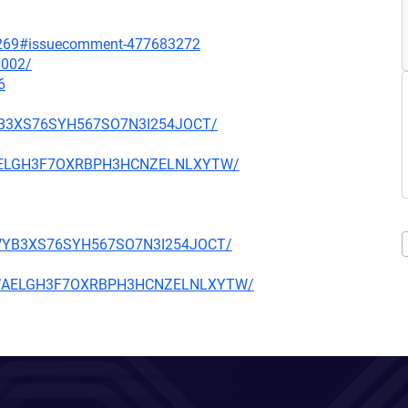
ll/269#issuecomment-477683272
0002/
6
6VYB3XS76SYH567SO7N3I254JOCT/
OWAELGH3F7OXRBPH3HCNZELNLXYTW/
N66VYB3XS76SYH567SO7N3I254JOCT/
GOOWAELGH3F7OXRBPH3HCNZELNLXYTW/