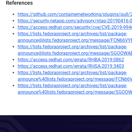
References
https://github.com/containernetworking/plugins/pu
https://security.netapp.com/advisory/ntap-20190416-
https://access.redhat.com/security/cve/CVE-2019-994
https://lists.fedoraproject.org/archives/list/package-
announce@lists.fedoraproject.org/message/FCN6
https://lists.fedoraproject.org/archives/list/package-
announce@lists.fedoraproject.org/message/SGO
https://access.redhat.com/errata/RHBA-2019:0862
https://access.redhat.com/errata/RHSA-2019:3403
https://lists.fedoraproject.org/archives/list/package-
announce%40lists.fedoraproject.org/message/FC
https://lists.fedoraproject.org/archives/list/package-
announce%40lists.fedoraproject.org/message/S