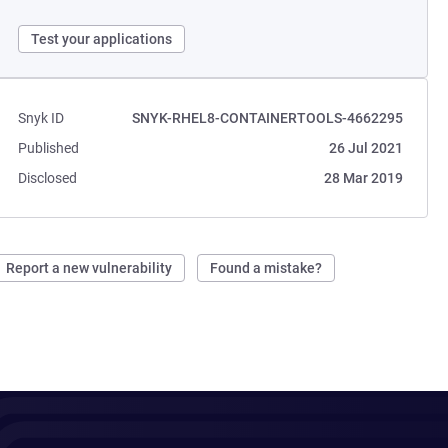
Test your applications
Snyk ID
SNYK-RHEL8-CONTAINERTOOLS-4662295
Published
26 Jul 2021
Disclosed
28 Mar 2019
Report a new vulnerability
Found a mistake?