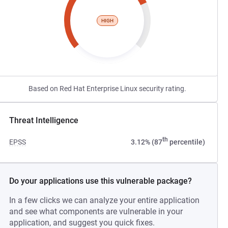
HIGH
Based on Red Hat Enterprise Linux security rating.
Threat Intelligence
th
EPSS
3.12% (87
percentile)
Do your applications use this vulnerable package?
In a few clicks we can analyze your entire application
and see what components are vulnerable in your
application, and suggest you quick fixes.