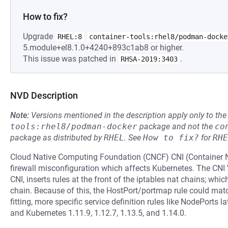
How to fix?
Upgrade
RHEL:8
container-tools:rhel8/podman-docke
5.module+el8.1.0+4240+893c1ab8 or higher.
This issue was patched in
.
RHSA-2019:3403
NVD Description
Note:
Versions mentioned in the description apply only to t
tools:rhel8/podman-docker
package and not the
co
package as distributed by
RHEL
.
See
How to fix?
for
RHE
Cloud Native Computing Foundation (CNCF) CNI (Container N
firewall misconfiguration which affects Kubernetes. The CNI 
CNI, inserts rules at the front of the iptables nat chains; w
chain. Because of this, the HostPort/portmap rule could match
fitting, more specific service definition rules like NodePorts la
and Kubernetes 1.11.9, 1.12.7, 1.13.5, and 1.14.0.