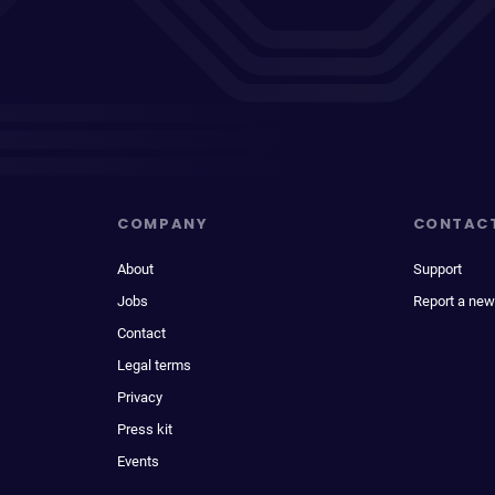
COMPANY
CONTAC
About
Support
Jobs
Report a new
Contact
Legal terms
Privacy
Press kit
Events