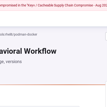
 compromised in the "Keyv / Cacheable Supply Chain Compromise - Aug 20
ools:rhel8/podman-docker
avioral Workflow
e, versions
NEW TAB)