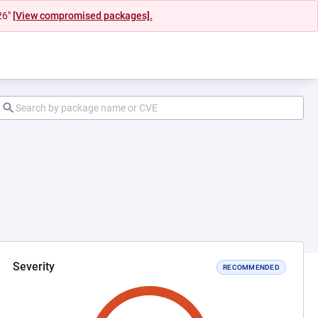
26"
[View compromised packages].
Severity
RECOMMENDED