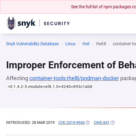
See the full list of npm packages
Snyk Vulnerability Database
Linux
rhel
rhel:8
container-t
Improper Enforcement of Beh
Affecting
container-tools:rhel8/podman-docker
packag
<0:1.4.2-5.module+el8.1.0+4240+893c1ab8
INTRODUCED: 28 MAR 2019
CVE-2019-9946
(OPENS IN A NEW TAB)
CWE-841
(OPENS IN A 