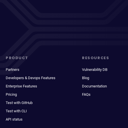
PRODUCT
RESOURCES
Partners
Vulnerability DB
Developers & Devops Features
Blog
Enterprise Features
Documentation
Pricing
FAQs
Test with GitHub
Test with CLI
API status