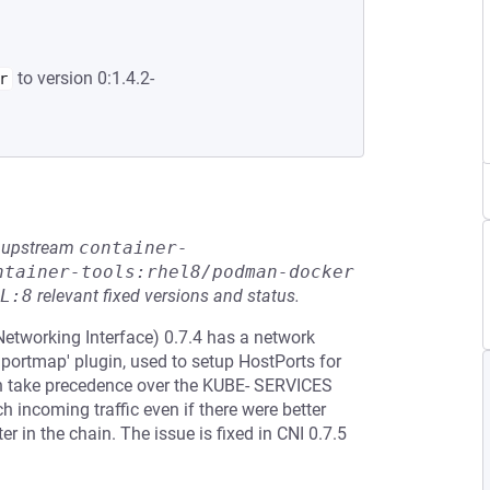
to version 0:1.4.2-
r
he upstream
container-
ntainer-tools:rhel8/podman-docker
L:8
relevant fixed versions and status.
etworking Interface) 0.7.4 has a network
'portmap' plugin, used to setup HostPorts for
hich take precedence over the KUBE- SERVICES
 incoming traffic even if there were better
ter in the chain. The issue is fixed in CNI 0.7.5