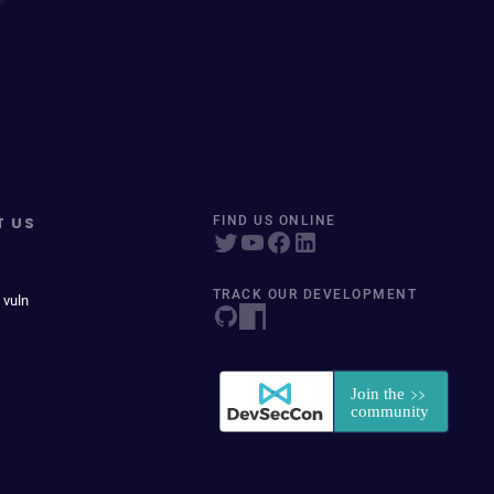
T US
FIND US ONLINE
TRACK OUR DEVELOPMENT
 vuln