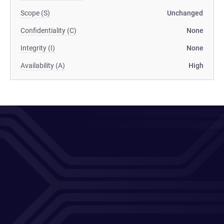
Scope (S)
Unchanged
Confidentiality (C)
None
Integrity (I)
None
Availability (A)
High