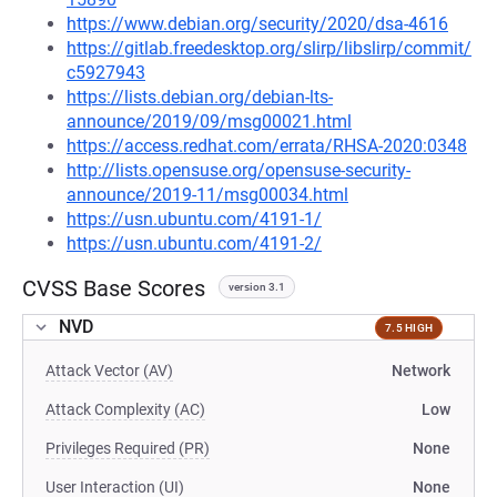
https://www.debian.org/security/2020/dsa-4616
https://gitlab.freedesktop.org/slirp/libslirp/commit/
c5927943
https://lists.debian.org/debian-lts-
announce/2019/09/msg00021.html
https://access.redhat.com/errata/RHSA-2020:0348
http://lists.opensuse.org/opensuse-security-
announce/2019-11/msg00034.html
https://usn.ubuntu.com/4191-1/
https://usn.ubuntu.com/4191-2/
CVSS Base Scores
version 3.1
NVD
7.5 HIGH
Attack Vector (AV)
Network
Attack Complexity (AC)
Low
Privileges Required (PR)
None
User Interaction (UI)
None