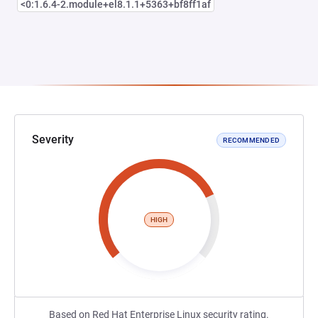
<0:1.6.4-2.module+el8.1.1+5363+bf8ff1af
Severity
RECOMMENDED
HIGH
Based on Red Hat Enterprise Linux security rating.