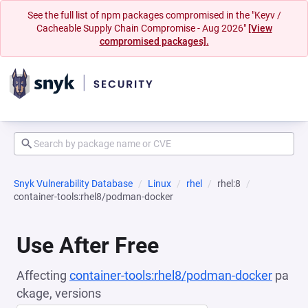
See the full list of npm packages compromised in the "Keyv /
Cacheable Supply Chain Compromise - Aug 2026"
[View
compromised packages].
Snyk Vulnerability Database
Linux
rhel
rhel:8
container-tools:rhel8/podman-docker
Use After Free
Affecting
container-tools:rhel8/podman-docker
pa
ckage, versions