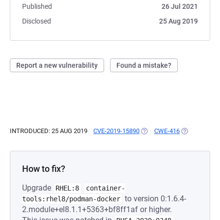
Published
26 Jul 2021
Disclosed
25 Aug 2019
Report a new vulnerability
Found a mistake?
INTRODUCED: 25 AUG 2019
CVE-2019-15890
(OPENS IN A NEW TAB)
CWE-416
(OPENS IN A
How to fix?
Upgrade
RHEL:8
container-
to version 0:1.6.4-
tools:rhel8/podman-docker
2.module+el8.1.1+5363+bf8ff1af or higher.