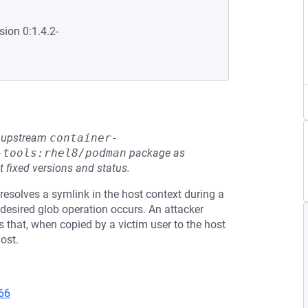
sion 0:1.4.2-
he upstream
container-
-tools:rhel8/podman
package as
t fixed versions and status.
resolves a symlink in the host context during a
desired glob operation occurs. An attacker
 that, when copied by a victim user to the host
ost.
66