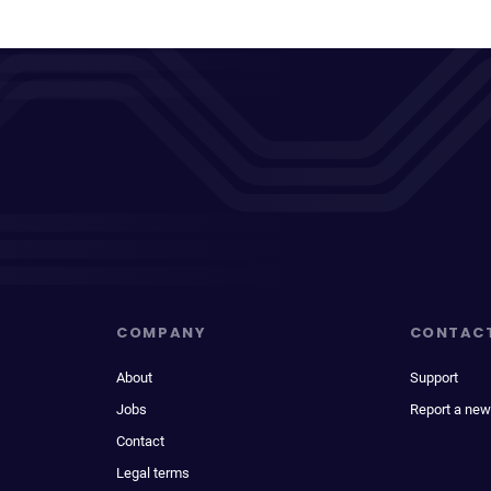
COMPANY
CONTAC
About
Support
Jobs
Report a new
Contact
Legal terms