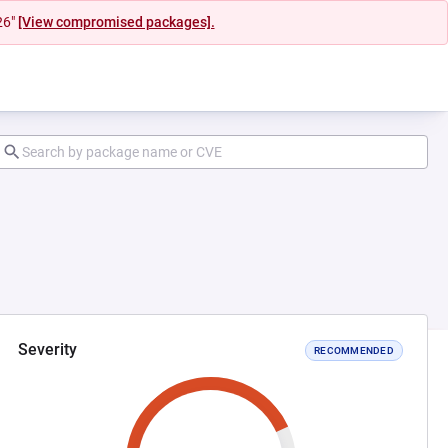
26"
[View compromised packages].
Severity
RECOMMENDED