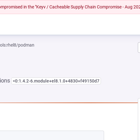
 compromised in the "Keyv / Cacheable Supply Chain Compromise - Aug 20
ools:rhel8/podman
sions
<0:1.4.2-6.module+el8.1.0+4830+f49150d7
NEW TAB)