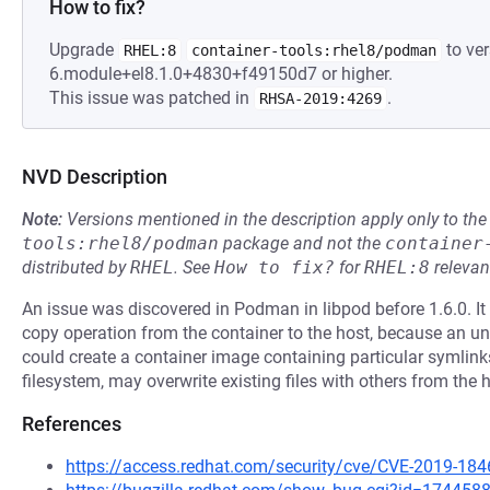
How to fix?
Upgrade
to ver
RHEL:8
container-tools:rhel8/podman
6.module+el8.1.0+4830+f49150d7 or higher.
This issue was patched in
.
RHSA-2019:4269
NVD Description
Note:
Versions mentioned in the description apply only to t
tools:rhel8/podman
package and not the
container
distributed by
RHEL
.
See
How to fix?
for
RHEL:8
relevan
An issue was discovered in Podman in libpod before 1.6.0. It 
copy operation from the container to the host, because an un
could create a container image containing particular symlinks
filesystem, may overwrite existing files with others from the h
References
https://access.redhat.com/security/cve/CVE-2019-184