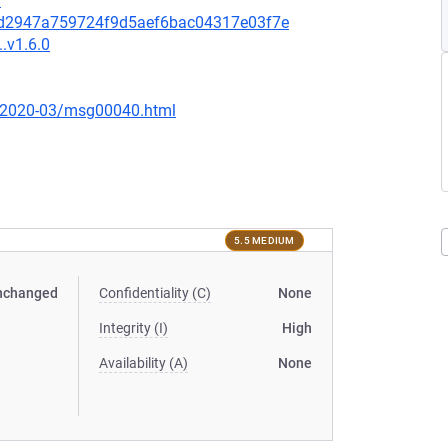
8
c4d2947a759724f9d5aef6bac04317e03f7e
.v1.6.0
ce/2020-03/msg00040.html
5.5 MEDIUM
nchanged
Confidentiality (C)
None
Integrity (I)
High
Availability (A)
None