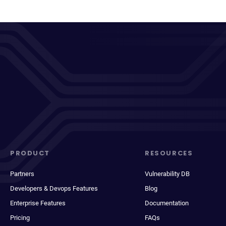
PRODUCT
RESOURCES
Partners
Vulnerability DB
Developers & Devops Features
Blog
Enterprise Features
Documentation
Pricing
FAQs