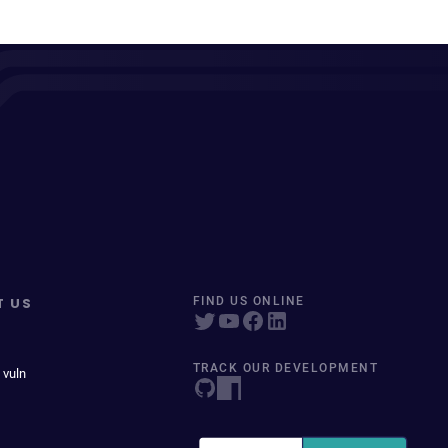
T US
FIND US ONLINE
TRACK OUR DEVELOPMENT
 vuln