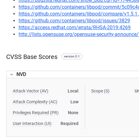
https://bugzilla.redhat.com/show_bug.cgi?id=174458
https://github.com/containers/libpod/commit/5c09
https://github.com/containers/libpod/compare/v1.5.1..
https://github.com/containers/libpod/issues/3829
https://access.redhat.com/errata/RHSA-2019:4269
http://lists.opensuse.org/opensuse-security-announ
CVSS Base Scores
version 3.1
NVD
Attack Vector (AV)
Local
Scope (S)
U
Attack Complexity (AC)
Low
Privileges Required (PR)
None
User Interaction (UI)
Required