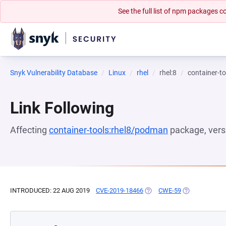
See the full list of npm packages
Snyk Vulnerability Database
Linux
rhel
rhel:8
container-t
Link Following
Affecting
container-tools:rhel8/podman
package, ver
INTRODUCED: 22 AUG 2019
CVE-2019-18466
(OPENS IN A NEW TAB)
CWE-59
(OPENS IN A 