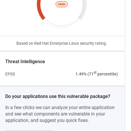
HIGH
Based on Red Hat Enterprise Linux security rating.
Threat Intelligence
st
EPSS
1.49% (71
percentile)
Do your applications use this vulnerable package?
In a few clicks we can analyze your entire application
and see what components are vulnerable in your
application, and suggest you quick fixes.