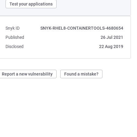
Test your applications
Snyk ID
SNYK-RHEL8-CONTAINERTOOLS-4680654
Published
26 Jul 2021
Disclosed
22 Aug 2019
Report a new vulnerability
Found a mistake?