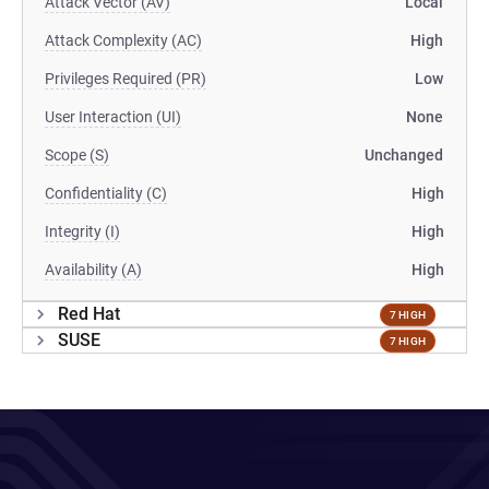
Attack Vector (AV)
Local
Attack Complexity (AC)
High
Privileges Required (PR)
Low
User Interaction (UI)
None
Scope (S)
Unchanged
Confidentiality (C)
High
Integrity (I)
High
Availability (A)
High
Red Hat
7 HIGH
SUSE
7 HIGH