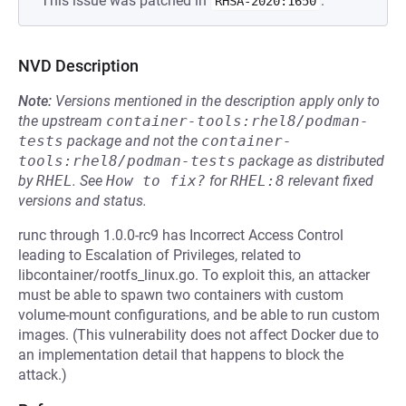
This issue was patched in
.
RHSA-2020:1650
NVD Description
Note:
Versions mentioned in the description apply only to
the upstream
container-tools:rhel8/podman-
tests
package and not the
container-
tools:rhel8/podman-tests
package as distributed
by
RHEL
.
See
How to fix?
for
RHEL:8
relevant fixed
versions and status.
runc through 1.0.0-rc9 has Incorrect Access Control
leading to Escalation of Privileges, related to
libcontainer/rootfs_linux.go. To exploit this, an attacker
must be able to spawn two containers with custom
volume-mount configurations, and be able to run custom
images. (This vulnerability does not affect Docker due to
an implementation detail that happens to block the
attack.)