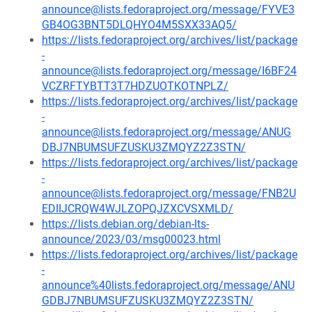
announce@lists.fedoraproject.org/message/FYVE3
GB4OG3BNT5DLQHYO4M5SXX33AQ5/
https://lists.fedoraproject.org/archives/list/package
-
announce@lists.fedoraproject.org/message/I6BF24
VCZRFTYBTT3T7HDZUOTKOTNPLZ/
https://lists.fedoraproject.org/archives/list/package
-
announce@lists.fedoraproject.org/message/ANUG
DBJ7NBUMSUFZUSKU3ZMQYZ2Z3STN/
https://lists.fedoraproject.org/archives/list/package
-
announce@lists.fedoraproject.org/message/FNB2U
EDIIJCRQW4WJLZOPQJZXCVSXMLD/
https://lists.debian.org/debian-lts-
announce/2023/03/msg00023.html
https://lists.fedoraproject.org/archives/list/package
-
announce%40lists.fedoraproject.org/message/ANU
GDBJ7NBUMSUFZUSKU3ZMQYZ2Z3STN/