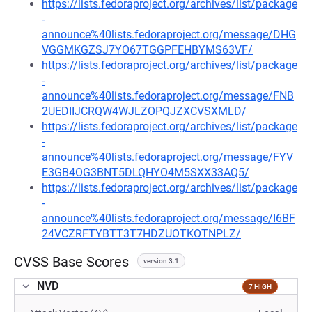
https://lists.fedoraproject.org/archives/list/package
-
announce%40lists.fedoraproject.org/message/DHG
VGGMKGZSJ7YO67TGGPFEHBYMS63VF/
https://lists.fedoraproject.org/archives/list/package
-
announce%40lists.fedoraproject.org/message/FNB
2UEDIIJCRQW4WJLZOPQJZXCVSXMLD/
https://lists.fedoraproject.org/archives/list/package
-
announce%40lists.fedoraproject.org/message/FYV
E3GB4OG3BNT5DLQHYO4M5SXX33AQ5/
https://lists.fedoraproject.org/archives/list/package
-
announce%40lists.fedoraproject.org/message/I6BF
24VCZRFTYBTT3T7HDZUOTKOTNPLZ/
CVSS Base Scores
version 3.1
NVD
7 HIGH