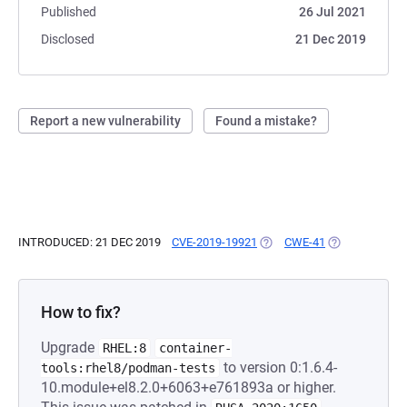
Published
26 Jul 2021
Disclosed
21 Dec 2019
Report a new vulnerability
Found a mistake?
INTRODUCED: 21 DEC 2019
CVE-2019-19921
(OPENS IN A NEW TAB)
CWE-41
(OPENS IN A N
How to fix?
Upgrade
RHEL:8
container-
to version 0:1.6.4-
tools:rhel8/podman-tests
10.module+el8.2.0+6063+e761893a or higher.