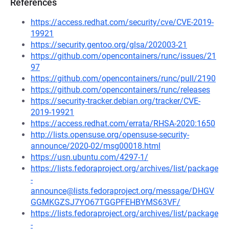
References
https://access.redhat.com/security/cve/CVE-2019-
19921
https://security.gentoo.org/glsa/202003-21
https://github.com/opencontainers/runc/issues/21
97
https://github.com/opencontainers/runc/pull/2190
https://github.com/opencontainers/runc/releases
https://security-tracker.debian.org/tracker/CVE-
2019-19921
https://access.redhat.com/errata/RHSA-2020:1650
http://lists.opensuse.org/opensuse-security-
announce/2020-02/msg00018.html
https://usn.ubuntu.com/4297-1/
https://lists.fedoraproject.org/archives/list/package
-
announce@lists.fedoraproject.org/message/DHGV
GGMKGZSJ7YO67TGGPFEHBYMS63VF/
https://lists.fedoraproject.org/archives/list/package
-