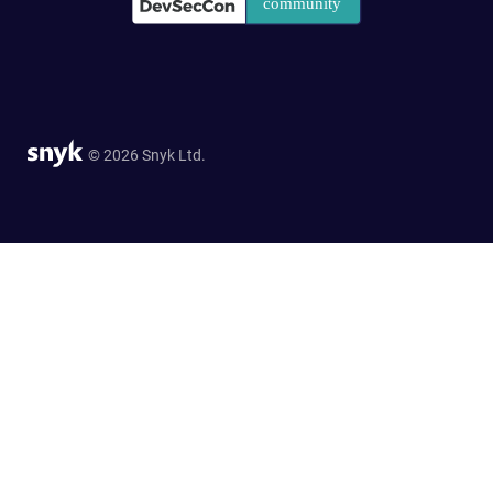
© 2026 Snyk Ltd.