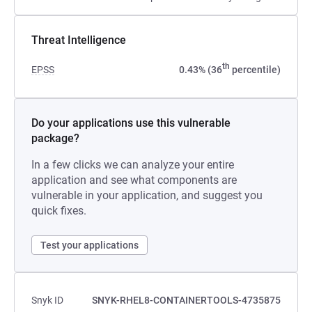
Threat Intelligence
th
EPSS
0.43% (36
percentile)
Do your applications use this vulnerable
package?
In a few clicks we can analyze your entire
application and see what components are
vulnerable in your application, and suggest you
quick fixes.
Test your applications
Snyk ID
SNYK-RHEL8-CONTAINERTOOLS-4735875