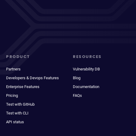
PRODUCT
RESOURCES
Partners
Vulnerability DB
Developers & Devops Features
Blog
Enterprise Features
Documentation
Pricing
FAQs
Test with GitHub
Test with CLI
API status