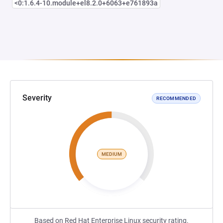
<0:1.6.4-10.module+el8.2.0+6063+e761893a
Severity
RECOMMENDED
MEDIUM
Based on Red Hat Enterprise Linux security rating.