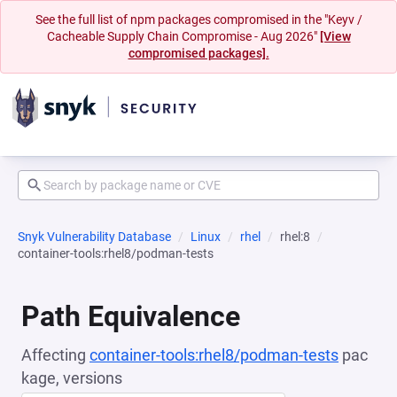
See the full list of npm packages compromised in the "Keyv /
Cacheable Supply Chain Compromise - Aug 2026"
[View
compromised packages].
Snyk Vulnerability Database
Linux
rhel
rhel:8
container-tools:rhel8/podman-tests
Path Equivalence
Affecting
container-tools:rhel8/podman-tests
pac
kage, versions