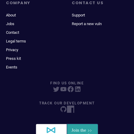
COMPANY
CONTACT US
About
Support
Jobs
Report a new vuln
Contact
Legal terms
Privacy
Press kit
Events
FIND US ONLINE
TRACK OUR DEVELOPMENT