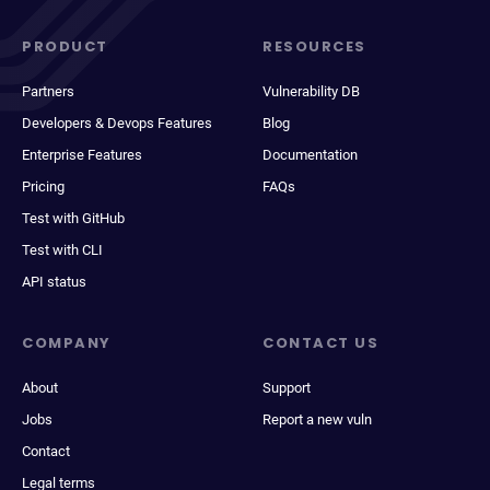
PRODUCT
RESOURCES
Partners
Vulnerability DB
Developers & Devops Features
Blog
Enterprise Features
Documentation
Pricing
FAQs
Test with GitHub
Test with CLI
API status
COMPANY
CONTACT US
About
Support
Jobs
Report a new vuln
Contact
Legal terms