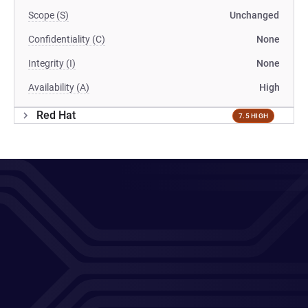
Scope (S)
Unchanged
Confidentiality (C)
None
Integrity (I)
None
Availability (A)
High
Red Hat
7.5 HIGH