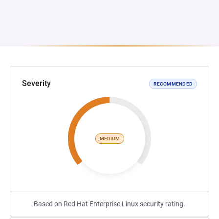
Severity
RECOMMENDED
MEDIUM
Based on Red Hat Enterprise Linux security rating.