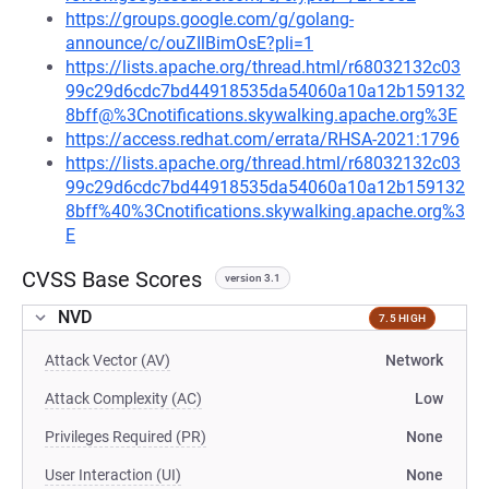
https://groups.google.com/g/golang-
announce/c/ouZIlBimOsE?pli=1
https://lists.apache.org/thread.html/r68032132c03
99c29d6cdc7bd44918535da54060a10a12b159132
8bff@%3Cnotifications.skywalking.apache.org%3E
https://access.redhat.com/errata/RHSA-2021:1796
https://lists.apache.org/thread.html/r68032132c03
99c29d6cdc7bd44918535da54060a10a12b159132
8bff%40%3Cnotifications.skywalking.apache.org%3
E
CVSS Base Scores
version 3.1
NVD
7.5 HIGH
Attack Vector (AV)
Network
Attack Complexity (AC)
Low
Privileges Required (PR)
None
User Interaction (UI)
None