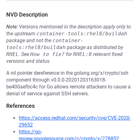
NVD Description
Note:
Versions mentioned in the description apply only to
the upstream
container-tools:rhel8/buildah
package and not the
container-
tools:rhel8/buildah
package as distributed by
RHEL
.
See
How to fix?
for
RHEL:8
relevant fixed
versions and status.
A nil pointer dereference in the golang.org/x/crypto/ssh
component through v0.0.0-20201203163018-
be400aefbc4c for Go allows remote attackers to cause a
denial of service against SSH servers.
References
https://access.redhat.com/security/cve/CVE-2020-
29652
https://go-
review.googlesource.com/c/crypto/+/278852