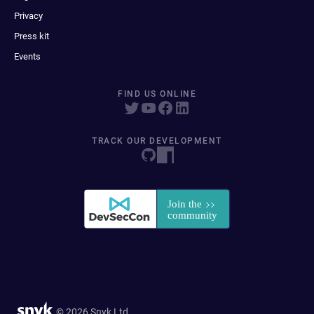
Privacy
Press kit
Events
FIND US ONLINE
TRACK OUR DEVELOPMENT
© 2026 Snyk Ltd.