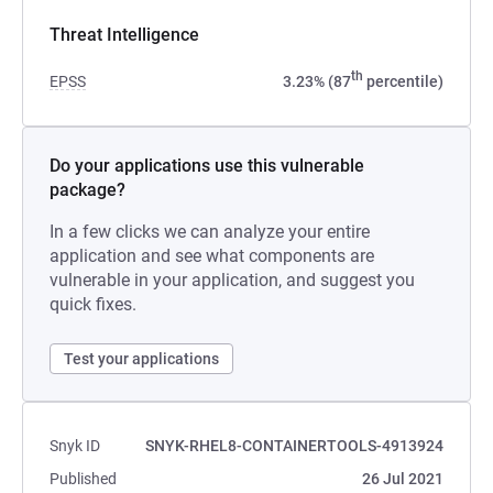
Threat Intelligence
th
EPSS
3.23% (87
percentile)
Do your applications use this vulnerable
package?
In a few clicks we can analyze your entire
application and see what components are
vulnerable in your application, and suggest you
quick fixes.
Test your applications
Snyk ID
SNYK-RHEL8-CONTAINERTOOLS-4913924
Published
26 Jul 2021