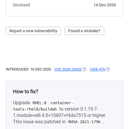
Disclosed
16 Dec 2020
Report a new vulnerability
Found a mistake?
INTRODUCED: 16 DEC 2020
CVE-2020-29652
(OPENS IN A NEW TAB)
CWE-476
(OPENS IN A 
How to fix?
Upgrade
RHEL:8
container-
to version 0:1.19.7-
tools:rhel8/buildah
1.module+el8.4.0+10607+f4da7515 or higher.
This issue was patched in
.
RHSA-2021:1796