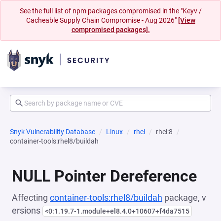
See the full list of npm packages compromised in the "Keyv /
Cacheable Supply Chain Compromise - Aug 2026"
[View
compromised packages].
Snyk Vulnerability Database
Linux
rhel
rhel:8
container-tools:rhel8/buildah
NULL Pointer Dereference
Affecting
container-tools:rhel8/buildah
package, v
ersions
<0:1.19.7-1.module+el8.4.0+10607+f4da7515