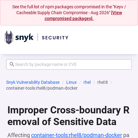
See the full list of npm packages compromised in the "Keyv /
Cacheable Supply Chain Compromise - Aug 2026"
[View
compromised packages].
Snyk Vulnerability Database
Linux
rhel
rhel:8
container-tools:rhel8/podman-docker
Improper Cross-boundary R
emoval of Sensitive Data
Affecting
container-tools:rhel8/podman-docker
pa