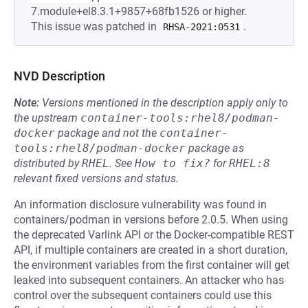
7.module+el8.3.1+9857+68fb1526 or higher.
This issue was patched in
.
RHSA-2021:0531
NVD Description
Note:
Versions mentioned in the description apply only to
the upstream
container-tools:rhel8/podman-
docker
package and not the
container-
tools:rhel8/podman-docker
package as
distributed by
RHEL
.
See
How to fix?
for
RHEL:8
relevant fixed versions and status.
An information disclosure vulnerability was found in
containers/podman in versions before 2.0.5. When using
the deprecated Varlink API or the Docker-compatible REST
API, if multiple containers are created in a short duration,
the environment variables from the first container will get
leaked into subsequent containers. An attacker who has
control over the subsequent containers could use this