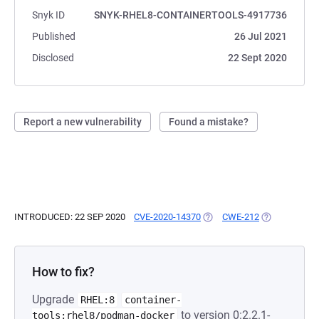
Snyk ID
SNYK-RHEL8-CONTAINERTOOLS-4917736
Published
26 Jul 2021
Disclosed
22 Sept 2020
Report a new vulnerability
Found a mistake?
INTRODUCED: 22 SEP 2020
CVE-2020-14370
(OPENS IN A NEW TAB)
CWE-212
(OPENS IN A 
How to fix?
Upgrade
RHEL:8
container-
to version 0:2.2.1-
tools:rhel8/podman-docker