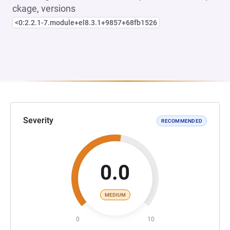
ckage, versions
<0:2.2.1-7.module+el8.3.1+9857+68fb1526
Severity
RECOMMENDED
0.0
MEDIUM
0
10