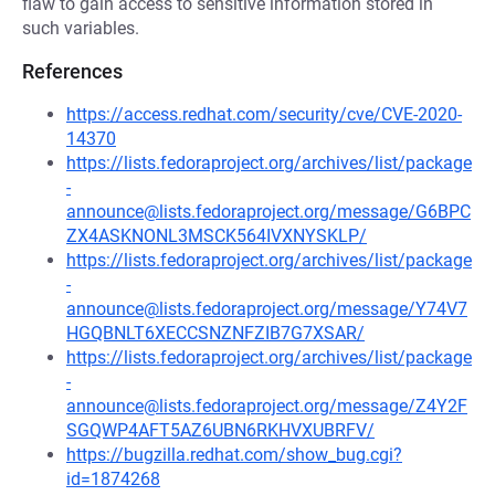
flaw to gain access to sensitive information stored in
such variables.
References
https://access.redhat.com/security/cve/CVE-2020-
14370
https://lists.fedoraproject.org/archives/list/package
-
announce@lists.fedoraproject.org/message/G6BPC
ZX4ASKNONL3MSCK564IVXNYSKLP/
https://lists.fedoraproject.org/archives/list/package
-
announce@lists.fedoraproject.org/message/Y74V7
HGQBNLT6XECCSNZNFZIB7G7XSAR/
https://lists.fedoraproject.org/archives/list/package
-
announce@lists.fedoraproject.org/message/Z4Y2F
SGQWP4AFT5AZ6UBN6RKHVXUBRFV/
https://bugzilla.redhat.com/show_bug.cgi?
id=1874268