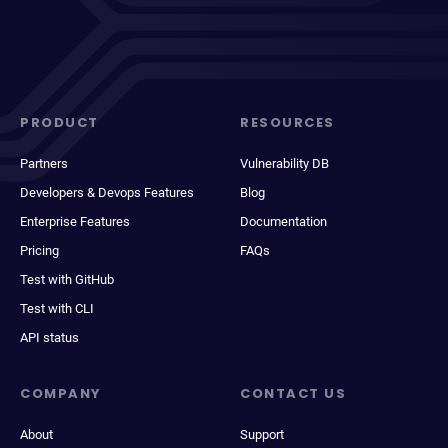
PRODUCT
RESOURCES
Partners
Vulnerability DB
Developers & Devops Features
Blog
Enterprise Features
Documentation
Pricing
FAQs
Test with GitHub
Test with CLI
API status
COMPANY
CONTACT US
About
Support