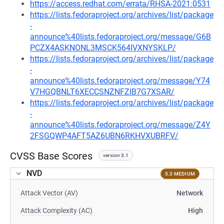
https://access.redhat.com/errata/RHSA-2021:0531
https://lists.fedoraproject.org/archives/list/package
-
announce%40lists.fedoraproject.org/message/G6B
PCZX4ASKNONL3MSCK564IVXNYSKLP/
https://lists.fedoraproject.org/archives/list/package
-
announce%40lists.fedoraproject.org/message/Y74
V7HGQBNLT6XECCSNZNFZIB7G7XSAR/
https://lists.fedoraproject.org/archives/list/package
-
announce%40lists.fedoraproject.org/message/Z4Y
2FSGQWP4AFT5AZ6UBN6RKHVXUBRFV/
CVSS Base Scores
version 3.1
NVD
5.3 MEDIUM
Attack Vector (AV)
Network
Attack Complexity (AC)
High