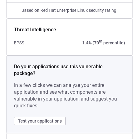
Based on Red Hat Enterprise Linux security rating.
Threat Intelligence
th
EPSS
1.4% (70
percentile)
Do your applications use this vulnerable
package?
In a few clicks we can analyze your entire
application and see what components are
vulnerable in your application, and suggest you
quick fixes.
Test your applications