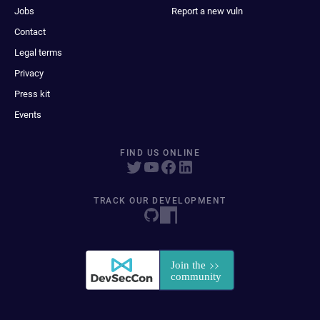
Jobs
Report a new vuln
Contact
Legal terms
Privacy
Press kit
Events
FIND US ONLINE
TRACK OUR DEVELOPMENT