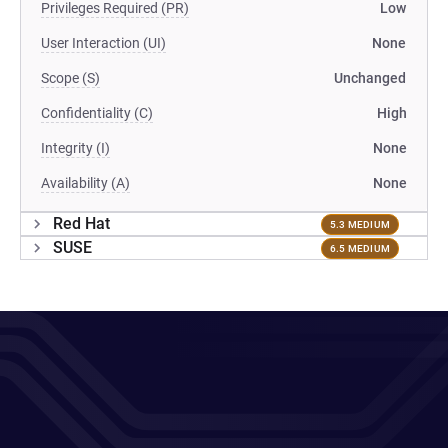
Privileges Required (PR)
Low
User Interaction (UI)
None
Scope (S)
Unchanged
Confidentiality (C)
High
Integrity (I)
None
Availability (A)
None
Red Hat
5.3 MEDIUM
SUSE
6.5 MEDIUM