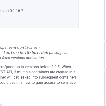
rsion 0:1.16.7-
he upstream
container-
r-tools:rhel8/buildah
package as
t fixed versions and status.
ners/podman in versions before 2.0.5. When
T API, if multiple containers are created in a
iner will get leaked into subsequent containers.
ould use this flaw to gain access to sensitive