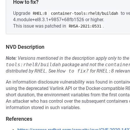
How to fix?
Upgrade
to ve
RHEL:8
container-tools:rhel8/buildah
4.module+el8.3.1+9857+68fb1526 or higher.
This issue was patched in
.
RHSA-2021:0531
NVD Description
Note:
Versions mentioned in the description apply only to t
tools:rhel8/buildah
package and not the
containe
distributed by
RHEL
.
See
How to fix?
for
RHEL:8
relevan
An information disclosure vulnerability was found in contai
using the deprecated Varlink API or the Docker-compatible RES
short duration, the environment variables from the first conta
An attacker who has control over the subsequent containers c
information stored in such variables.
References