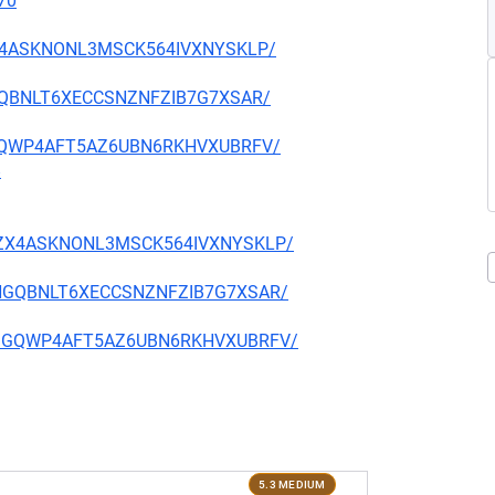
70
CZX4ASKNONL3MSCK564IVXNYSKLP/
7HGQBNLT6XECCSNZNFZIB7G7XSAR/
2FSGQWP4AFT5AZ6UBN6RKHVXUBRFV/
8
BPCZX4ASKNONL3MSCK564IVXNYSKLP/
4V7HGQBNLT6XECCSNZNFZIB7G7XSAR/
4Y2FSGQWP4AFT5AZ6UBN6RKHVXUBRFV/
5.3 MEDIUM