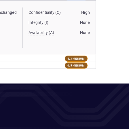
nchanged
Confidentiality (C)
High
Integrity (I)
None
Availability (A)
None
5.3 MEDIUM
6.5 MEDIUM