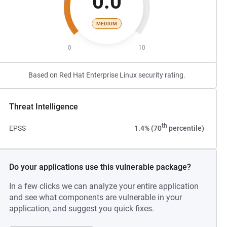
0.0
MEDIUM
0
10
Based on Red Hat Enterprise Linux security rating.
Threat Intelligence
th
EPSS
1.4% (70
percentile)
Do your applications use this vulnerable package?
In a few clicks we can analyze your entire application
and see what components are vulnerable in your
application, and suggest you quick fixes.