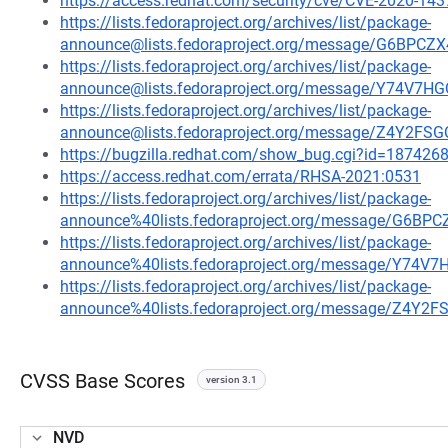
https://access.redhat.com/security/cve/CVE-2020-143
https://lists.fedoraproject.org/archives/list/package-
announce@lists.fedoraproject.org/message/G6BP
https://lists.fedoraproject.org/archives/list/package-
announce@lists.fedoraproject.org/message/Y74V
https://lists.fedoraproject.org/archives/list/package-
announce@lists.fedoraproject.org/message/Z4Y
https://bugzilla.redhat.com/show_bug.cgi?id=187426
https://access.redhat.com/errata/RHSA-2021:0531
https://lists.fedoraproject.org/archives/list/package-
announce%40lists.fedoraproject.org/message/G6
https://lists.fedoraproject.org/archives/list/package-
announce%40lists.fedoraproject.org/message/Y7
https://lists.fedoraproject.org/archives/list/package-
announce%40lists.fedoraproject.org/message/Z
CVSS Base Scores
version 3.1
NVD