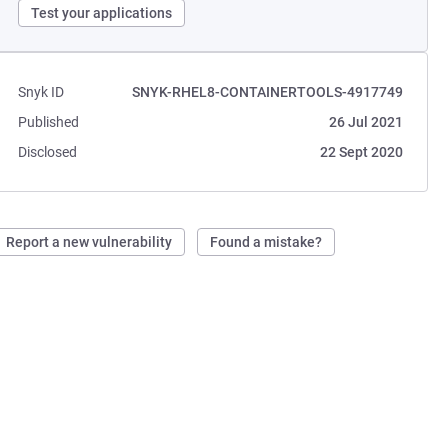
Test your applications
Snyk ID
SNYK-RHEL8-CONTAINERTOOLS-4917749
Published
26 Jul 2021
Disclosed
22 Sept 2020
Report a new vulnerability
Found a mistake?