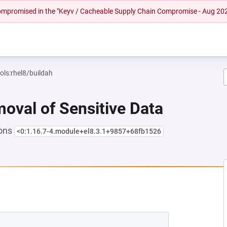
 compromised in the "Keyv / Cacheable Supply Chain Compromise - Aug 20
ols:rhel8/buildah
oval of Sensitive Data
ions
<0:1.16.7-4.module+el8.3.1+9857+68fb1526
NEW TAB)