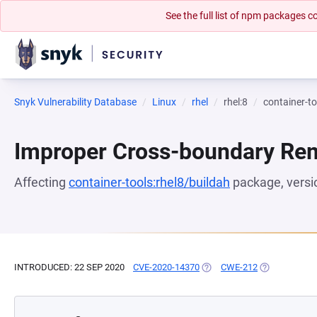
See the full list of npm packages
Snyk Vulnerability Database
Linux
rhel
rhel:8
container-to
Improper Cross-boundary Rem
Affecting
container-tools:rhel8/buildah
package, vers
INTRODUCED: 22 SEP 2020
CVE-2020-14370
(OPENS IN A NEW TAB)
CWE-212
(OPENS IN A 