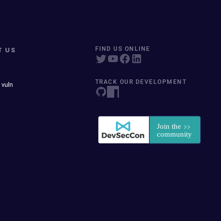
T US
FIND US ONLINE
TRACK OUR DEVELOPMENT
 vuln