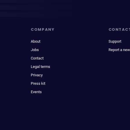
COMPANY
CONTAC
About
Support
Jobs
Report a new
Contact
Legal terms
Privacy
Press kit
Events