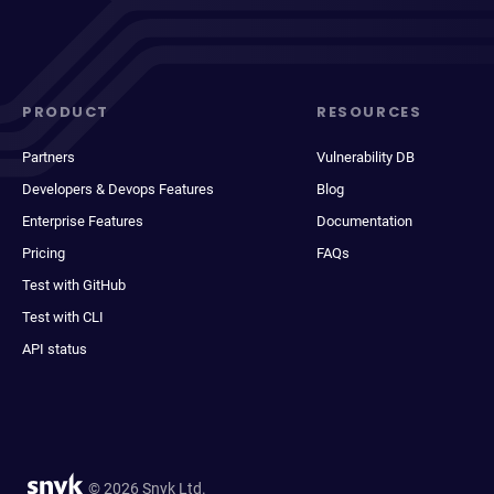
PRODUCT
RESOURCES
Partners
Vulnerability DB
Developers & Devops Features
Blog
Enterprise Features
Documentation
Pricing
FAQs
Test with GitHub
Test with CLI
API status
© 2026 Snyk Ltd.