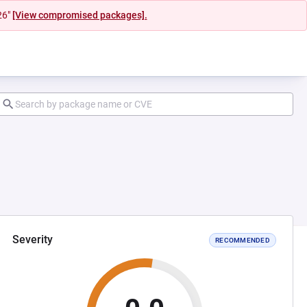
26"
[View compromised packages].
Severity
RECOMMENDED