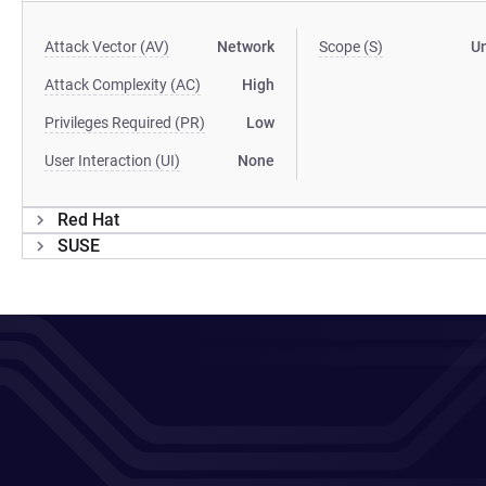
Attack Vector (AV)
Network
Scope (S)
U
Attack Complexity (AC)
High
Privileges Required (PR)
Low
User Interaction (UI)
None
Red Hat
SUSE