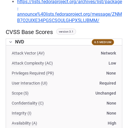
https://lists.fedoraproject.org/archives/list/package
-
announce%40lists.fedoraproject.org/message/ZNM
B7O2UIXE34PGSCSOULGHPX5LIJBMM/
CVSS Base Scores
version 3.1
NVD
6.5 MEDIUM
Attack Vector (AV)
Network
Attack Complexity (AC)
Low
Privileges Required (PR)
None
User Interaction (UI)
Required
Scope (S)
Unchanged
Confidentiality (C)
None
Integrity (I)
None
Availability (A)
High