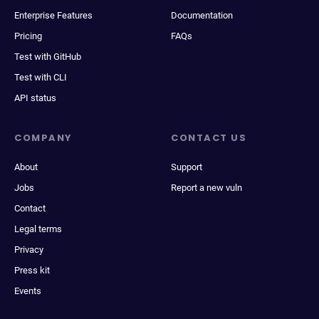
Enterprise Features
Documentation
Pricing
FAQs
Test with GitHub
Test with CLI
API status
COMPANY
CONTACT US
About
Support
Jobs
Report a new vuln
Contact
Legal terms
Privacy
Press kit
Events