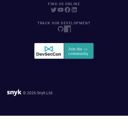
FIND US ONLINE
TRACK OUR DEVELOPMENT
© 2026 Snyk Ltd.