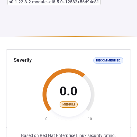
<0:1.22.3-2.module+el8.5.0+12582+56d94c81
Severity
RECOMMENDED
0.0
MEDIUM
0
10
Based on Red Hat Enterprise Linux security rating.