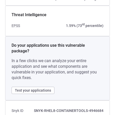
Threat Intelligence
rd
EPSS
1.59% (73
percentile)
Do your applications use this vulnerable
package?
In a few clicks we can analyze your entire
application and see what components are
vulnerable in your application, and suggest you
quick fixes.
Test your applications
Snyk ID
SNYK-RHEL8-CONTAINERTOOLS-4946684