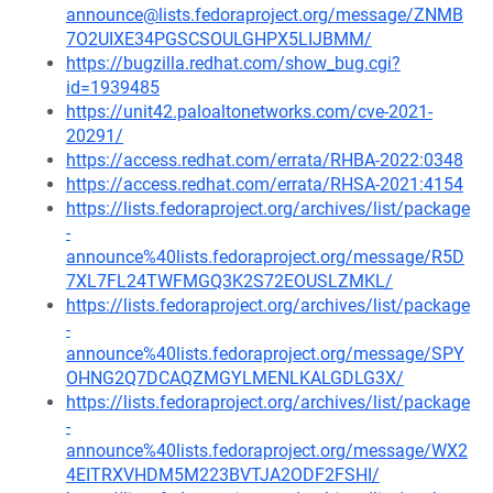
announce@lists.fedoraproject.org/message/ZNMB
7O2UIXE34PGSCSOULGHPX5LIJBMM/
https://bugzilla.redhat.com/show_bug.cgi?
id=1939485
https://unit42.paloaltonetworks.com/cve-2021-
20291/
https://access.redhat.com/errata/RHBA-2022:0348
https://access.redhat.com/errata/RHSA-2021:4154
https://lists.fedoraproject.org/archives/list/package
-
announce%40lists.fedoraproject.org/message/R5D
7XL7FL24TWFMGQ3K2S72EOUSLZMKL/
https://lists.fedoraproject.org/archives/list/package
-
announce%40lists.fedoraproject.org/message/SPY
OHNG2Q7DCAQZMGYLMENLKALGDLG3X/
https://lists.fedoraproject.org/archives/list/package
-
announce%40lists.fedoraproject.org/message/WX2
4EITRXVHDM5M223BVTJA2ODF2FSHI/