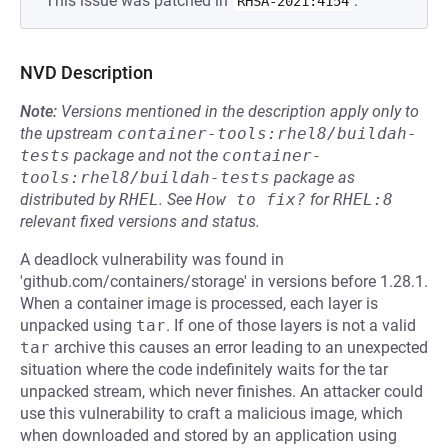
This issue was patched in
.
RHSA-2021:4154
NVD Description
Note:
Versions mentioned in the description apply only to
the upstream
container-tools:rhel8/buildah-
tests
package and not the
container-
tools:rhel8/buildah-tests
package as
distributed by
RHEL
.
See
How to fix?
for
RHEL:8
relevant fixed versions and status.
A deadlock vulnerability was found in
'github.com/containers/storage' in versions before 1.28.1.
When a container image is processed, each layer is
unpacked using
tar
. If one of those layers is not a valid
tar
archive this causes an error leading to an unexpected
situation where the code indefinitely waits for the tar
unpacked stream, which never finishes. An attacker could
use this vulnerability to craft a malicious image, which
when downloaded and stored by an application using