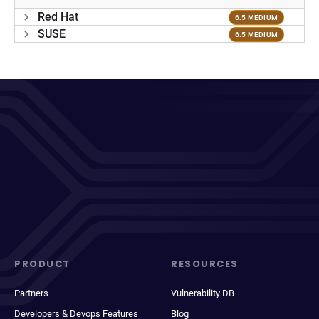
Red Hat
6.5 MEDIUM
SUSE
6.5 MEDIUM
PRODUCT
RESOURCES
Partners
Vulnerability DB
Developers & Devops Features
Blog