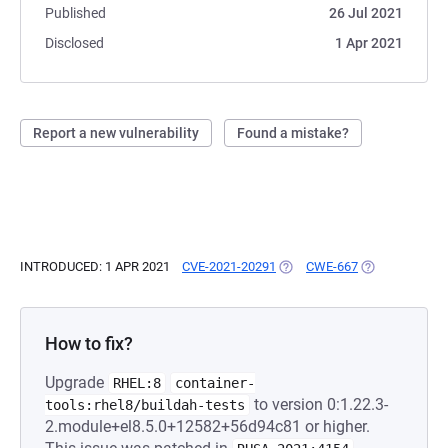
Published
26 Jul 2021
Disclosed
1 Apr 2021
Report a new vulnerability
Found a mistake?
INTRODUCED: 1 APR 2021
CVE-2021-20291
(OPENS IN A NEW TAB)
CWE-667
(OPENS IN A N
How to fix?
Upgrade
RHEL:8
container-
to version 0:1.22.3-
tools:rhel8/buildah-tests
2.module+el8.5.0+12582+56d94c81 or higher.