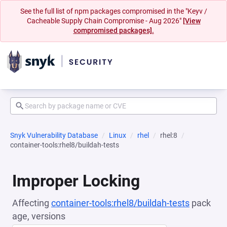
See the full list of npm packages compromised in the "Keyv /
Cacheable Supply Chain Compromise - Aug 2026"
[View
compromised packages].
Snyk Vulnerability Database
Linux
rhel
rhel:8
container-tools:rhel8/buildah-tests
Improper Locking
Affecting
container-tools:rhel8/buildah-tests
pack
age, versions