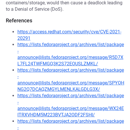
containers/storage, would then cause a deadlock leading
to a Denial of Service (DoS).
References
https://access.redhat.com/security/cve/CVE-2021-
20291
https://lists.fedoraproject.org/archives/list/package
-
announce@lists.fedoraproject.org/message/R5D7X
L7FL24TWFMGQ3K2S72EOUSLZMKL/
https://lists.fedoraproject.org/archives/list/package
-
announce@lists.fedoraproject.org/message/SPYOH
NG2Q7DCAQZMGYLMENLKALGDLG3X/
https://lists.fedoraproject.org/archives/list/package
-
announce@lists.fedoraproject.org/message/WX24E
ITRXVHDM5M223BVTJA2ODF2FSHI/
https://lists.fedoraproject.org/archives/list/package
-