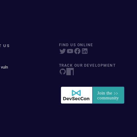
T US
FIND US ONLINE
TRACK OUR DEVELOPMENT
 vuln