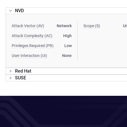
NVD
Attack Vector (AV)
Network
Scope (S)
U
Attack Complexity (AC)
High
Privileges Required (PR)
Low
User Interaction (UI)
None
Red Hat
SUSE