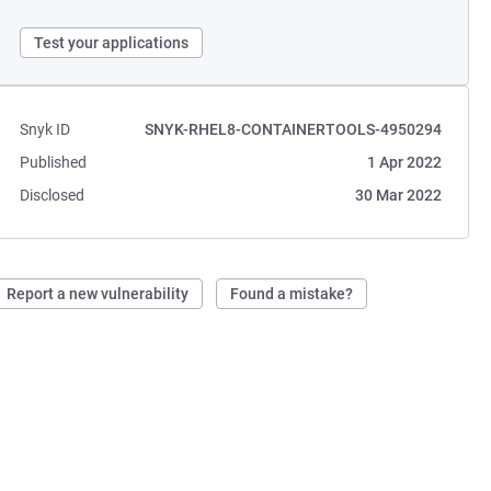
Test your applications
Snyk ID
SNYK-RHEL8-CONTAINERTOOLS-4950294
Published
1 Apr 2022
Disclosed
30 Mar 2022
Report a new vulnerability
Found a mistake?