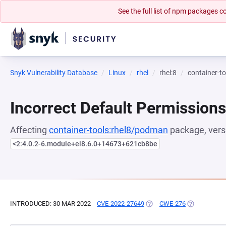
See the full list of npm packages
Snyk Vulnerability Database
Linux
rhel
rhel:8
container-t
Incorrect Default Permissions
Affecting
container-tools:rhel8/podman
package, vers
<2:4.0.2-6.module+el8.6.0+14673+621cb8be
INTRODUCED: 30 MAR 2022
CVE-2022-27649
(OPENS IN A NEW TAB)
CWE-276
(OPENS IN A