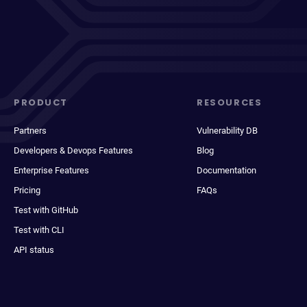
PRODUCT
RESOURCES
Partners
Vulnerability DB
Developers & Devops Features
Blog
Enterprise Features
Documentation
Pricing
FAQs
Test with GitHub
Test with CLI
API status