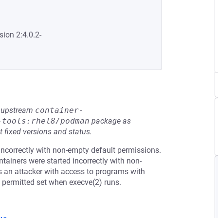
sion 2:4.0.2-
he upstream
container-
-tools:rhel8/podman
package as
t fixed versions and status.
ncorrectly with non-empty default permissions.
tainers were started incorrectly with non-
ws an attacker with access to programs with
the permitted set when execve(2) runs.