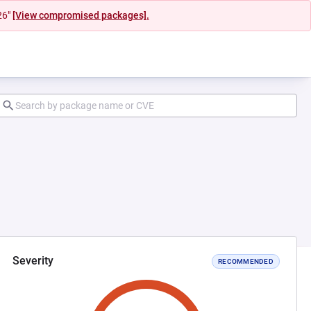
26"
[View compromised packages].
Severity
RECOMMENDED