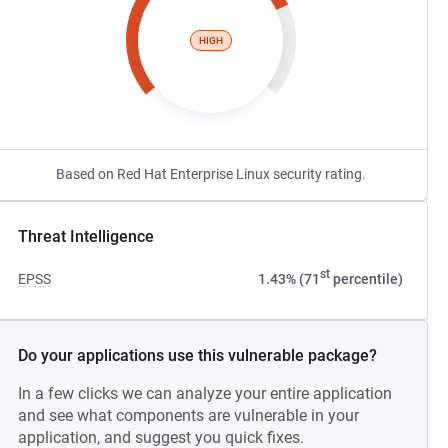
HIGH
Based on Red Hat Enterprise Linux security rating.
Threat Intelligence
st
EPSS
1.43% (71
percentile)
Do your applications use this vulnerable package?
In a few clicks we can analyze your entire application
and see what components are vulnerable in your
application, and suggest you quick fixes.