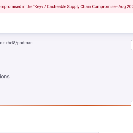
 compromised in the "Keyv / Cacheable Supply Chain Compromise - Aug 20
ools:rhel8/podman
ions
 NEW TAB)