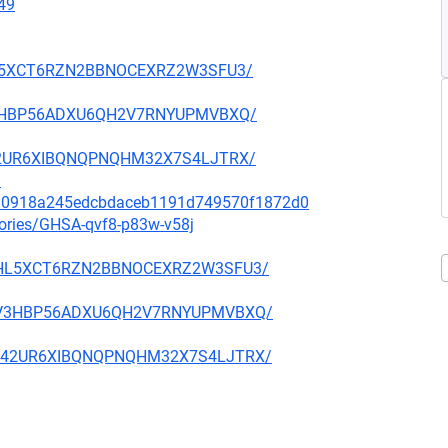
49
ETHL5XCT6RZN2BBNOCEXRZ2W3SFU3/
JZV3HBP56ADXU6QH2V7RNYUPMVBXQ/
PM42UR6XIBQNQPNQHM32X7S4LJTRX/
8
fa80918a245edcbdaceb1191d749570f1872d0
sories/GHSA-qvf8-p83w-v58j
KDETHL5XCT6RZN2BBNOCEXRZ2W3SFU3/
LUJZV3HBP56ADXU6QH2V7RNYUPMVBXQ/
5WPM42UR6XIBQNQPNQHM32X7S4LJTRX/