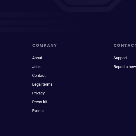
COMPANY
CONTAC
About
Support
Jobs
Report a new
Contact
Legal terms
Privacy
Press kit
Events