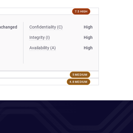
7.5 HIGH
nchanged
Confidentiality (C)
High
Integrity (I)
High
Availability (A)
High
5 MEDIUM
4.8 MEDIUM