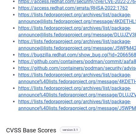
https://access.redhat.com/security/cve/CVE-2022-276
https://access.redhat.com/errata/RHSA-2022:1762
https://lists.fedoraproject.org/archives/list/package-
announce@lists.fedoraproject.org/message/4KD
https://lists.fedoraproject.org/archives/list/package-
announce@lists.fedoraproject.org/message/DLU
https://lists.fedoraproject.org/archives/list/package-
announce@lists.fedoraproject.org/message/J5W
https://bugzilla.redhat.com/show_bug.cgi?id=206656
https://github.com/containers/podman/commit/aa
https://github.com/containers/podman/security/advi
https://lists.fedoraproject.org/archives/list/package-
announce%40lists.fedoraproject.org/message/4
https://lists.fedoraproject.org/archives/list/package-
announce%40lists.fedoraproject.org/message/D
https://lists.fedoraproject.org/archives/list/package-
announce%40lists.fedoraproject.org/message/J
CVSS Base Scores
version 3.1