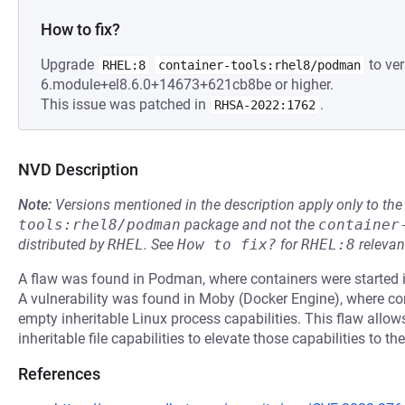
How to fix?
Upgrade
to ver
RHEL:8
container-tools:rhel8/podman
6.module+el8.6.0+14673+621cb8be or higher.
This issue was patched in
.
RHSA-2022:1762
NVD Description
Note:
Versions mentioned in the description apply only to t
tools:rhel8/podman
package and not the
container
distributed by
RHEL
.
See
How to fix?
for
RHEL:8
relevan
A flaw was found in Podman, where containers were started i
A vulnerability was found in Moby (Docker Engine), where con
empty inheritable Linux process capabilities. This flaw allo
inheritable file capabilities to elevate those capabilities to 
References