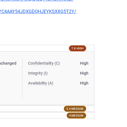
PQU4YC4AAY54JDXGDQHJEYKSXXG5T2Y/
7.8 HIGH
nchanged
Confidentiality (C)
High
Integrity (I)
High
Availability (A)
High
5.6 MEDIUM
4 MEDIUM