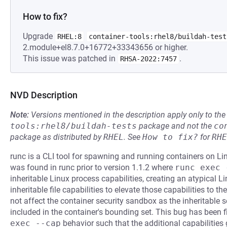
How to fix?
Upgrade
RHEL:8
container-tools:rhel8/buildah-test
2.module+el8.7.0+16772+33343656 or higher.
This issue was patched in
.
RHSA-2022:7457
NVD Description
Note:
Versions mentioned in the description apply only to t
tools:rhel8/buildah-tests
package and not the
co
package as distributed by
RHEL
.
See
How to fix?
for
RHE
runc is a CLI tool for spawning and running containers on Li
was found in runc prior to version 1.1.2 where
runc exec 
inheritable Linux process capabilities, creating an atypical
inheritable file capabilities to elevate those capabilities to t
not affect the container security sandbox as the inheritable 
included in the container's bounding set. This bug has been f
exec --cap
behavior such that the additional capabilities