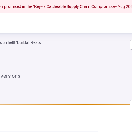
 compromised in the "Keyv / Cacheable Supply Chain Compromise - Aug 20
ols:rhel8/buildah-tests
versions
 NEW TAB)