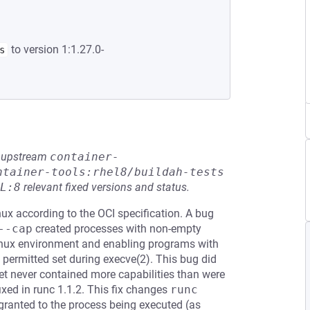
to version 1:1.27.0-
s
he upstream
container-
ntainer-tools:rhel8/buildah-tests
L:8
relevant fixed versions and status.
nux according to the OCI specification. A bug
--cap
created processes with non-empty
 Linux environment and enabling programs with
he permitted set during execve(2). This bug did
set never contained more capabilities than were
ixed in runc 1.1.2. This fix changes
runc 
 granted to the process being executed (as