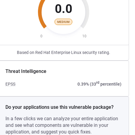
0.0
MEDIUM
0
10
Based on Red Hat Enterprise Linux security rating.
Threat Intelligence
rd
EPSS
0.39% (33
percentile)
Do your applications use this vulnerable package?
In a few clicks we can analyze your entire application
and see what components are vulnerable in your
application, and suggest you quick fixes.