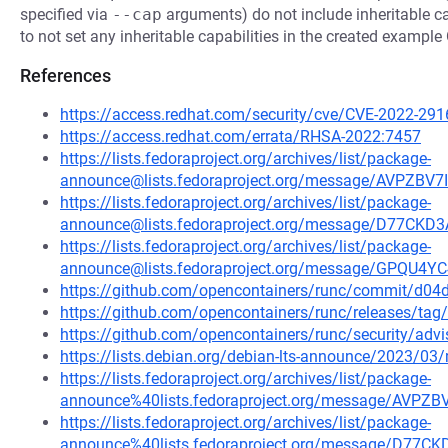
specified via
--cap
arguments) do not include inheritable cap
to not set any inheritable capabilities in the created example
References
https://access.redhat.com/security/cve/CVE-2022-291
https://access.redhat.com/errata/RHSA-2022:7457
https://lists.fedoraproject.org/archives/list/package-
announce@lists.fedoraproject.org/message/AVPZ
https://lists.fedoraproject.org/archives/list/package-
announce@lists.fedoraproject.org/message/D77C
https://lists.fedoraproject.org/archives/list/package-
announce@lists.fedoraproject.org/message/GPQ
https://github.com/opencontainers/runc/commit/d
https://github.com/opencontainers/runc/releases/tag/
https://github.com/opencontainers/runc/security/adv
https://lists.debian.org/debian-lts-announce/2023/0
https://lists.fedoraproject.org/archives/list/package-
announce%40lists.fedoraproject.org/message/AV
https://lists.fedoraproject.org/archives/list/package-
announce%40lists.fedoraproject.org/message/D7