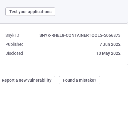
Test your applications
Snyk ID
SNYK-RHEL8-CONTAINERTOOLS-5066873
Published
7 Jun 2022
Disclosed
13 May 2022
Report a new vulnerability
Found a mistake?