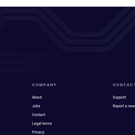
COMPANY
CONTAC
About
Support
Jobs
Report a new
Contact
Legal terms
Privacy