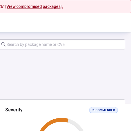
26"
[View compromised packages].
Severity
RECOMMENDED