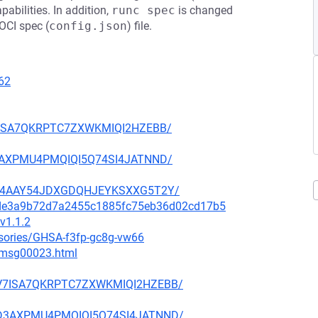
abilities. In addition,
runc spec
is changed
 OCI spec (
config.json
) file.
62
BV7ISA7QKRPTC7ZXWKMIQI2HZEBB/
KD3AXPMU4PMQIQI5Q74SI4JATNND/
U4YC4AAY54JDXGDQHJEYKSXXG5T2Y/
04de3a9b72d7a2455c1885fc75eb36d02cd17b5
v1.1.2
isories/GHSA-f3fp-gc8g-vw66
3/msg00023.html
PZBV7ISA7QKRPTC7ZXWKMIQI2HZEBB/
7CKD3AXPMU4PMQIQI5Q74SI4JATNND/