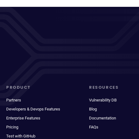
PRODUCT
RESOURCES
Partners
Vulnerability DB
Developers & Devops Features
Blog
Enterprise Features
Documentation
Pricing
FAQs
Test with GitHub