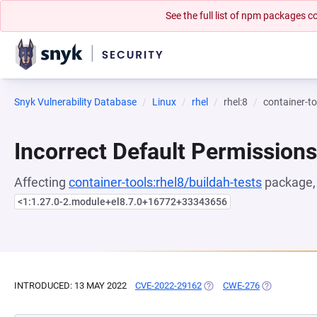
See the full list of npm packages
Snyk Vulnerability Database
Linux
rhel
rhel:8
container-to
Incorrect Default Permissions
Affecting
container-tools:rhel8/buildah-tests
package, 
<1:1.27.0-2.module+el8.7.0+16772+33343656
INTRODUCED: 13 MAY 2022
CVE-2022-29162
(OPENS IN A NEW TAB)
CWE-276
(OPENS IN A