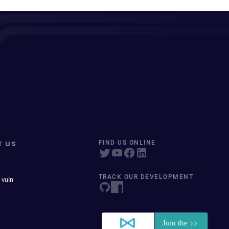
T US
FIND US ONLINE
TRACK OUR DEVELOPMENT
 vuln