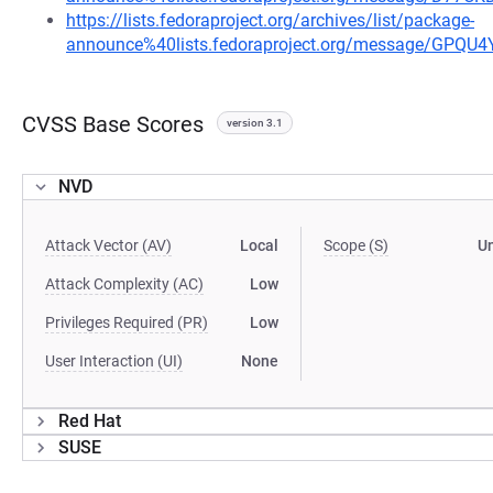
https://lists.fedoraproject.org/archives/list/package-
announce%40lists.fedoraproject.org/message/G
CVSS Base Scores
version 3.1
NVD
Attack Vector (AV)
Local
Scope (S)
U
Attack Complexity (AC)
Low
Privileges Required (PR)
Low
User Interaction (UI)
None
Red Hat
SUSE