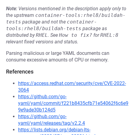
Note:
Versions mentioned in the description apply only to
the upstream
container-tools:rhel8/buildah-
tests
package and not the
container-
tools:rhel8/buildah-tests
package as
distributed by
RHEL
.
See
How to fix?
for
RHEL:8
relevant fixed versions and status.
Parsing malicious or large YAML documents can
consume excessive amounts of CPU or memory.
References
https://access.redhat.com/security/cve/CVE-2022-
3064
https://github.com/go-
yaml/yaml/commit/f221b8435cfb71e54062f6c6e9
9e9ade30b124d5
https://github.com/go-
yaml/yaml/releases/tag/v2.2.4
https://lists.debian.org/debian-lts-