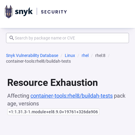
Snyk Vulnerability Database
Linux
rhel
rhel:8
container-tools:rhel8/buildah-tests
Resource Exhaustion
Affecting
container-tools:rhel8/buildah-tests
pack
age, versions
<1:1.31.3-1.module+el8.9.0+19761+326da906