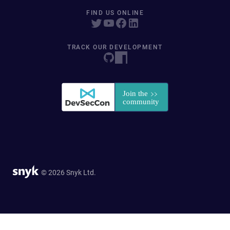
FIND US ONLINE
TRACK OUR DEVELOPMENT
© 2026 Snyk Ltd.