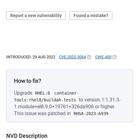
Report a new vulnerability
Found a mistake?
INTRODUCED: 29 AUG 2022
CVE-2022-3064
(OPENS IN A NEW TAB)
CWE-400
(OPENS IN A 
How to fix?
Upgrade
RHEL:8
container-
to version 1:1.31.3-
tools:rhel8/buildah-tests
1.module+el8.9.0+19761+326da906 or higher.
This issue was patched in
.
RHSA-2023:6939
NVD Description