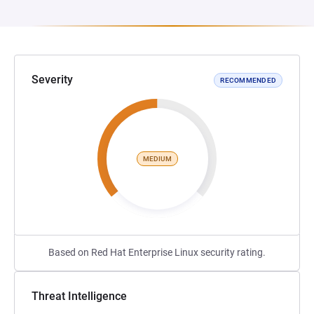
Severity
RECOMMENDED
MEDIUM
Based on Red Hat Enterprise Linux security rating.
Threat Intelligence