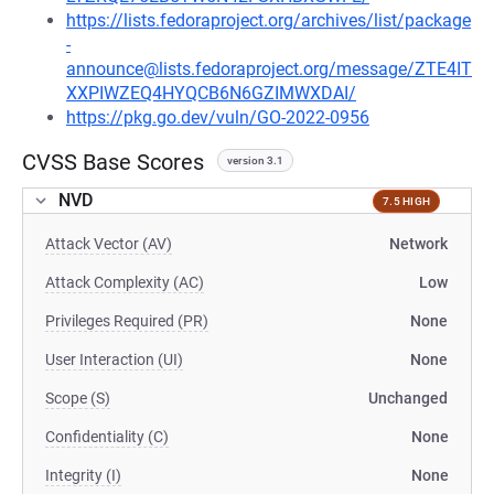
https://lists.fedoraproject.org/archives/list/package
-
announce@lists.fedoraproject.org/message/ZTE4IT
XXPIWZEQ4HYQCB6N6GZIMWXDAI/
https://pkg.go.dev/vuln/GO-2022-0956
CVSS Base Scores
version 3.1
NVD
7.5 HIGH
Attack Vector (AV)
Network
Attack Complexity (AC)
Low
Privileges Required (PR)
None
User Interaction (UI)
None
Scope (S)
Unchanged
Confidentiality (C)
None
Integrity (I)
None