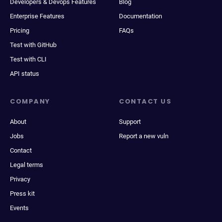
Developers & Devops Features
Blog
Enterprise Features
Documentation
Pricing
FAQs
Test with GitHub
Test with CLI
API status
COMPANY
CONTACT US
About
Support
Jobs
Report a new vuln
Contact
Legal terms
Privacy
Press kit
Events