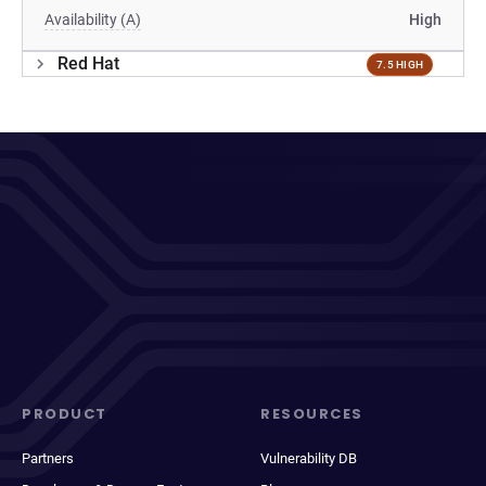
Availability (A)
High
Red Hat
7.5 HIGH
PRODUCT
RESOURCES
Partners
Vulnerability DB