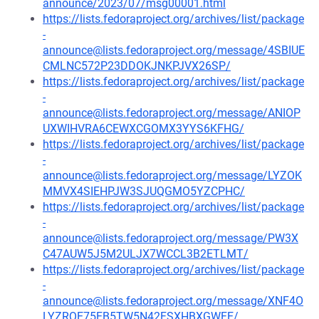
announce/2023/07/msg00001.html
https://lists.fedoraproject.org/archives/list/package
-
announce@lists.fedoraproject.org/message/4SBIUE
CMLNC572P23DDOKJNKPJVX26SP/
https://lists.fedoraproject.org/archives/list/package
-
announce@lists.fedoraproject.org/message/ANIOP
UXWIHVRA6CEWXCGOMX3YYS6KFHG/
https://lists.fedoraproject.org/archives/list/package
-
announce@lists.fedoraproject.org/message/LYZOK
MMVX4SIEHPJW3SJUQGMO5YZCPHC/
https://lists.fedoraproject.org/archives/list/package
-
announce@lists.fedoraproject.org/message/PW3X
C47AUW5J5M2ULJX7WCCL3B2ETLMT/
https://lists.fedoraproject.org/archives/list/package
-
announce@lists.fedoraproject.org/message/XNF4O
LYZRQE75EB5TW5N42FSXHBXGWFE/