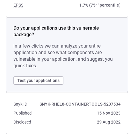
th
EPSS
1.7% (75
percentile)
Do your applications use this vulnerable
package?
In a few clicks we can analyze your entire
application and see what components are
vulnerable in your application, and suggest you
quick fixes.
Test your applications
Snyk ID
SNYK-RHEL8-CONTAINERTOOLS-5237534
Published
15 Nov 2023
Disclosed
29 Aug 2022