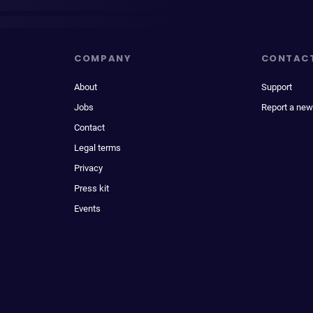
COMPANY
CONTAC
About
Support
Jobs
Report a new
Contact
Legal terms
Privacy
Press kit
Events