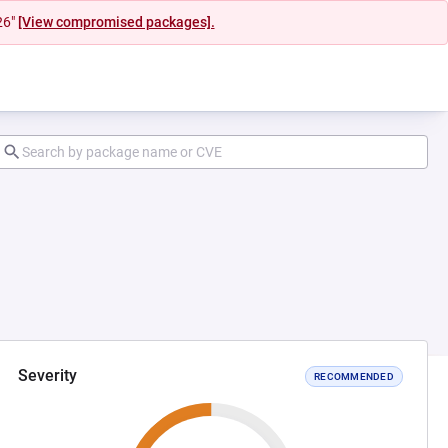
26"
[View compromised packages].
Severity
RECOMMENDED