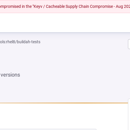
 compromised in the "Keyv / Cacheable Supply Chain Compromise - Aug 20
ols:rhel8/buildah-tests
versions
W TAB)