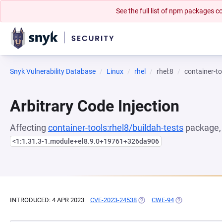
See the full list of npm packages
Snyk Vulnerability Database
Linux
rhel
rhel:8
container-to
Arbitrary Code Injection
Affecting
container-tools:rhel8/buildah-tests
package, 
<1:1.31.3-1.module+el8.9.0+19761+326da906
INTRODUCED: 4 APR 2023
CVE-2023-24538
(OPENS IN A NEW TAB)
CWE-94
(OPENS IN A NE