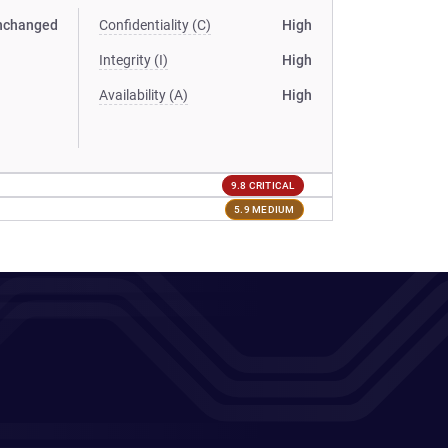
nchanged
Confidentiality (C)
High
Integrity (I)
High
Availability (A)
High
9.8 CRITICAL
5.9 MEDIUM