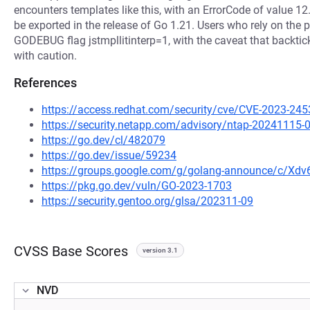
encounters templates like this, with an ErrorCode of value 12.
be exported in the release of Go 1.21. Users who rely on the p
GODEBUG flag jstmpllitinterp=1, with the caveat that backti
with caution.
References
https://access.redhat.com/security/cve/CVE-2023-245
https://security.netapp.com/advisory/ntap-20241115-
https://go.dev/cl/482079
https://go.dev/issue/59234
https://groups.google.com/g/golang-announce/c/Xd
https://pkg.go.dev/vuln/GO-2023-1703
https://security.gentoo.org/glsa/202311-09
CVSS Base Scores
version 3.1
NVD