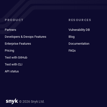
PRODUCT
RESOURCES
Partners
Vulnerability DB
Developers & Devops Features
Blog
Enterprise Features
Documentation
Pricing
FAQs
Test with GitHub
Test with CLI
API status
© 2026 Snyk Ltd.