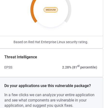
MEDIUM
Based on Red Hat Enterprise Linux security rating.
Threat Intelligence
st
EPSS
2.28% (81
percentile)
Do your applications use this vulnerable package?
In a few clicks we can analyze your entire application
and see what components are vulnerable in your
application, and suggest you quick fixes.