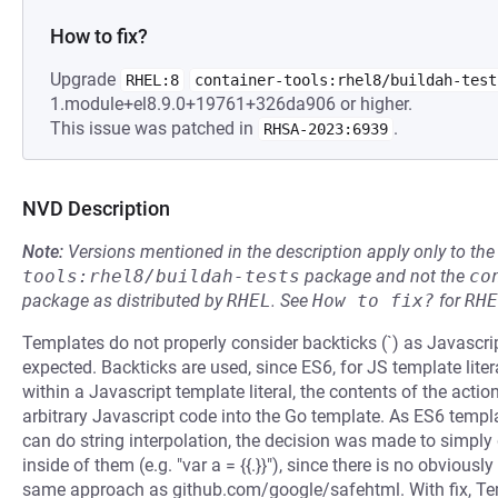
How to fix?
Upgrade
RHEL:8
container-tools:rhel8/buildah-test
1.module+el8.9.0+19761+326da906 or higher.
This issue was patched in
.
RHSA-2023:6939
NVD Description
Note:
Versions mentioned in the description apply only to t
tools:rhel8/buildah-tests
package and not the
co
package as distributed by
RHEL
.
See
How to fix?
for
RHE
Templates do not properly consider backticks (`) as Javascri
expected. Backticks are used, since ES6, for JS template liter
within a Javascript template literal, the contents of the action
arbitrary Javascript code into the Go template. As ES6 templa
can do string interpolation, the decision was made to simpl
inside of them (e.g. "var a = {{.}}"), since there is no obvious
same approach as github.com/google/safehtml. With fix, Tem