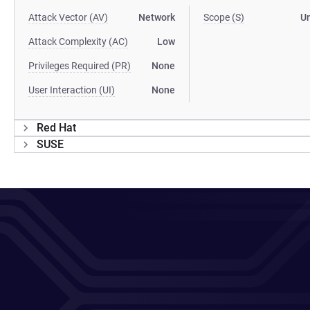
Attack Vector (AV)
Network
Scope (S)
U
Attack Complexity (AC)
Low
Privileges Required (PR)
None
User Interaction (UI)
None
Red Hat
SUSE