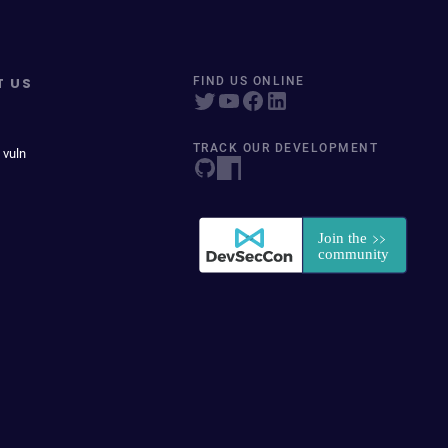
T US
FIND US ONLINE
TRACK OUR DEVELOPMENT
 vuln