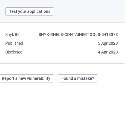
Test your applications
Snyk ID
SNYK-RHEL8-CONTAINERTOOLS-5413373
Published
5 Apr 2023
Disclosed
4 Apr 2023
Report a new vulnerability
Found a mistake?