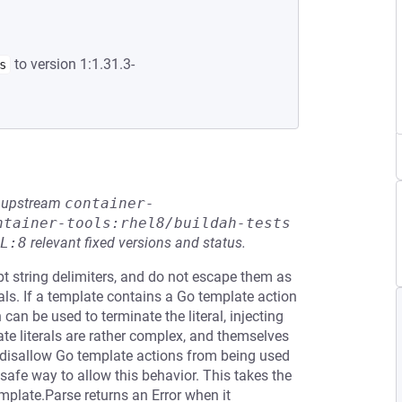
to version 1:1.31.3-
s
he upstream
container-
ntainer-tools:rhel8/buildah-tests
L:8
relevant fixed versions and status.
pt string delimiters, and do not escape them as
als. If a template contains a Go template action
 can be used to terminate the literal, injecting
te literals are rather complex, and themselves
y disallow Go template actions from being used
ly safe way to allow this behavior. This takes the
plate.Parse returns an Error when it