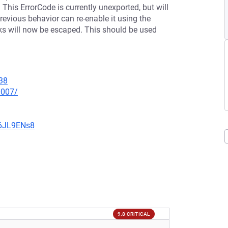
 This ErrorCode is currently unexported, but will
revious behavior can re-enable it using the
cks will now be escaped. This should be used
38
0007/
v6JL9ENs8
9.8 CRITICAL