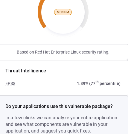
MEDIUM
Based on Red Hat Enterprise Linux security rating.
Threat Intelligence
th
EPSS
1.89% (77
percentile)
Do your applications use this vulnerable package?
In a few clicks we can analyze your entire application
and see what components are vulnerable in your
application, and suggest you quick fixes.