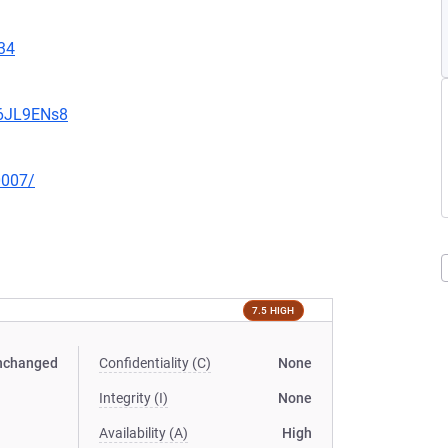
34
v6JL9ENs8
0007/
7.5 HIGH
nchanged
Confidentiality (C)
None
Integrity (I)
None
Availability (A)
High