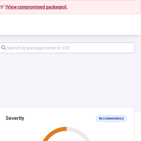
26"
[View compromised packages].
Severity
RECOMMENDED