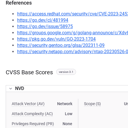
References
https://access.redhat.com/security/cve/CVE-2023-245
https://go.dev/cl/481994
https://go.dev/issue/58975
https://groups.google.com/g/golang-announce/c/Xd
https://pkg.go.dev/vuln/GO-2023-1704
https://security.gentoo.org/glsa/202311-09
https://security.netapp.com/advisory/ntap-20230526-
CVSS Base Scores
version 3.1
NVD
Attack Vector (AV)
Network
Scope (S)
U
Attack Complexity (AC)
Low
Privileges Required (PR)
None