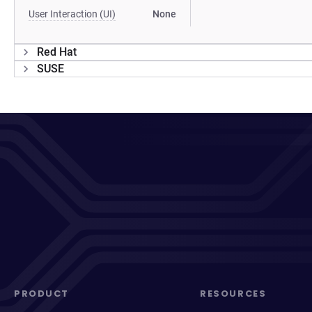
User Interaction (UI)
None
Red Hat
SUSE
PRODUCT
RESOURCES