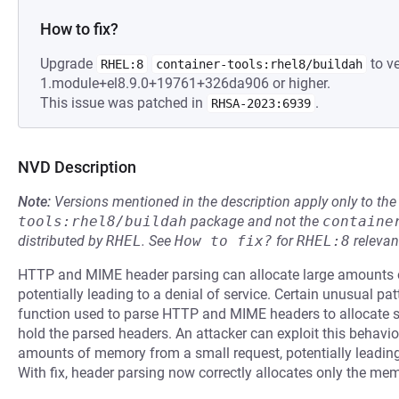
How to fix?
Upgrade
to ve
RHEL:8
container-tools:rhel8/buildah
1.module+el8.9.0+19761+326da906 or higher.
This issue was patched in
.
RHSA-2023:6939
NVD Description
Note:
Versions mentioned in the description apply only to t
tools:rhel8/buildah
package and not the
containe
distributed by
RHEL
.
See
How to fix?
for
RHEL:8
relevan
HTTP and MIME header parsing can allocate large amounts o
potentially leading to a denial of service. Certain unusual 
function used to parse HTTP and MIME headers to allocate s
hold the parsed headers. An attacker can exploit this behavio
amounts of memory from a small request, potentially leading
With fix, header parsing now correctly allocates only the me