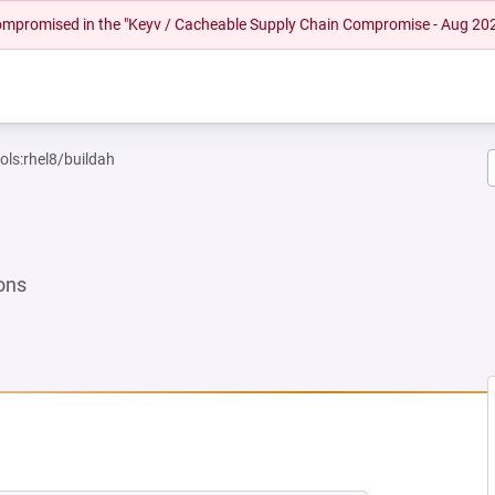
 compromised in the "Keyv / Cacheable Supply Chain Compromise - Aug 20
ols:rhel8/buildah
ons
EW TAB)