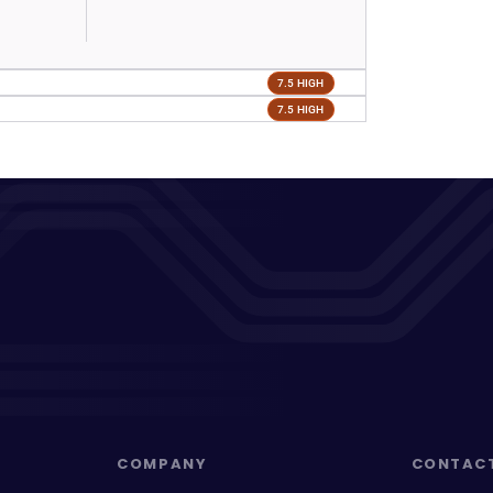
7.5 HIGH
7.5 HIGH
COMPANY
CONTAC