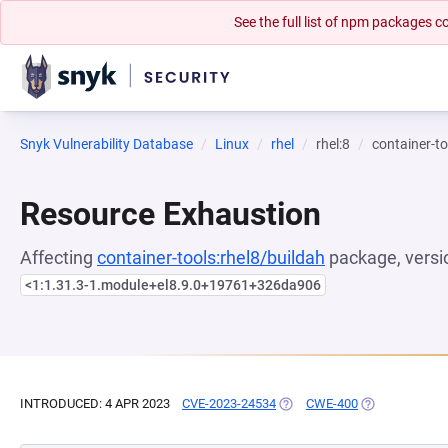
See the full list of npm packages
Snyk Vulnerability Database
Linux
rhel
rhel:8
container-to
Resource Exhaustion
Affecting
container-tools:rhel8/buildah
package, versi
<1:1.31.3-1.module+el8.9.0+19761+326da906
INTRODUCED: 4 APR 2023
CVE-2023-24534
(OPENS IN A NEW TAB)
CWE-400
(OPENS IN A N