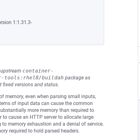
rsion 1:1.31.3-
he upstream
container-
r-tools:rhel8/buildah
package as
t fixed versions and status.
f memory, even when parsing small inputs,
patterns of input data can cause the common
ubstantially more memory than required to
r to cause an HTTP server to allocate large
 to memory exhaustion and a denial of service.
mory required to hold parsed headers.