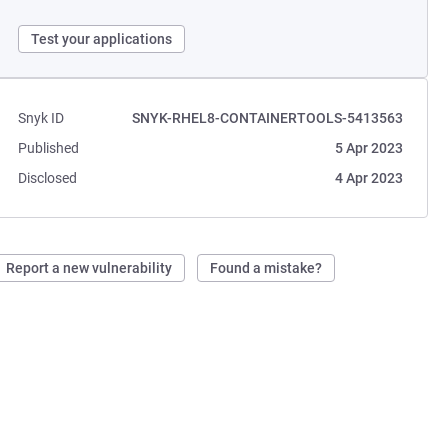
Test your applications
Snyk ID
SNYK-RHEL8-CONTAINERTOOLS-5413563
Published
5 Apr 2023
Disclosed
4 Apr 2023
Report a new vulnerability
Found a mistake?