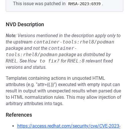
This issue was patched in
.
RHSA-2023:6939
NVD Description
Note:
Versions mentioned in the description apply only to
the upstream
container-tools:rhel8/podman
package and not the
container-
tools:rhel8/podman
package as distributed by
RHEL
.
See
How to fix?
for
RHEL:8
relevant fixed
versions and status.
Templates containing actions in unquoted HTML
attributes (e.g. "attr={{.}}") executed with empty input can
result in output with unexpected results when parsed due
to HTML normalization rules. This may allow injection of
arbitrary attributes into tags.
References
https://access.redhat.com/security/cve/CVE-2023-