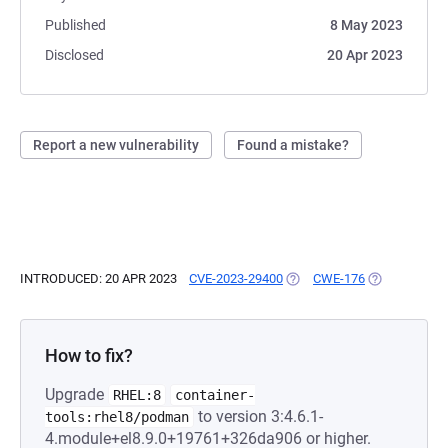
Published
8 May 2023
Disclosed
20 Apr 2023
Report a new vulnerability
Found a mistake?
INTRODUCED: 20 APR 2023
CVE-2023-29400
(OPENS IN A NEW TAB)
CWE-176
(OPENS IN A 
How to fix?
Upgrade
RHEL:8
container-
to version 3:4.6.1-
tools:rhel8/podman
4.module+el8.9.0+19761+326da906 or higher.