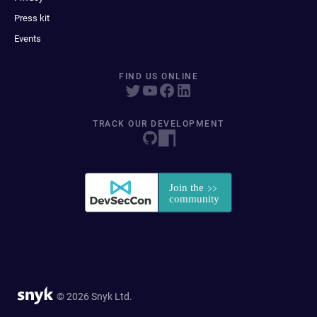
Press kit
Events
FIND US ONLINE
TRACK OUR DEVELOPMENT
© 2026 Snyk Ltd.