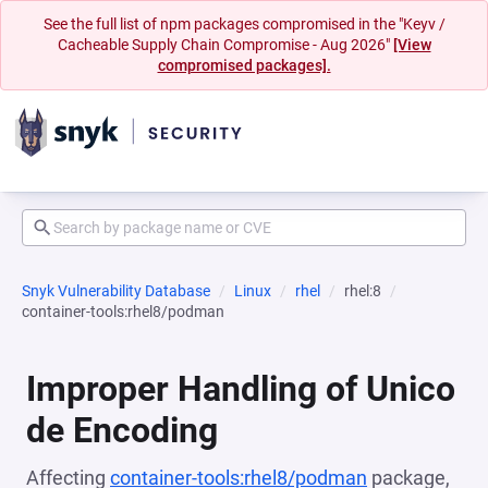
See the full list of npm packages compromised in the "Keyv /
Cacheable Supply Chain Compromise - Aug 2026"
[View
compromised packages].
Snyk Vulnerability Database
Linux
rhel
rhel:8
container-tools:rhel8/podman
Improper Handling of Unico
de Encoding
Affecting
container-tools:rhel8/podman
package,