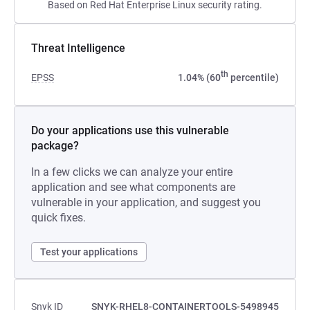
Based on Red Hat Enterprise Linux security rating.
Threat Intelligence
th
EPSS
1.04% (60
percentile)
Do your applications use this vulnerable
package?
In a few clicks we can analyze your entire
application and see what components are
vulnerable in your application, and suggest you
quick fixes.
Test your applications
Snyk ID
SNYK-RHEL8-CONTAINERTOOLS-5498945