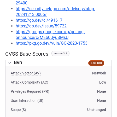
29400
https://security.netapp.com/advisory/ntap-
20241213-0005/
https://go.dev/cl/491617
https://go.dev/issue/59722
https://groups.google.com/g/golang-
announce/c/MEb0UyuSMsU
https://pkg.go.dev/vuln/GO-2023-1753
CVSS Base Scores
version 3.1
NVD
7.3 HIGH
Attack Vector (AV)
Network
Attack Complexity (AC)
Low
Privileges Required (PR)
None
User Interaction (UI)
None
Scope (S)
Unchanged