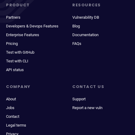
PRODUCT
RESOURCES
Partners
Vulnerability DB
Developers & Devops Features
Blog
Enterprise Features
Documentation
Pricing
FAQs
Test with GitHub
Test with CLI
API status
COMPANY
CONTACT US
About
Support
Jobs
Report a new vuln
Contact
Legal terms
Privacy