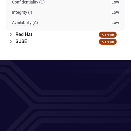
Confidentiality (C)
Low
Integrity (I)
Low
Availability (A)
Low
Red Hat
7.3 HIGH
SUSE
7.3 HIGH