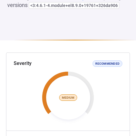
versions
<3:4.6.1-4.module+el8.9.0+19761+326da906
Severity
RECOMMENDED
MEDIUM