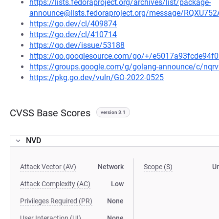
https://lists.fedoraproject.org/archives/list/package-
announce@lists.fedoraproject.org/message/RQ
https://go.dev/cl/409874
https://go.dev/cl/410714
https://go.dev/issue/53188
https://go.googlesource.com/go/+/e5017a93fcde94
https://groups.google.com/g/golang-announce/c/nqr
https://pkg.go.dev/vuln/GO-2022-0525
CVSS Base Scores
version 3.1
NVD
Attack Vector (AV)
Network
Scope (S)
U
Attack Complexity (AC)
Low
Privileges Required (PR)
None
User Interaction (UI)
None