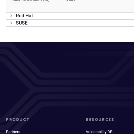
Red Hat
SUSE
PRODUCT
RESOURCES
Partners
Vulnerability DB