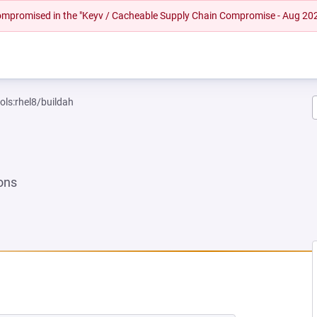
 compromised in the "Keyv / Cacheable Supply Chain Compromise - Aug 20
ols:rhel8/buildah
ons
EW TAB)