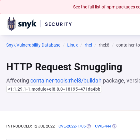
See the full list of npm packages
Snyk Vulnerability Database
Linux
rhel
rhel:8
container-to
HTTP Request Smuggling
Affecting
container-tools:rhel8/buildah
package, versi
<1:1.29.1-1.module+el8.8.0+18195+471da4bb
INTRODUCED: 12 JUL 2022
CVE-2022-1705
(OPENS IN A NEW TAB)
CWE-444
(OPENS IN A N