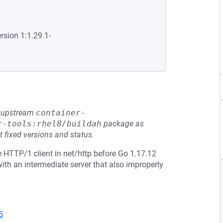
rsion 1:1.29.1-
he upstream
container-
r-tools:rhel8/buildah
package as
t fixed versions and status.
 HTTP/1 client in net/http before Go 1.17.12
th an intermediate server that also improperly
5