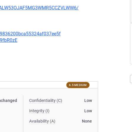
XU752ALW53OJAF5MG3WMR5CCZVLWW6/
f09836200bca55324af037ee5f
v9fbR0zE
6.5 MEDIUM
nchanged
Confidentiality (C)
Low
Integrity (I)
Low
Availability (A)
None