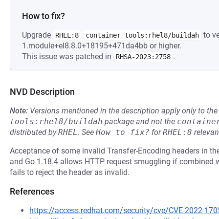
How to fix?
Upgrade
to ve
RHEL:8
container-tools:rhel8/buildah
1.module+el8.8.0+18195+471da4bb or higher.
This issue was patched in
.
RHSA-2023:2758
NVD Description
Note:
Versions mentioned in the description apply only to t
tools:rhel8/buildah
package and not the
containe
distributed by
RHEL
.
See
How to fix?
for
RHEL:8
relevan
Acceptance of some invalid Transfer-Encoding headers in the
and Go 1.18.4 allows HTTP request smuggling if combined wi
fails to reject the header as invalid.
References
https://access.redhat.com/security/cve/CVE-2022-170