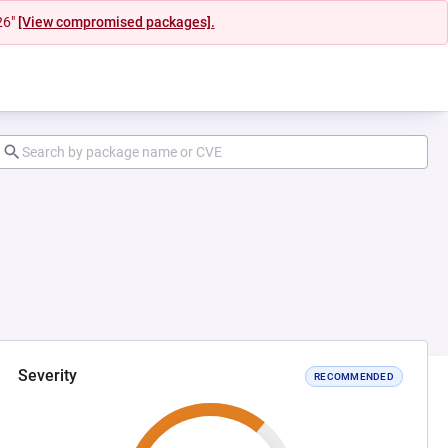
26"
[View compromised packages].
Severity
RECOMMENDED