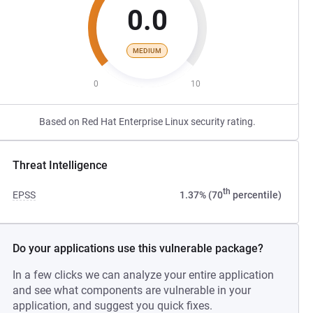
0.0
MEDIUM
0
10
Based on Red Hat Enterprise Linux security rating.
Threat Intelligence
th
EPSS
1.37% (70
percentile)
Do your applications use this vulnerable package?
In a few clicks we can analyze your entire application
and see what components are vulnerable in your
application, and suggest you quick fixes.