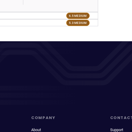
6.5 MEDIUM
5.3 MEDIUM
COMPANY
CONTAC
About
Support