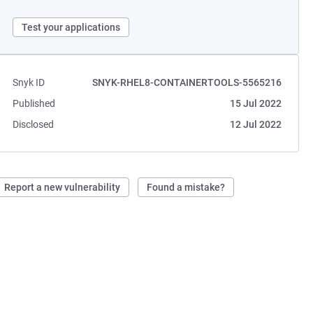
Test your applications
Snyk ID
SNYK-RHEL8-CONTAINERTOOLS-5565216
Published
15 Jul 2022
Disclosed
12 Jul 2022
Report a new vulnerability
Found a mistake?