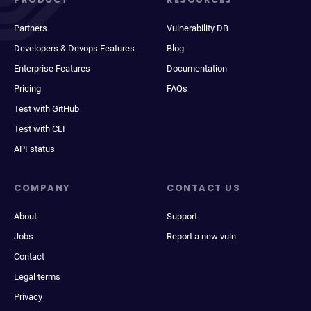
Partners
Vulnerability DB
Developers & Devops Features
Blog
Enterprise Features
Documentation
Pricing
FAQs
Test with GitHub
Test with CLI
API status
COMPANY
CONTACT US
About
Support
Jobs
Report a new vuln
Contact
Legal terms
Privacy