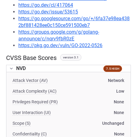
https://go.dev/cl/417064
https://go.dev/issue/53615
https://go.googlesource.com/go/+/6fa37e98ea438
2bf881428ee0c150ce591500eb7
https://groups.google.com/g/golang-
announce/c/nqrv9fbR0zE
https://pkg.go.dev/vuln/GO-2022-0526
CVSS Base Scores
version 3.1
NVD
7.5 HIGH
Attack Vector (AV)
Network
Attack Complexity (AC)
Low
Privileges Required (PR)
None
User Interaction (UI)
None
Scope (S)
Unchanged
Confidentiality (C)
None