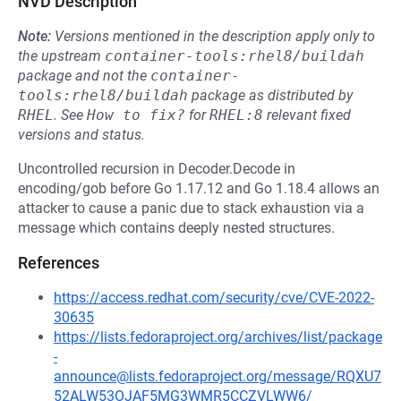
NVD Description
Note:
Versions mentioned in the description apply only to
the upstream
container-tools:rhel8/buildah
package and not the
container-
tools:rhel8/buildah
package as distributed by
RHEL
.
See
How to fix?
for
RHEL:8
relevant fixed
versions and status.
Uncontrolled recursion in Decoder.Decode in
encoding/gob before Go 1.17.12 and Go 1.18.4 allows an
attacker to cause a panic due to stack exhaustion via a
message which contains deeply nested structures.
References
https://access.redhat.com/security/cve/CVE-2022-
30635
https://lists.fedoraproject.org/archives/list/package
-
announce@lists.fedoraproject.org/message/RQXU7
52ALW53OJAF5MG3WMR5CCZVLWW6/