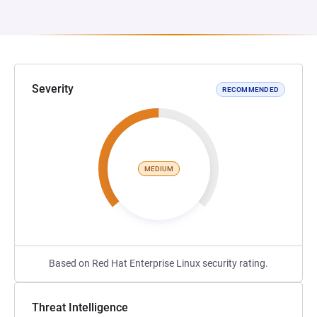
Severity
RECOMMENDED
MEDIUM
Based on Red Hat Enterprise Linux security rating.
Threat Intelligence