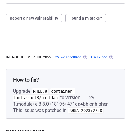
Report a new vulnerability
Found a mistake?
INTRODUCED: 12 JUL 2022
CVE-2022-30635
(OPENS IN A NEW TAB)
CWE-1325
(OPENS IN A
How to fix?
Upgrade
RHEL:8
container-
to version 1:1.29.1-
tools:rhel8/buildah
1.module+el8.8.0+18195+471da4bb or higher.
This issue was patched in
.
RHSA-2023:2758