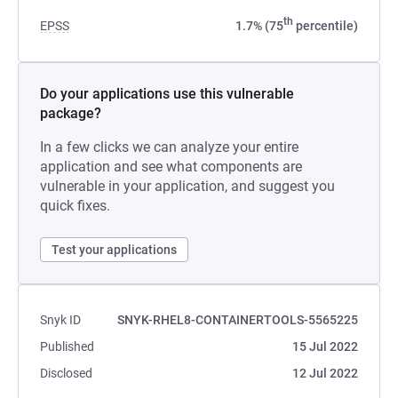
th
EPSS
1.7% (75
percentile)
Do your applications use this vulnerable
package?
In a few clicks we can analyze your entire
application and see what components are
vulnerable in your application, and suggest you
quick fixes.
Test your applications
Snyk ID
SNYK-RHEL8-CONTAINERTOOLS-5565225
Published
15 Jul 2022
Disclosed
12 Jul 2022