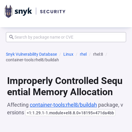
Snyk Vulnerability Database
Linux
rhel
rhel:8
container-tools:rhel8/buildah
Improperly Controlled Sequ
ential Memory Allocation
Affecting
container-tools:rhel8/buildah
package, v
ersions
<1:1.29.1-1.module+el8.8.0+18195+471da4bb