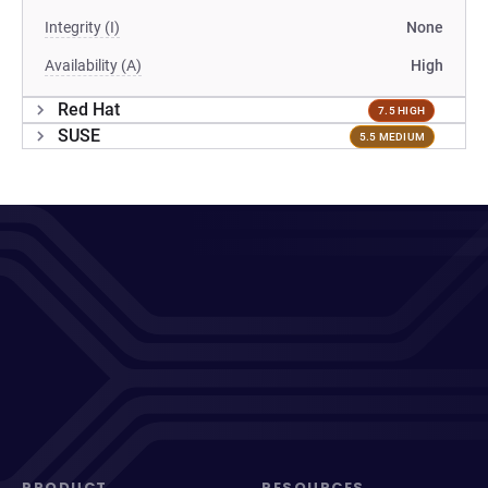
Integrity (I)
None
Availability (A)
High
Red Hat
7.5 HIGH
SUSE
5.5 MEDIUM
PRODUCT
RESOURCES