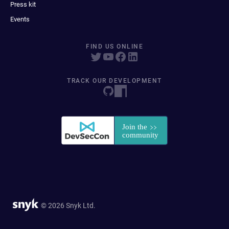
Press kit
Events
FIND US ONLINE
TRACK OUR DEVELOPMENT
© 2026 Snyk Ltd.