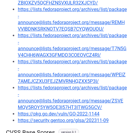
ZBIOXZV5QCFHZNSVXULR32XJCYD/
https://lists.fedoraproject.org/archives/list/package
-
announce@lists.fedoraproject.org/message/REMH
VVIBDNKSRKNOTV7EQSB7CYQWOUOU/
https://lists.fedoraproject.org/archives/list/package
-
announce@lists.fedoraproject.org/message/T7N5G
V4CHH6WAGX3GFMDD3COEOVCZ4RI/
https://lists.fedoraproject.org/archives/list/package
-
announce@lists.fedoraproject.org/message/WPEIZ
7AMEJCZXU3FEJZMVRNHQZXX5P3I/
https://lists.fedoraproject.org/archives/list/package
-
announce@lists.fedoraproject.org/message/ZSVE
MQV5ROY5YW5QE3I57HT3ITWG5GCV/
https://pkg.go.dev/vuln/GO-2022-1144
https://security.gentoo.org/glsa/202311-09
CVSS Base Scores
version 3.1