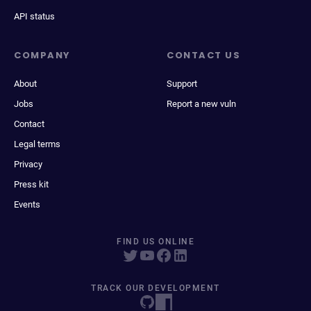
API status
COMPANY
CONTACT US
About
Support
Jobs
Report a new vuln
Contact
Legal terms
Privacy
Press kit
Events
FIND US ONLINE
TRACK OUR DEVELOPMENT