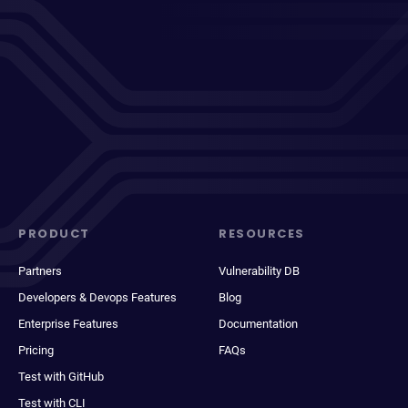
PRODUCT
RESOURCES
Partners
Vulnerability DB
Developers & Devops Features
Blog
Enterprise Features
Documentation
Pricing
FAQs
Test with GitHub
Test with CLI