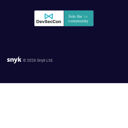
© 2026 Snyk Ltd.