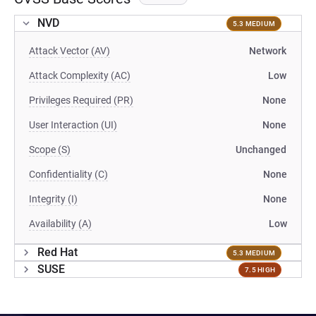
NVD
5.3 MEDIUM
Attack Vector (AV)
Network
Attack Complexity (AC)
Low
Privileges Required (PR)
None
User Interaction (UI)
None
Scope (S)
Unchanged
Confidentiality (C)
None
Integrity (I)
None
Availability (A)
Low
Red Hat
5.3 MEDIUM
SUSE
7.5 HIGH