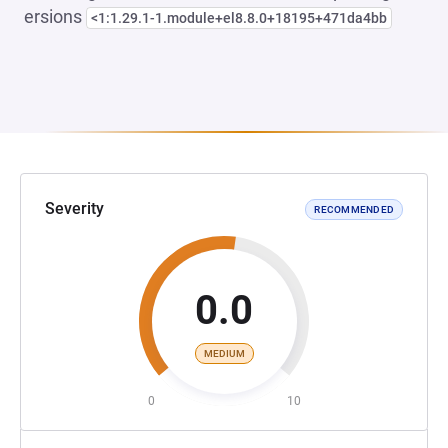
ersions
<1:1.29.1-1.module+el8.8.0+18195+471da4bb
Severity
RECOMMENDED
0.0
MEDIUM
0
10