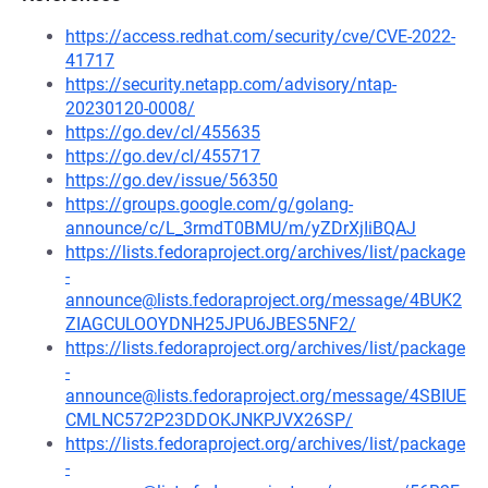
https://access.redhat.com/security/cve/CVE-2022-
41717
https://security.netapp.com/advisory/ntap-
20230120-0008/
https://go.dev/cl/455635
https://go.dev/cl/455717
https://go.dev/issue/56350
https://groups.google.com/g/golang-
announce/c/L_3rmdT0BMU/m/yZDrXjIiBQAJ
https://lists.fedoraproject.org/archives/list/package
-
announce@lists.fedoraproject.org/message/4BUK2
ZIAGCULOOYDNH25JPU6JBES5NF2/
https://lists.fedoraproject.org/archives/list/package
-
announce@lists.fedoraproject.org/message/4SBIUE
CMLNC572P23DDOKJNKPJVX26SP/
https://lists.fedoraproject.org/archives/list/package
-