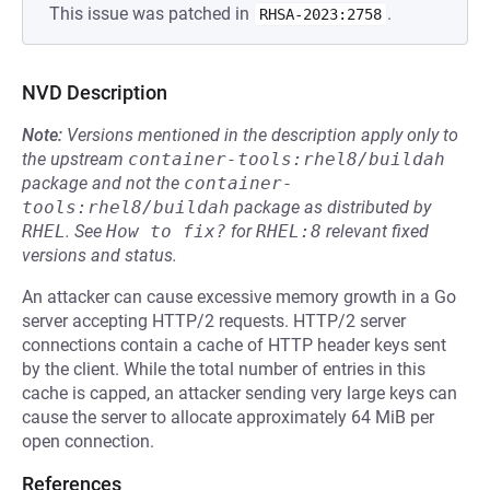
This issue was patched in
.
RHSA-2023:2758
NVD Description
Note:
Versions mentioned in the description apply only to
the upstream
container-tools:rhel8/buildah
package and not the
container-
tools:rhel8/buildah
package as distributed by
RHEL
.
See
How to fix?
for
RHEL:8
relevant fixed
versions and status.
An attacker can cause excessive memory growth in a Go
server accepting HTTP/2 requests. HTTP/2 server
connections contain a cache of HTTP header keys sent
by the client. While the total number of entries in this
cache is capped, an attacker sending very large keys can
cause the server to allocate approximately 64 MiB per
open connection.
References