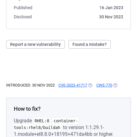
Published
16 Jan 2023
Disclosed
30 Nov 2022
Report a new vulnerability
Found a mistake?
INTRODUCED: 30 NOV 2022
CVE-2022-41717
(OPENS IN A NEW TAB)
CWE-770
(OPENS IN A
How to fix?
Upgrade
RHEL:8
container-
to version 1:1.29.1-
tools:rhel8/buildah
1.module+el8.8.0+18195+471da4bb or higher.