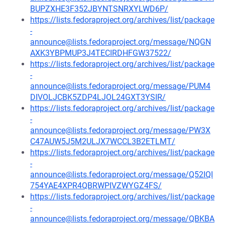
BUPZXHE3F352JBYNTSNRXYLWD6P/
https://lists.fedoraproject.org/archives/list/package
-
announce@lists.fedoraproject.org/message/NQGN
AXK3YBPMUP3J4TECIRDHFGW37522/
https://lists.fedoraproject.org/archives/list/package
-
announce@lists.fedoraproject.org/message/PUM4
DIVOLJCBK5ZDP4LJOL24GXT3YSIR/
https://lists.fedoraproject.org/archives/list/package
-
announce@lists.fedoraproject.org/message/PW3X
C47AUW5J5M2ULJX7WCCL3B2ETLMT/
https://lists.fedoraproject.org/archives/list/package
-
announce@lists.fedoraproject.org/message/Q52IQI
754YAE4XPR4QBRWPIVZWYGZ4FS/
https://lists.fedoraproject.org/archives/list/package
-
announce@lists.fedoraproject.org/message/QBKBA