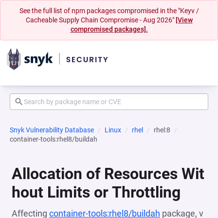
See the full list of npm packages compromised in the "Keyv /
Cacheable Supply Chain Compromise - Aug 2026"
[View
compromised packages].
Snyk Vulnerability Database
Linux
rhel
rhel:8
container-tools:rhel8/buildah
Allocation of Resources Wit
hout Limits or Throttling
Affecting
container-tools:rhel8/buildah
package, v