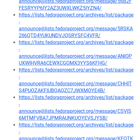
announce@lists.fedoraproject.org/message/56B2F
FESRYYP6IY2AZ3UWXLWKZ5IYZN4/
https://lists.fedoraproject.org/archives/list/package
-
announce@lists.fedoraproject.org/message/5RSKA
2II6QTD4YUKUNDVJQSRYSFC4VFR/
https://lists.fedoraproject.org/archives/list/package
-
announce@lists.fedoraproject.org/message/ANIOP
UXWIHVRA6CEWXCGOMX3YYS6KFHG/
https://lists.fedoraproject.org/archives/list/package
-
announce@lists.fedoraproject.org/message/CHHIT
S4PUOZAKFIUBQAQZC7JWXMOYE4B/
https://lists.fedoraproject.org/archives/list/package
-
announce@lists.fedoraproject.org/message/CSVIS
6MTMFVBA7JPMRAUNKUOYEVSJYSB/
https://lists.fedoraproject.org/archives/list/package
-
announce@lists.fedoraproject.org/message/KEOTK