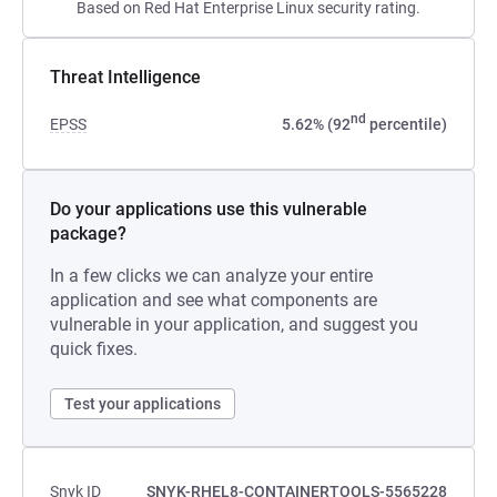
Based on Red Hat Enterprise Linux security rating.
Threat Intelligence
nd
EPSS
5.62% (92
percentile)
Do your applications use this vulnerable
package?
In a few clicks we can analyze your entire
application and see what components are
vulnerable in your application, and suggest you
quick fixes.
Test your applications
Snyk ID
SNYK-RHEL8-CONTAINERTOOLS-5565228