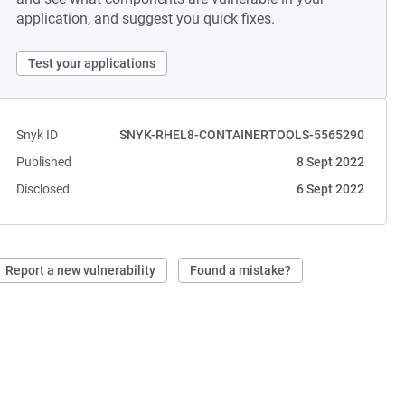
application, and suggest you quick fixes.
Test your applications
Snyk ID
SNYK-RHEL8-CONTAINERTOOLS-5565290
Published
8 Sept 2022
Disclosed
6 Sept 2022
Report a new vulnerability
Found a mistake?