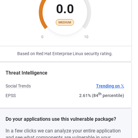
0.0
MEDIUM
0
10
Based on Red Hat Enterprise Linux security rating.
Threat Intelligence
Social Trends
Trending on 𝕏
th
EPSS
2.61% (84
percentile)
Do your applications use this vulnerable package?
In a few clicks we can analyze your entire application
and see what components are vulnerable in your