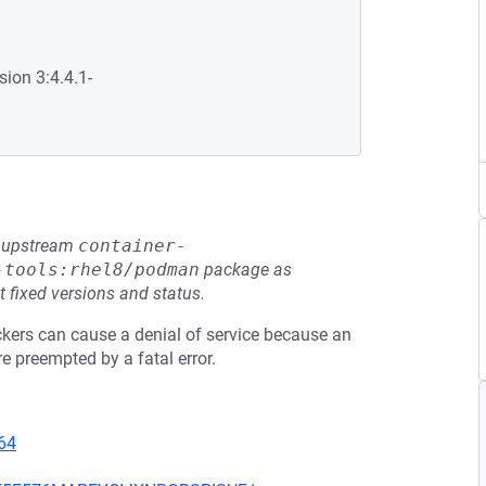
sion 3:4.4.1-
he upstream
container-
-tools:rhel8/podman
package as
t fixed versions and status.
ackers can cause a denial of service because an
 preempted by a fatal error.
64