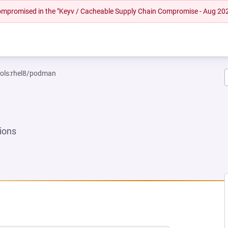
 compromised in the "Keyv / Cacheable Supply Chain Compromise - Aug 20
ools:rhel8/podman
ions
EW TAB)