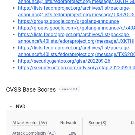
announce@lists.fedoraproject.org/message/JXKTH
https://lists.fedoraproject.org/archives/list/package-
announce@lists.fedoraproject.org/message/TXS
https://groups.google.com/g/golang-announce
https://groups.google.com/g/golang-announce/c/x49
https://lists.fedoraproject.org/archives/list/package-
announce%40lists.fedoraproject.org/message/JXK
https://lists.fedoraproject.org/archives/list/package-
announce%40lists.fedoraproject.org/message/TX
https://security.gentoo.org/glsa/202209-26
https://security.netapp.com/advisory/ntap-20220923-
CVSS Base Scores
version 3.1
NVD
Attack Vector (AV)
Network
Scope (S)
U
Attack Complexity (AC)
Low