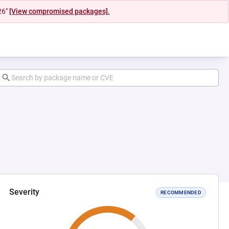
26"
[View compromised packages].
Severity
RECOMMENDED