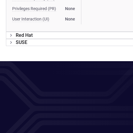
Privileges Required (PR)
None
User Interaction (UI)
None
Red Hat
SUSE