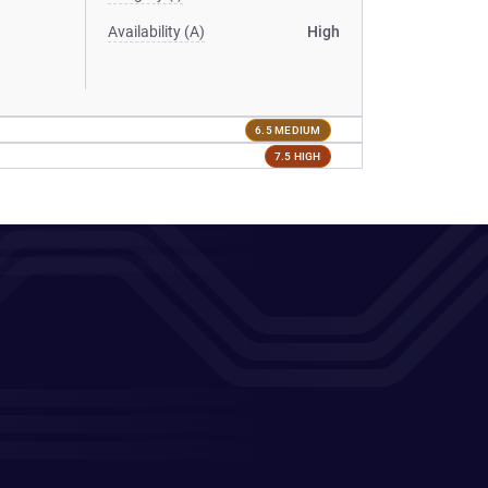
Availability (A)
High
6.5 MEDIUM
7.5 HIGH