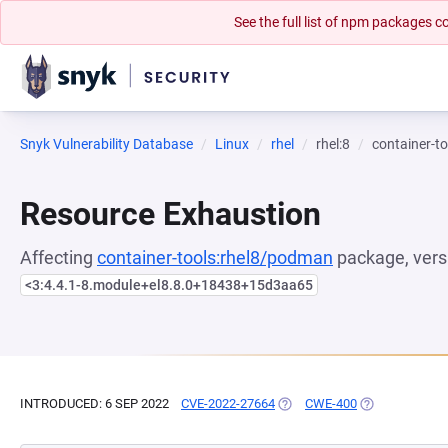
See the full list of npm packages
Snyk Vulnerability Database
Linux
rhel
rhel:8
container-t
Resource Exhaustion
Affecting
container-tools:rhel8/podman
package, vers
<3:4.4.1-8.module+el8.8.0+18438+15d3aa65
INTRODUCED: 6 SEP 2022
CVE-2022-27664
(OPENS IN A NEW TAB)
CWE-400
(OPENS IN A N