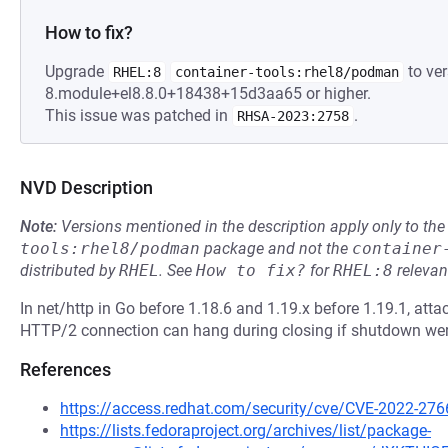
How to fix?
Upgrade
to ver
RHEL:8
container-tools:rhel8/podman
8.module+el8.8.0+18438+15d3aa65 or higher.
This issue was patched in
.
RHSA-2023:2758
NVD Description
Note:
Versions mentioned in the description apply only to t
tools:rhel8/podman
package and not the
container
distributed by
RHEL
.
See
How to fix?
for
RHEL:8
relevan
In net/http in Go before 1.18.6 and 1.19.x before 1.19.1, att
HTTP/2 connection can hang during closing if shutdown were
References
https://access.redhat.com/security/cve/CVE-2022-276
https://lists.fedoraproject.org/archives/list/package-