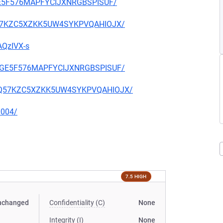
IGE5F576MAPFYCIJXNRGBSPISUF/
2OQ57KZC5XZKK5UW4SYKPVQAHIOJX/
AQzIVX-s
THIGE5F576MAPFYCIJXNRGBSPISUF/
S2OQ57KZC5XZKK5UW4SYKPVQAHIOJX/
0004/
7.5 HIGH
nchanged
Confidentiality (C)
None
Integrity (I)
None