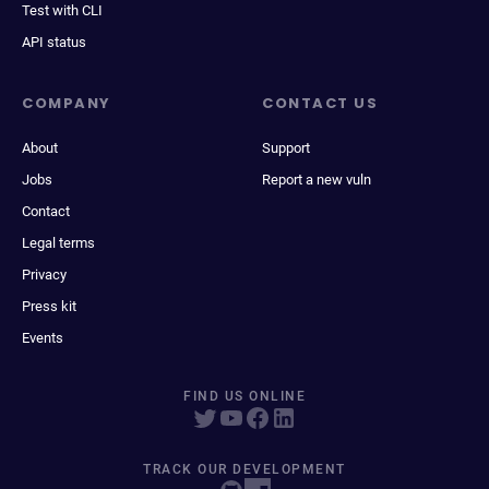
Test with CLI
API status
COMPANY
CONTACT US
About
Support
Jobs
Report a new vuln
Contact
Legal terms
Privacy
Press kit
Events
FIND US ONLINE
TRACK OUR DEVELOPMENT