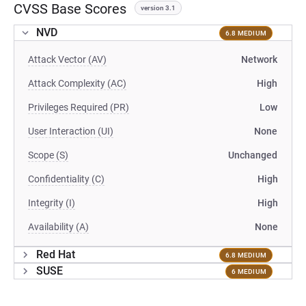
CVSS Base Scores
version 3.1
NVD
6.8 MEDIUM
Attack Vector (AV)
Network
Attack Complexity (AC)
High
Privileges Required (PR)
Low
User Interaction (UI)
None
Scope (S)
Unchanged
Confidentiality (C)
High
Integrity (I)
High
Availability (A)
None
Red Hat
6.8 MEDIUM
SUSE
6 MEDIUM