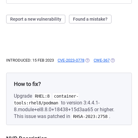
Report a new vulnerability
Found a mistake?
INTRODUCED: 15 FEB 2023
CVE-2023-0778
(OPENS IN A NEW TAB)
CWE-367
(OPENS IN A N
How to fix?
Upgrade
RHEL:8
container-
to version 3:4.4.1-
tools:rhel8/podman
8.module+el8.8.0+18438+15d3aa65 or higher.
This issue was patched in
.
RHSA-2023:2758