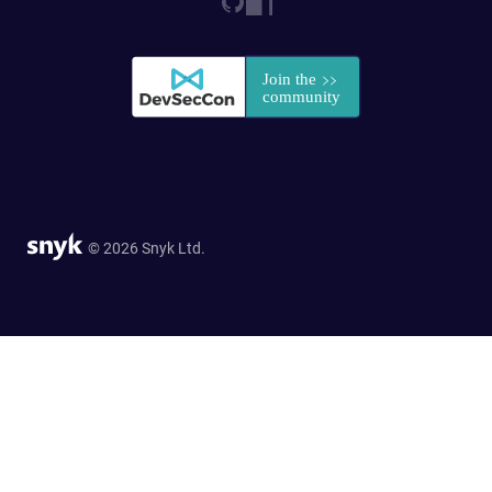
© 2026 Snyk Ltd.