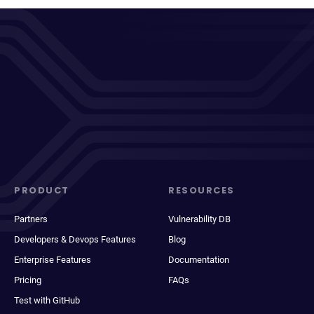
PRODUCT
RESOURCES
Partners
Vulnerability DB
Developers & Devops Features
Blog
Enterprise Features
Documentation
Pricing
FAQs
Test with GitHub