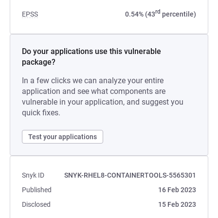
rd
EPSS
0.54% (43
percentile)
Do your applications use this vulnerable
package?
In a few clicks we can analyze your entire
application and see what components are
vulnerable in your application, and suggest you
quick fixes.
Test your applications
Snyk ID
SNYK-RHEL8-CONTAINERTOOLS-5565301
Published
16 Feb 2023
Disclosed
15 Feb 2023