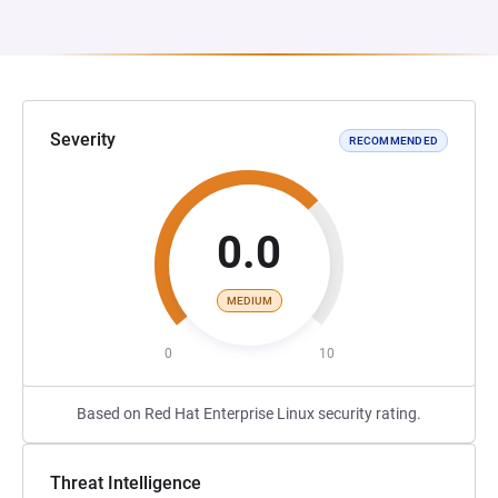
Severity
RECOMMENDED
0.0
MEDIUM
0
10
Based on Red Hat Enterprise Linux security rating.
Threat Intelligence