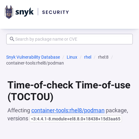
Snyk Vulnerability Database
Linux
rhel
rhel:8
container-tools:rhel8/podman
Time-of-check Time-of-use
(TOCTOU)
Affecting
container-tools:rhel8/podman
package,
versions
<3:4.4.1-8.module+el8.8.0+18438+15d3aa65