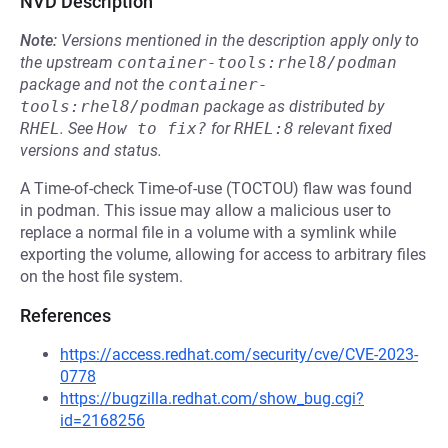
NVD Description
Note:
Versions mentioned in the description apply only to
the upstream
container-tools:rhel8/podman
package and not the
container-
tools:rhel8/podman
package as distributed by
RHEL
.
See
How to fix?
for
RHEL:8
relevant fixed
versions and status.
A Time-of-check Time-of-use (TOCTOU) flaw was found
in podman. This issue may allow a malicious user to
replace a normal file in a volume with a symlink while
exporting the volume, allowing for access to arbitrary files
on the host file system.
References
https://access.redhat.com/security/cve/CVE-2023-
0778
https://bugzilla.redhat.com/show_bug.cgi?
id=2168256