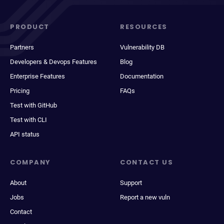
PRODUCT
RESOURCES
Partners
Vulnerability DB
Developers & Devops Features
Blog
Enterprise Features
Documentation
Pricing
FAQs
Test with GitHub
Test with CLI
API status
COMPANY
CONTACT US
About
Support
Jobs
Report a new vuln
Contact