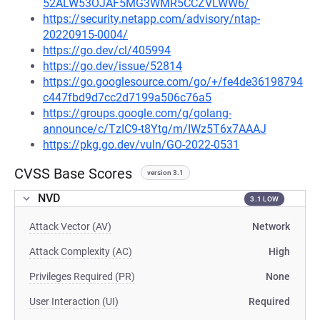
52ALW53OJAF5MG3WMR5CCZVLWW6/
https://security.netapp.com/advisory/ntap-
20220915-0004/
https://go.dev/cl/405994
https://go.dev/issue/52814
https://go.googlesource.com/go/+/fe4de36198794
c447fbd9d7cc2d7199a506c76a5
https://groups.google.com/g/golang-
announce/c/TzIC9-t8Ytg/m/IWz5T6x7AAAJ
https://pkg.go.dev/vuln/GO-2022-0531
CVSS Base Scores
version 3.1
NVD
3.1 LOW
Attack Vector (AV)
Network
Attack Complexity (AC)
High
Privileges Required (PR)
None
User Interaction (UI)
Required