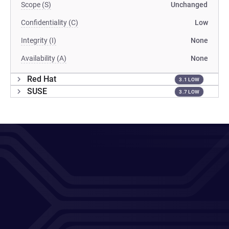
Scope (S)
Unchanged
Confidentiality (C)
Low
Integrity (I)
None
Availability (A)
None
Red Hat
3.1 LOW
SUSE
3.7 LOW