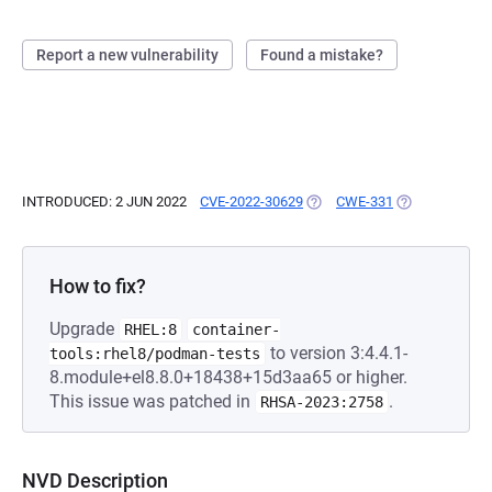
Report a new vulnerability
Found a mistake?
INTRODUCED: 2 JUN 2022
CVE-2022-30629
(OPENS IN A NEW TAB)
CWE-331
(OPENS IN A N
How to fix?
Upgrade
RHEL:8
container-
to version 3:4.4.1-
tools:rhel8/podman-tests
8.module+el8.8.0+18438+15d3aa65 or higher.
This issue was patched in
.
RHSA-2023:2758
NVD Description