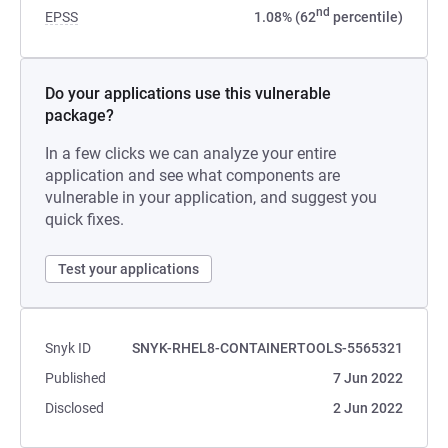
nd
EPSS
1.08% (62
percentile)
Do your applications use this vulnerable
package?
In a few clicks we can analyze your entire
application and see what components are
vulnerable in your application, and suggest you
quick fixes.
Test your applications
Snyk ID
SNYK-RHEL8-CONTAINERTOOLS-5565321
Published
7 Jun 2022
Disclosed
2 Jun 2022