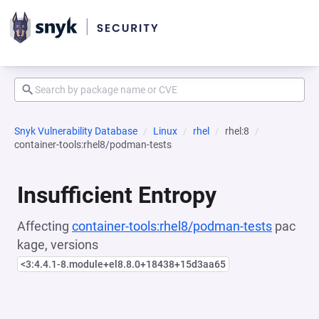
Snyk Vulnerability Database
Linux
rhel
rhel:8
container-tools:rhel8/podman-tests
Insufficient Entropy
Affecting
container-tools:rhel8/podman-tests
pac
kage, versions
<3:4.4.1-8.module+el8.8.0+18438+15d3aa65