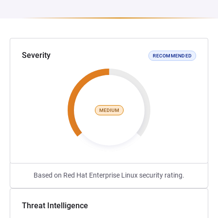
Severity
RECOMMENDED
MEDIUM
Based on Red Hat Enterprise Linux security rating.
Threat Intelligence