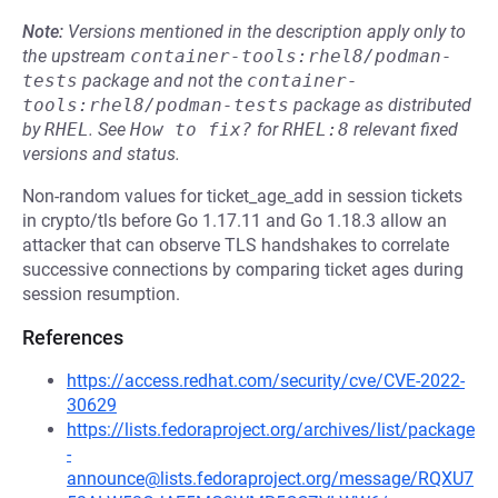
Note:
Versions mentioned in the description apply only to
the upstream
container-tools:rhel8/podman-
tests
package and not the
container-
tools:rhel8/podman-tests
package as distributed
by
RHEL
.
See
How to fix?
for
RHEL:8
relevant fixed
versions and status.
Non-random values for ticket_age_add in session tickets
in crypto/tls before Go 1.17.11 and Go 1.18.3 allow an
attacker that can observe TLS handshakes to correlate
successive connections by comparing ticket ages during
session resumption.
References
https://access.redhat.com/security/cve/CVE-2022-
30629
https://lists.fedoraproject.org/archives/list/package
-
announce@lists.fedoraproject.org/message/RQXU7