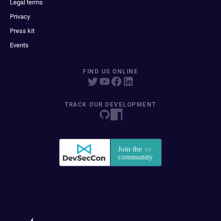
Legal terms
Privacy
Press kit
Events
FIND US ONLINE
TRACK OUR DEVELOPMENT