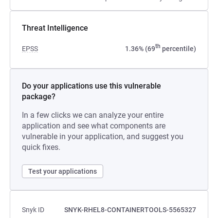
Threat Intelligence
th
EPSS
1.36% (69
percentile)
Do your applications use this vulnerable
package?
In a few clicks we can analyze your entire
application and see what components are
vulnerable in your application, and suggest you
quick fixes.
Test your applications
Snyk ID
SNYK-RHEL8-CONTAINERTOOLS-5565327