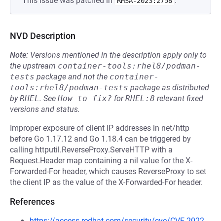
This issue was patched in
.
RHSA-2023:2758
NVD Description
Note:
Versions mentioned in the description apply only to
the upstream
container-tools:rhel8/podman-
tests
package and not the
container-
tools:rhel8/podman-tests
package as distributed
by
RHEL
.
See
How to fix?
for
RHEL:8
relevant fixed
versions and status.
Improper exposure of client IP addresses in net/http
before Go 1.17.12 and Go 1.18.4 can be triggered by
calling httputil.ReverseProxy.ServeHTTP with a
Request.Header map containing a nil value for the X-
Forwarded-For header, which causes ReverseProxy to set
the client IP as the value of the X-Forwarded-For header.
References
https://access.redhat.com/security/cve/CVE-2022-