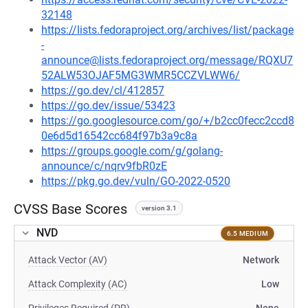
32148
https://lists.fedoraproject.org/archives/list/package
-
announce@lists.fedoraproject.org/message/RQXU7
52ALW53OJAF5MG3WMR5CCZVLWW6/
https://go.dev/cl/412857
https://go.dev/issue/53423
https://go.googlesource.com/go/+/b2cc0fecc2ccd8
0e6d5d16542cc684f97b3a9c8a
https://groups.google.com/g/golang-
announce/c/nqrv9fbR0zE
https://pkg.go.dev/vuln/GO-2022-0520
CVSS Base Scores
version 3.1
NVD
6.5 MEDIUM
Attack Vector (AV)
Network
Attack Complexity (AC)
Low