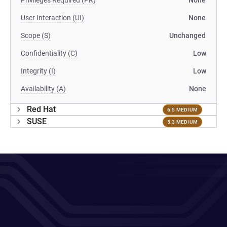
Privileges Required (PR)
None
User Interaction (UI)
None
Scope (S)
Unchanged
Confidentiality (C)
Low
Integrity (I)
Low
Availability (A)
None
Red Hat
6.5 MEDIUM
SUSE
5.3 MEDIUM