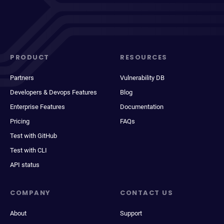
PRODUCT
RESOURCES
Partners
Vulnerability DB
Developers & Devops Features
Blog
Enterprise Features
Documentation
Pricing
FAQs
Test with GitHub
Test with CLI
API status
COMPANY
CONTACT US
About
Support