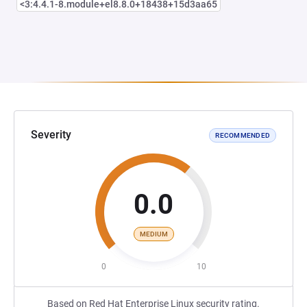
<3:4.4.1-8.module+el8.8.0+18438+15d3aa65
Severity
RECOMMENDED
0.0
MEDIUM
0
10
Based on Red Hat Enterprise Linux security rating.