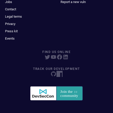
Jobs
Report a new vuln
Contact
Legal terms
Privacy
Press kit
Events
FIND US ONLINE
TRACK OUR DEVELOPMENT