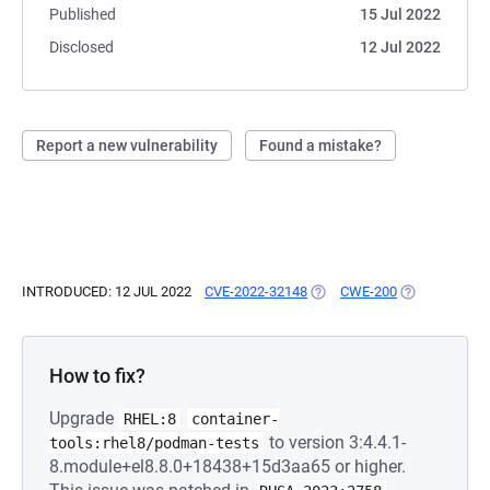
Published
15 Jul 2022
Disclosed
12 Jul 2022
Report a new vulnerability
Found a mistake?
INTRODUCED: 12 JUL 2022
CVE-2022-32148
(OPENS IN A NEW TAB)
CWE-200
(OPENS IN A 
How to fix?
Upgrade
RHEL:8
container-
to version 3:4.4.1-
tools:rhel8/podman-tests
8.module+el8.8.0+18438+15d3aa65 or higher.