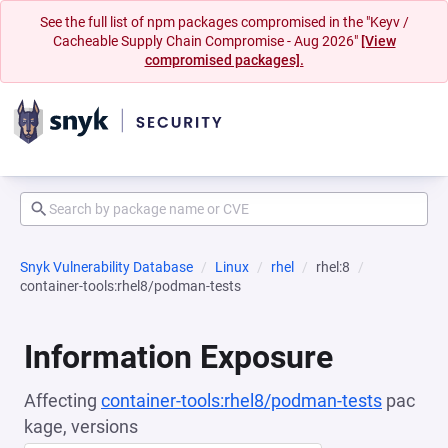
See the full list of npm packages compromised in the "Keyv /
Cacheable Supply Chain Compromise - Aug 2026"
[View
compromised packages].
Snyk Vulnerability Database
Linux
rhel
rhel:8
container-tools:rhel8/podman-tests
Information Exposure
Affecting
container-tools:rhel8/podman-tests
pac
kage, versions