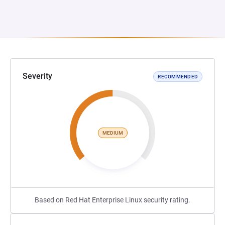
Severity
RECOMMENDED
MEDIUM
Based on Red Hat Enterprise Linux security rating.