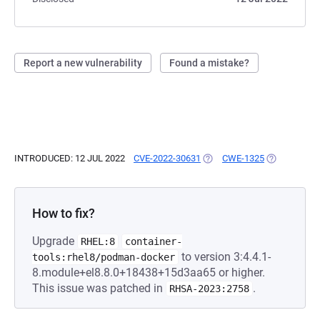
Report a new vulnerability
Found a mistake?
INTRODUCED: 12 JUL 2022
CVE-2022-30631
(OPENS IN A NEW TAB)
CWE-1325
(OPENS IN A
How to fix?
Upgrade
RHEL:8
container-
to version 3:4.4.1-
tools:rhel8/podman-docker
8.module+el8.8.0+18438+15d3aa65 or higher.
This issue was patched in
.
RHSA-2023:2758