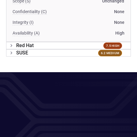
Scope (S)
Unchanged
Confidentiality (C)
None
Integrity (I)
None
Availability (A)
High
Red Hat
7.5 HIGH
SUSE
6.2 MEDIUM