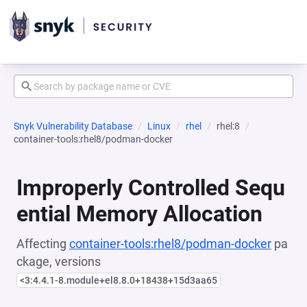
Snyk Vulnerability Database
Linux
rhel
rhel:8
container-tools:rhel8/podman-docker
Improperly Controlled Sequ
ential Memory Allocation
Affecting
container-tools:rhel8/podman-docker
pa
ckage, versions
<3:4.4.1-8.module+el8.8.0+18438+15d3aa65