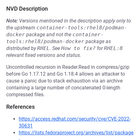
NVD Description
Note:
Versions mentioned in the description apply only to
the upstream
container-tools:rhel8/podman-
docker
package and not the
container-
tools:rhel8/podman-docker
package as
distributed by
RHEL
.
See
How to fix?
for
RHEL:8
relevant fixed versions and status.
Uncontrolled recursion in Reader.Read in compress/gzip
before Go 1.17.12 and Go 1.18.4 allows an attacker to
cause a panic due to stack exhaustion via an archive
containing a large number of concatenated 0-length
compressed files.
References
https://access.redhat.com/security/cve/CVE-2022-
30631
https://lists.fedoraproject.org/archives/list/package
-