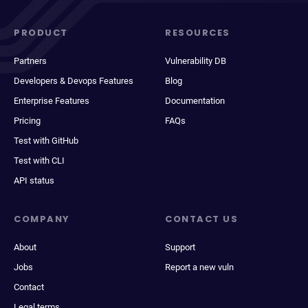
PRODUCT
RESOURCES
Partners
Vulnerability DB
Developers & Devops Features
Blog
Enterprise Features
Documentation
Pricing
FAQs
Test with GitHub
Test with CLI
API status
COMPANY
CONTACT US
About
Support
Jobs
Report a new vuln
Contact
Legal terms