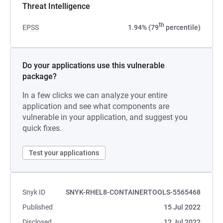
Threat Intelligence
th
EPSS
1.94% (79
percentile)
Do your applications use this vulnerable
package?
In a few clicks we can analyze your entire
application and see what components are
vulnerable in your application, and suggest you
quick fixes.
Test your applications
Snyk ID
SNYK-RHEL8-CONTAINERTOOLS-5565468
Published
15 Jul 2022
Disclosed
12 Jul 2022