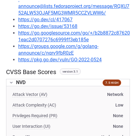
announce@lists.fedoraproject.org/message/RQXU7
52ALW53OJAF5MG3WMR5CCZVLWW6/
https://go.dev/cl/417067
https://go.dev/issue/53168
https://go.googlesource.com/go/+/b2b8872c87620
1eac2d0707276c6999ff3eb185e
https://groups.google.com/g/golang-
announce/c/nqrv9fbR0zE
https://pkg.go.dev/vuln/GO-2022-0524
CVSS Base Scores
version 3.1
NVD
7.5 HIGH
Attack Vector (AV)
Network
Attack Complexity (AC)
Low
Privileges Required (PR)
None
User Interaction (UI)
None