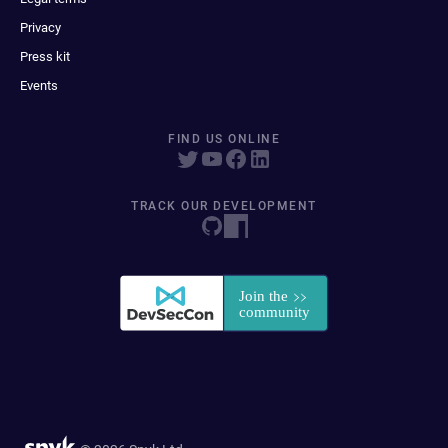
Privacy
Press kit
Events
FIND US ONLINE
TRACK OUR DEVELOPMENT