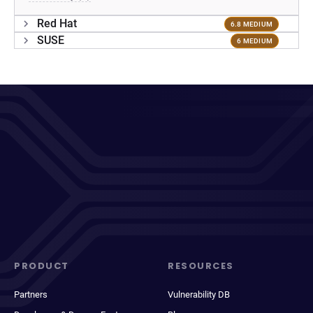
Red Hat
6.8 MEDIUM
SUSE
6 MEDIUM
PRODUCT
RESOURCES
Partners
Vulnerability DB