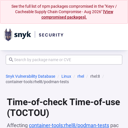
See the full list of npm packages compromised in the "Keyv /
Cacheable Supply Chain Compromise - Aug 2026"
[View
compromised packages].
Snyk Vulnerability Database
Linux
rhel
rhel:8
container-tools:rhel8/podman-tests
Time-of-check Time-of-use
(TOCTOU)
Affecting
container-tools:rhel8/podman-tests
pac