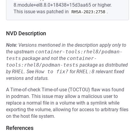
8.module+el8.8.0+18438+15d3aa65 or higher.
This issue was patched in
.
RHSA-2023:2758
NVD Description
Note:
Versions mentioned in the description apply only to
the upstream
container-tools:rhel8/podman-
tests
package and not the
container-
tools:rhel8/podman-tests
package as distributed
by
RHEL
.
See
How to fix?
for
RHEL:8
relevant fixed
versions and status.
A Time-of-check Time-of-use (TOCTOU) flaw was found
in podman. This issue may allow a malicious user to
replace a normal file in a volume with a symlink while
exporting the volume, allowing for access to arbitrary files
on the host file system.
References