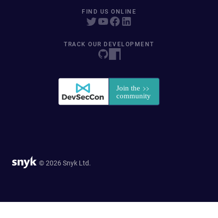
FIND US ONLINE
TRACK OUR DEVELOPMENT
© 2026 Snyk Ltd.