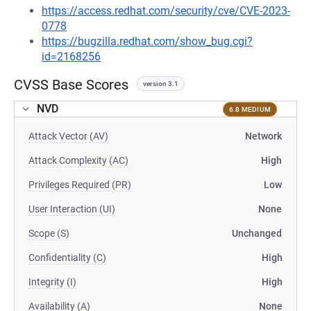
https://access.redhat.com/security/cve/CVE-2023-
0778
https://bugzilla.redhat.com/show_bug.cgi?
id=2168256
CVSS Base Scores
version 3.1
NVD
6.8 MEDIUM
Attack Vector (AV)
Network
Attack Complexity (AC)
High
Privileges Required (PR)
Low
User Interaction (UI)
None
Scope (S)
Unchanged
Confidentiality (C)
High
Integrity (I)
High
Availability (A)
None