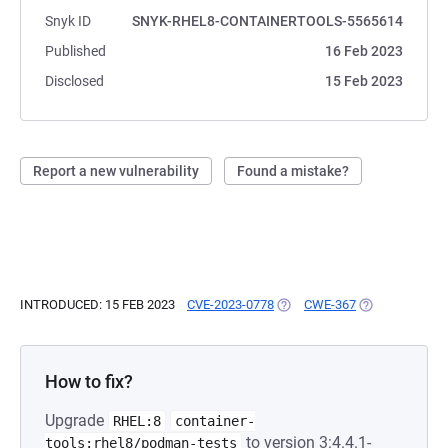
Snyk ID
SNYK-RHEL8-CONTAINERTOOLS-5565614
Published
16 Feb 2023
Disclosed
15 Feb 2023
Report a new vulnerability
Found a mistake?
INTRODUCED: 15 FEB 2023
CVE-2023-0778
(OPENS IN A NEW TAB)
CWE-367
(OPENS IN A N
How to fix?
Upgrade
RHEL:8
container-
to version 3:4.4.1-
tools:rhel8/podman-tests