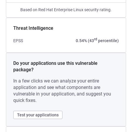
Based on Red Hat Enterprise Linux security rating.
Threat Intelligence
rd
EPSS
0.54% (43
percentile)
Do your applications use this vulnerable
package?
In a few clicks we can analyze your entire
application and see what components are
vulnerable in your application, and suggest you
quick fixes.
Test your applications