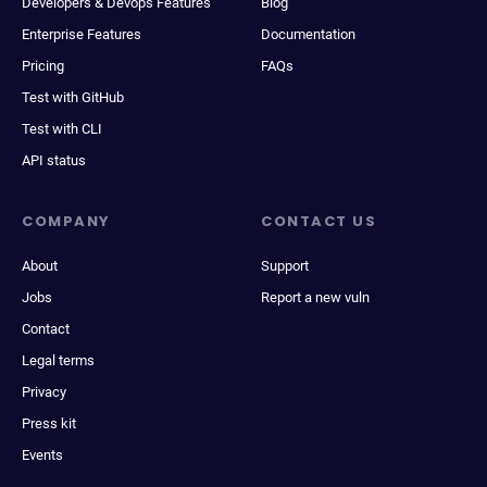
Developers & Devops Features
Blog
Enterprise Features
Documentation
Pricing
FAQs
Test with GitHub
Test with CLI
API status
COMPANY
CONTACT US
About
Support
Jobs
Report a new vuln
Contact
Legal terms
Privacy
Press kit
Events