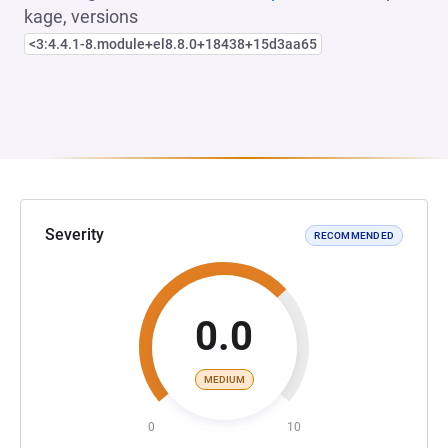
kage, versions
<3:4.4.1-8.module+el8.8.0+18438+15d3aa65
Severity
RECOMMENDED
0.0
MEDIUM
0
10