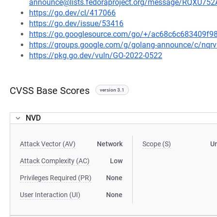
announce@lists.fedoraproject.org/message/RQ
https://go.dev/cl/417066
https://go.dev/issue/53416
https://go.googlesource.com/go/+/ac68c6c683409f
https://groups.google.com/g/golang-announce/c/nqr
https://pkg.go.dev/vuln/GO-2022-0522
CVSS Base Scores
version 3.1
NVD
Attack Vector (AV)
Network
Scope (S)
U
Attack Complexity (AC)
Low
Privileges Required (PR)
None
User Interaction (UI)
None