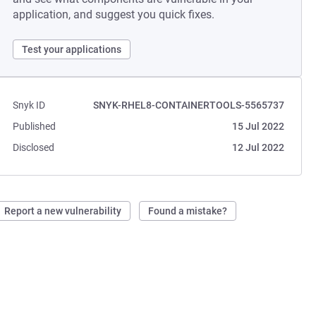
application, and suggest you quick fixes.
Test your applications
Snyk ID
SNYK-RHEL8-CONTAINERTOOLS-5565737
Published
15 Jul 2022
Disclosed
12 Jul 2022
Report a new vulnerability
Found a mistake?