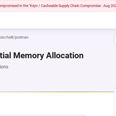
 compromised in the "Keyv / Cacheable Supply Chain Compromise - Aug 20
ools:rhel8/podman
tial Memory Allocation
ions
 NEW TAB)