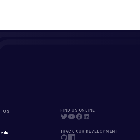
T US
FIND US ONLINE
TRACK OUR DEVELOPMENT
 vuln