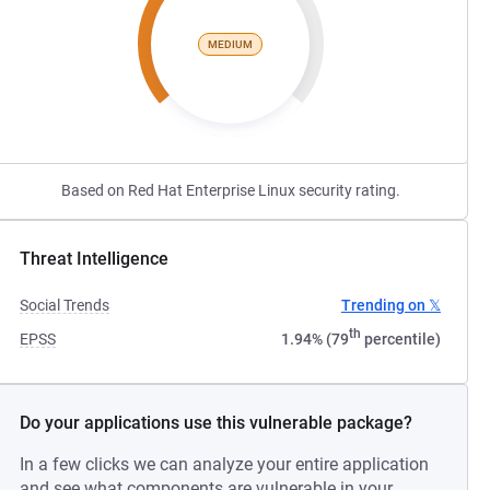
MEDIUM
Based on Red Hat Enterprise Linux security rating.
Threat Intelligence
Social Trends
Trending on 𝕏
th
EPSS
1.94% (79
percentile)
Do your applications use this vulnerable package?
In a few clicks we can analyze your entire application
and see what components are vulnerable in your