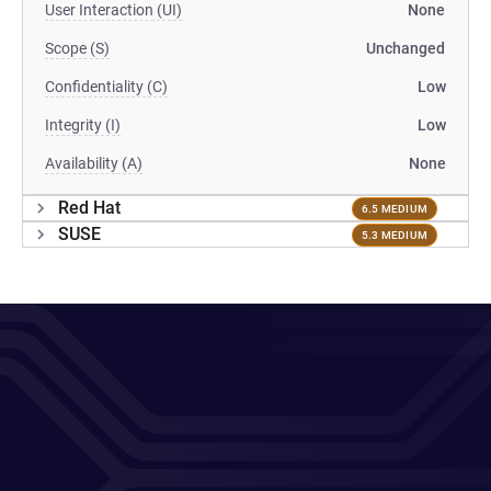
User Interaction (UI)
None
Scope (S)
Unchanged
Confidentiality (C)
Low
Integrity (I)
Low
Availability (A)
None
Red Hat
6.5 MEDIUM
SUSE
5.3 MEDIUM