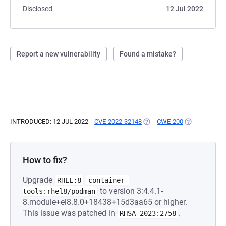
Disclosed
12 Jul 2022
Report a new vulnerability
Found a mistake?
INTRODUCED: 12 JUL 2022
CVE-2022-32148
(OPENS IN A NEW TAB)
CWE-200
(OPENS IN A 
How to fix?
Upgrade
RHEL:8
container-
to version 3:4.4.1-
tools:rhel8/podman
8.module+el8.8.0+18438+15d3aa65 or higher.
This issue was patched in
.
RHSA-2023:2758