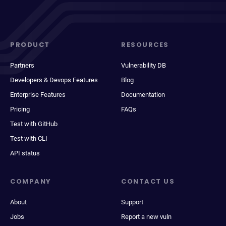
PRODUCT
RESOURCES
Partners
Vulnerability DB
Developers & Devops Features
Blog
Enterprise Features
Documentation
Pricing
FAQs
Test with GitHub
Test with CLI
API status
COMPANY
CONTACT US
About
Support
Jobs
Report a new vuln