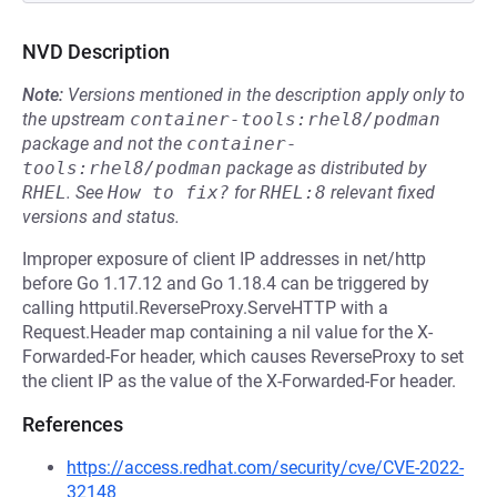
NVD Description
Note:
Versions mentioned in the description apply only to
the upstream
container-tools:rhel8/podman
package and not the
container-
tools:rhel8/podman
package as distributed by
RHEL
.
See
How to fix?
for
RHEL:8
relevant fixed
versions and status.
Improper exposure of client IP addresses in net/http
before Go 1.17.12 and Go 1.18.4 can be triggered by
calling httputil.ReverseProxy.ServeHTTP with a
Request.Header map containing a nil value for the X-
Forwarded-For header, which causes ReverseProxy to set
the client IP as the value of the X-Forwarded-For header.
References
https://access.redhat.com/security/cve/CVE-2022-
32148