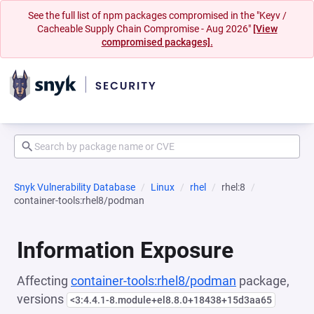
See the full list of npm packages compromised in the "Keyv /
Cacheable Supply Chain Compromise - Aug 2026"
[View
compromised packages].
Snyk Vulnerability Database
Linux
rhel
rhel:8
container-tools:rhel8/podman
Information Exposure
Affecting
container-tools:rhel8/podman
package,
versions
<3:4.4.1-8.module+el8.8.0+18438+15d3aa65