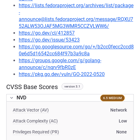
https://lists.fedoraproject.org/archives/list/package
-
announce@lists.fedoraproject.org/message/RQXU7
52ALW53OJAF5MG3WMR5CCZVLWW6/
https://go.dev/cl/412857
https://go.dev/issue/53423
https://go.googlesource.com/go/+/b2cc0fecc2ccd8
0e6d5d16542cc684f97b3a9c8a
https://groups.google.com/g/golang-
announce/c/nqrv9fbR0zE
https://pkg.go.dev/vuln/GO-2022-0520
CVSS Base Scores
version 3.1
NVD
6.5 MEDIUM
Attack Vector (AV)
Network
Attack Complexity (AC)
Low
Privileges Required (PR)
None