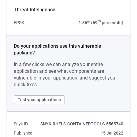
Threat Intelligence
th
EPSS
1.36% (69
percentile)
Do your applications use this vulnerable
package?
In a few clicks we can analyze your entire
application and see what components are
vulnerable in your application, and suggest you
quick fixes.
Test your applications
Snyk ID
SNYK-RHEL8-CONTAINERTOOLS-5565740
Published
15 Jul 2022