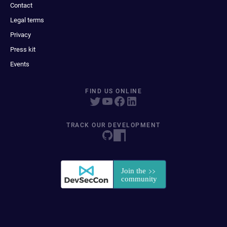
Contact
Legal terms
Privacy
Press kit
Events
FIND US ONLINE
TRACK OUR DEVELOPMENT