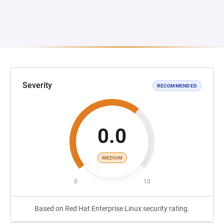
Severity
RECOMMENDED
0.0
MEDIUM
0
10
Based on Red Hat Enterprise Linux security rating.